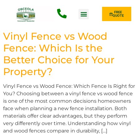
FREE
QUOTE
Fence Type
Vinyl Fence vs Wood
Fence: Which Is the
Better Choice for Your
Property?
Vinyl Fence vs Wood Fence: Which Fence Is Right for
You? Choosing between a vinyl fence vs wood fence
is one of the most common decisions homeowners
face when planning a new fence installation. Both
materials offer clear advantages, but they perform
very differently over time. Understanding how vinyl
and wood fences compare in durability, […]