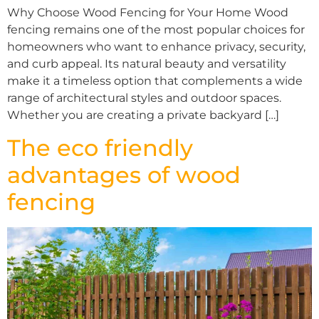
Why Choose Wood Fencing for Your Home Wood
fencing remains one of the most popular choices for
homeowners who want to enhance privacy, security,
and curb appeal. Its natural beauty and versatility
make it a timeless option that complements a wide
range of architectural styles and outdoor spaces.
Whether you are creating a private backyard […]
The eco friendly
advantages of wood
fencing