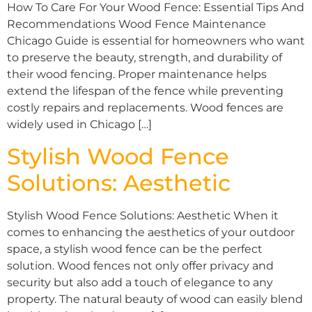
How To Care For Your Wood Fence: Essential Tips And
Recommendations Wood Fence Maintenance
Chicago Guide is essential for homeowners who want
to preserve the beauty, strength, and durability of
their wood fencing. Proper maintenance helps
extend the lifespan of the fence while preventing
costly repairs and replacements. Wood fences are
widely used in Chicago […]
Stylish Wood Fence
Solutions: Aesthetic
Stylish Wood Fence Solutions: Aesthetic When it
comes to enhancing the aesthetics of your outdoor
space, a stylish wood fence can be the perfect
solution. Wood fences not only offer privacy and
security but also add a touch of elegance to any
property. The natural beauty of wood can easily blend