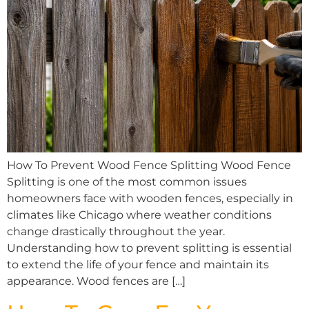
How To Prevent Wood Fence Splitting Wood Fence
Splitting is one of the most common issues
homeowners face with wooden fences, especially in
climates like Chicago where weather conditions
change drastically throughout the year.
Understanding how to prevent splitting is essential
to extend the life of your fence and maintain its
appearance. Wood fences are […]