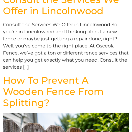
Offer in Lincolnwood
Consult the Services We Offer in Lincolnwood So
you’re in Lincolnwood and thinking about a new
fence or maybe just getting a repair done, right?
Well, you’ve come to the right place. At Osceola
Fence, we’ve got a ton of different fence services that
can help you get exactly what you need. Consult the
services […]
How To Prevent A
Wooden Fence From
Splitting?