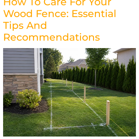
How To Care For Your
Wood Fence: Essential
Tips And
Recommendations