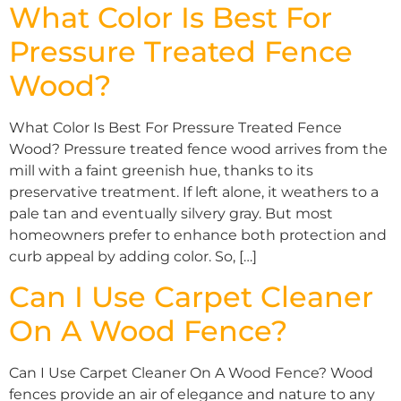
What Color Is Best For
Pressure Treated Fence
Wood?
What Color Is Best For Pressure Treated Fence
Wood? Pressure treated fence wood arrives from the
mill with a faint greenish hue, thanks to its
preservative treatment. If left alone, it weathers to a
pale tan and eventually silvery gray. But most
homeowners prefer to enhance both protection and
curb appeal by adding color. So, […]
Can I Use Carpet Cleaner
On A Wood Fence?
Can I Use Carpet Cleaner On A Wood Fence? Wood
fences provide an air of elegance and nature to any