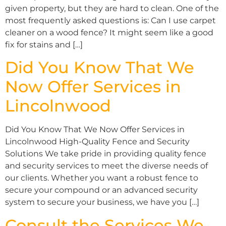
given property, but they are hard to clean. One of the
most frequently asked questions is: Can I use carpet
cleaner on a wood fence? It might seem like a good
fix for stains and […]
Did You Know That We
Now Offer Services in
Lincolnwood
Did You Know That We Now Offer Services in
Lincolnwood High-Quality Fence and Security
Solutions We take pride in providing quality fence
and security services to meet the diverse needs of
our clients. Whether you want a robust fence to
secure your compound or an advanced security
system to secure your business, we have you […]
Consult the Services We