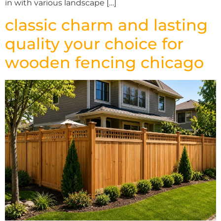
in with various landscape […]
classic charm and lasting
quality your choice for
wooden fencing chicago