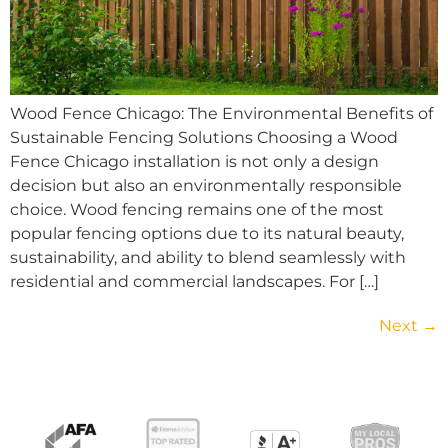
Wood Fence Chicago: The Environmental Benefits of
Sustainable Fencing Solutions Choosing a Wood
Fence Chicago installation is not only a design
decision but also an environmentally responsible
choice. Wood fencing remains one of the most
popular fencing options due to its natural beauty,
sustainability, and ability to blend seamlessly with
residential and commercial landscapes. For […]
Next
→