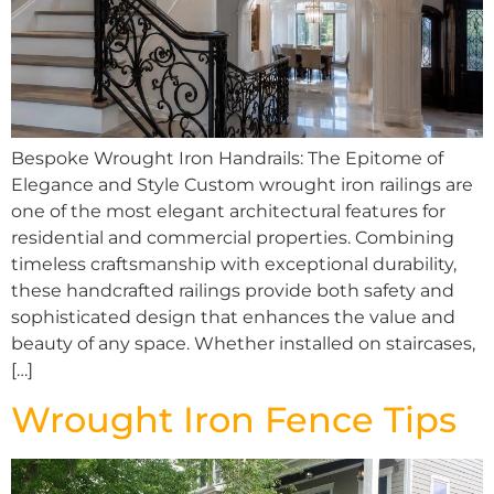
Bespoke Wrought Iron Handrails: The Epitome of
Elegance and Style Custom wrought iron railings are
one of the most elegant architectural features for
residential and commercial properties. Combining
timeless craftsmanship with exceptional durability,
these handcrafted railings provide both safety and
sophisticated design that enhances the value and
beauty of any space. Whether installed on staircases,
[…]
Wrought Iron Fence Tips