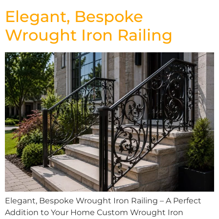
Elegant, Bespoke
Wrought Iron Railing
Elegant, Bespoke Wrought Iron Railing – A Perfect
Addition to Your Home Custom Wrought Iron