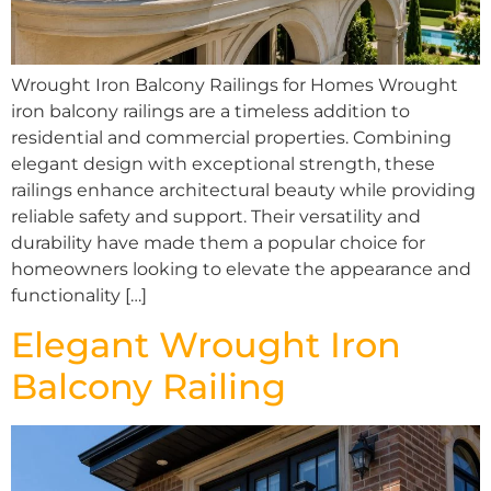
Wrought Iron Balcony Railings for Homes Wrought
iron balcony railings are a timeless addition to
residential and commercial properties. Combining
elegant design with exceptional strength, these
railings enhance architectural beauty while providing
reliable safety and support. Their versatility and
durability have made them a popular choice for
homeowners looking to elevate the appearance and
functionality […]
Elegant Wrought Iron
Balcony Railing