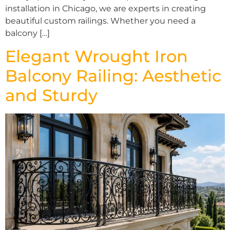
installation in Chicago, we are experts in creating
beautiful custom railings. Whether you need a
balcony […]
Elegant Wrought Iron
Balcony Railing: Aesthetic
and Sturdy