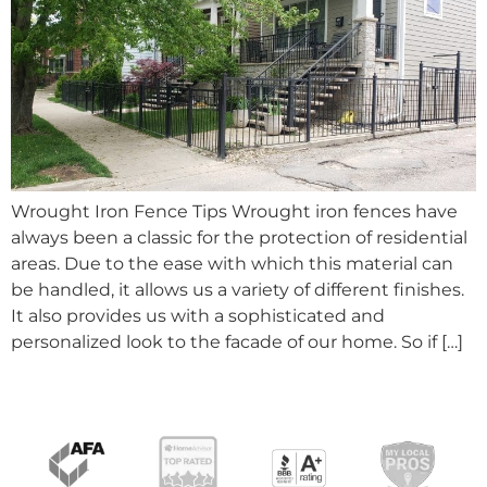
Wrought Iron Fence Tips Wrought iron fences have
always been a classic for the protection of residential
areas. Due to the ease with which this material can
be handled, it allows us a variety of different finishes.
It also provides us with a sophisticated and
personalized look to the facade of our home. So if […]