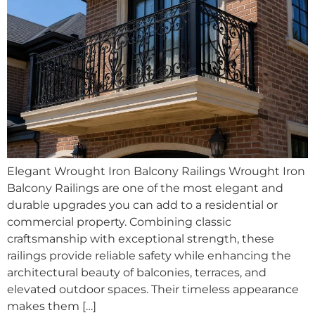
Elegant Wrought Iron Balcony Railings Wrought Iron
Balcony Railings are one of the most elegant and
durable upgrades you can add to a residential or
commercial property. Combining classic
craftsmanship with exceptional strength, these
railings provide reliable safety while enhancing the
architectural beauty of balconies, terraces, and
elevated outdoor spaces. Their timeless appearance
makes them […]