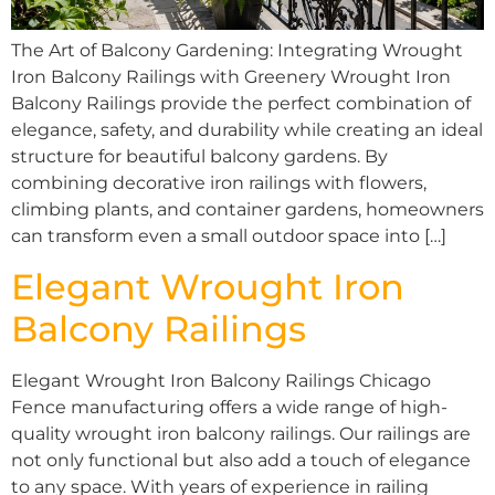
The Art of Balcony Gardening: Integrating Wrought
Iron Balcony Railings with Greenery Wrought Iron
Balcony Railings provide the perfect combination of
elegance, safety, and durability while creating an ideal
structure for beautiful balcony gardens. By
combining decorative iron railings with flowers,
climbing plants, and container gardens, homeowners
can transform even a small outdoor space into […]
Elegant Wrought Iron
Balcony Railings
Elegant Wrought Iron Balcony Railings Chicago
Fence manufacturing offers a wide range of high-
quality wrought iron balcony railings. Our railings are
not only functional but also add a touch of elegance
to any space. With years of experience in railing