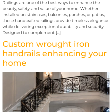
Railings are one of the best ways to enhance the
beauty, safety, and value of your home. Whether
installed on staircases, balconies, porches, or patios,
these handcrafted railings provide timeless elegance
while delivering exceptional durability and security.
Designed to complement […]
Custom wrought iron
handrails enhancing your
home