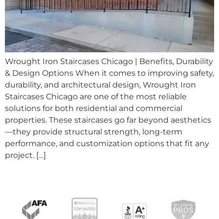
Wrought Iron Staircases Chicago | Benefits, Durability
& Design Options When it comes to improving safety,
durability, and architectural design, Wrought Iron
Staircases Chicago are one of the most reliable
solutions for both residential and commercial
properties. These staircases go far beyond aesthetics
—they provide structural strength, long-term
performance, and customization options that fit any
project. […]