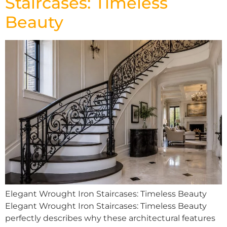
Staircases: Timeless
Beauty
Elegant Wrought Iron Staircases: Timeless Beauty
Elegant Wrought Iron Staircases: Timeless Beauty
perfectly describes why these architectural features