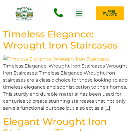
FREE
QUOTE
Fence Type
Timeless Elegance:
Wrought Iron Staircases
Timeless Elegance: Wrought Iron Staircases Wrought
Iron Staircases: Timeless Elegance Wrought iron
staircases are a classic choice for those looking to add
timeless elegance and sophistication to their homes.
This sturdy and durable material has been used for
centuries to create stunning staircases that not only
serve a functional purpose but also act as a […]
Elegant Wrought Iron