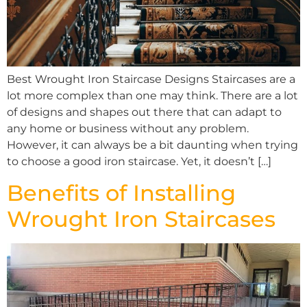
Best Wrought Iron Staircase Designs Staircases are a
lot more complex than one may think. There are a lot
of designs and shapes out there that can adapt to
any home or business without any problem.
However, it can always be a bit daunting when trying
to choose a good iron staircase. Yet, it doesn’t […]
Benefits of Installing
Wrought Iron Staircases