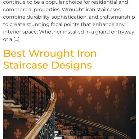
continue to be a popular choice for residential and
commercial properties. Wrought iron staircases
combine durability, sophistication, and craftsmanship
to create stunning focal points that enhance any
interior space. Whether installed in a grand entryway
or a […]
Best Wrought Iron
Staircase Designs