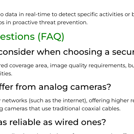
 data in real-time to detect specific activities or
ps in proactive threat prevention.
estions (FAQ)
I consider when choosing a secu
ired coverage area, image quality requirements, bu
ties.
ffer from analog cameras?
networks (such as the internet), offering higher r
cameras that use traditional coaxial cables.
as reliable as wired ones?