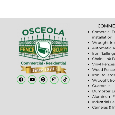
COMME
Comercial F
installation
Wrought Iro
Automatic s
Iron Railling
Chain Link 
Vinyl Fences
Wood Fence
Iron Bollard
Wrought Iro
Guardrails
Dumpster En
Aluminum F
Industrial F
Cameras & I