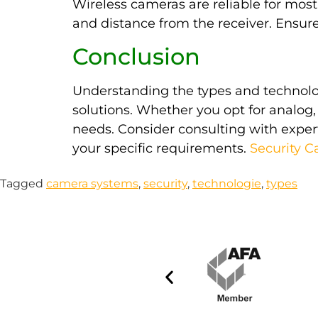
Wireless cameras are reliable for most
and distance from the receiver. Ensure 
Conclusion
Understanding the types and technolog
solutions. Whether you opt for analog, 
needs. Consider consulting with exper
your specific requirements.
Security 
Tagged
camera systems
,
security
,
technologie
,
types