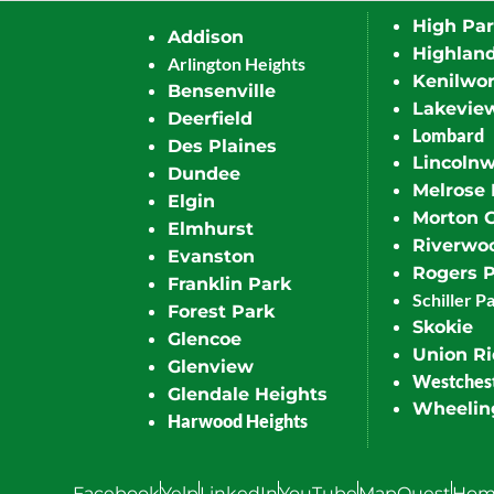
High Pa
Addison
Highlan
Arlington Heights
Kenilwor
Bensenville
Lakevie
Deerfield
Lombard
Des Plaines
Lincoln
Dundee
Melrose 
Elgin
Morton 
Elmhurst
Riverwo
Evanston
Rogers 
Franklin Park
Schiller P
Forest Park
Skokie
Glencoe
Union R
Glenview
Westches
Glendale Heights
Wheelin
Harwood Heights
Facebook
Yelp
LinkedIn
YouTube
MapQuest
Hom