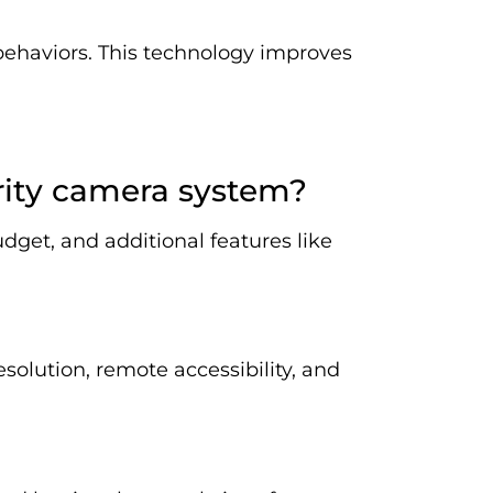
 behaviors. This technology improves
rity camera system?
dget, and additional features like
esolution, remote accessibility, and