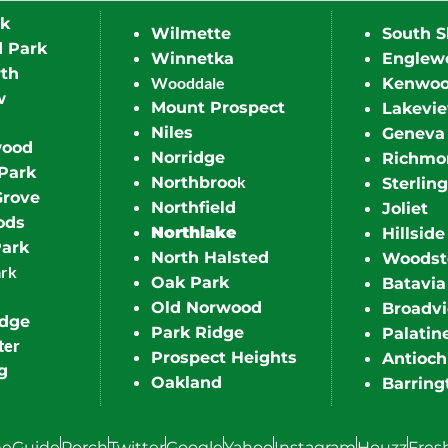
rk
Wilmette
South S
d Park
Winnetka
Englew
th
Wooddale
Kenwo
w
Mount Prospect
Lakevi
Niles
Geneva
wood
Norridge
Richmo
Park
k
Northbroo
Sterling
Grove
Northfield
Joliet
ods
Northlake
Hillside
Park
North Halsted
Woodst
ark
Oak Park
Batavia
Old Norwood
Broadv
idge
Park Ridge
Palatin
ter
Prospect Heights
Antioch
g
Oakland
Barring
eGuide
Porch
Twitter
Google
Yahoo
Instagram
Houzz
Fres