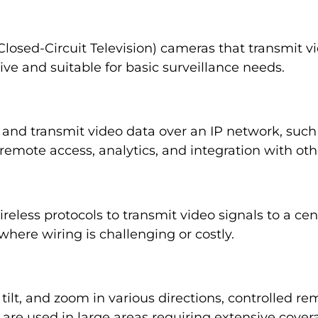
losed-Circuit Television) cameras that transmit vi
ive and suitable for basic surveillance needs.
 and transmit video data over an IP network, such 
remote access, analytics, and integration with oth
less protocols to transmit video signals to a centr
 where wiring is challenging or costly.
ilt, and zoom in various directions, controlled rem
are used in large areas requiring extensive cover