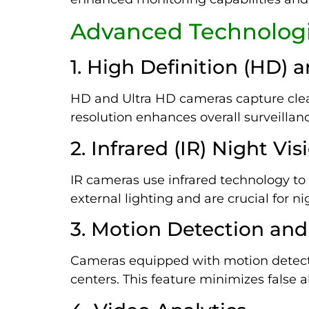
Advanced Technologi
1. High Definition (HD) 
HD and Ultra HD cameras capture clear
resolution enhances overall surveillanc
2. Infrared (IR) Night Vis
IR cameras use infrared technology to c
external lighting and are crucial for n
3. Motion Detection and
Cameras equipped with motion detecti
centers. This feature minimizes false