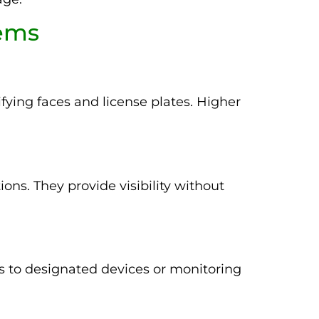
tems
fying faces and license plates. Higher
ons. They provide visibility without
 to designated devices or monitoring