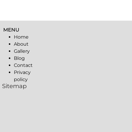
MENU
Home
About
Gallery
Blog
Contact
Privacy
policy
Sitemap