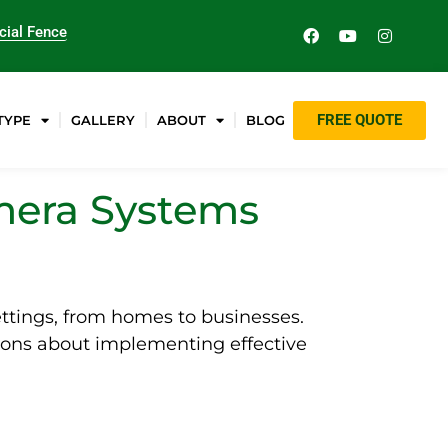
ial Fence
FREE QUOTE
TYPE
GALLERY
ABOUT
BLOG
amera Systems
ettings, from homes to businesses.
ions about implementing effective