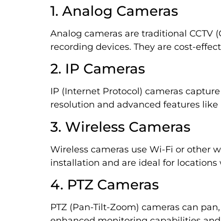
1. Analog Cameras
Analog cameras are traditional CCTV (C
recording devices. They are cost-effect
2. IP Cameras
IP (Internet Protocol) cameras capture
resolution and advanced features like 
3. Wireless Cameras
Wireless cameras use Wi-Fi or other wire
installation and are ideal for locations
4. PTZ Cameras
PTZ (Pan-Tilt-Zoom) cameras can pan, t
enhanced monitoring capabilities and 