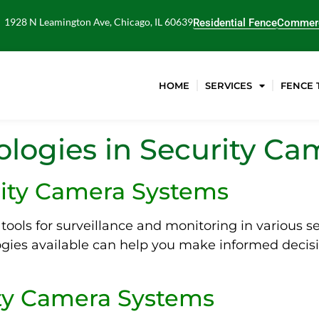
1928 N Leamington Ave, Chicago, IL 60639
Residential Fence
Commerc
HOME
SERVICES
FENCE 
logies in Security C
rity Camera Systems
tools for surveillance and monitoring in various s
gies available can help you make informed decis
ity Camera Systems