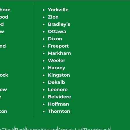
hore
Yorkville
ood
Zion
od
Bradley’s
ew
Ottawa
Dixon
nd
Freeport
Markham
Weeler
Harvey
ock
Kingston
Dekalb
iew
Leonore
e
Belvidere
Hoffman
ton
Thornton
hChalk
Bark
HomeAdvisor
Angies List
Thumbtack