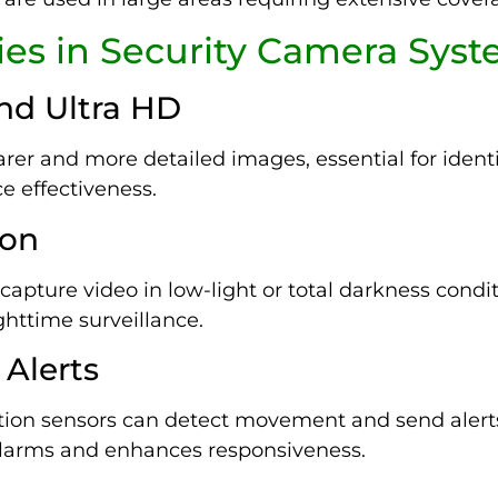
es in Security Camera Sys
and Ultra HD
er and more detailed images, essential for identi
e effectiveness.
ion
apture video in low-light or total darkness conditi
ighttime surveillance.
 Alerts
on sensors can detect movement and send alerts
 alarms and enhances responsiveness.