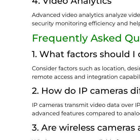
4. Video Analytics
Advanced video analytics analyze video
security monitoring efficiency and hel
Frequently Asked Qu
1. What factors should 
Consider factors such as location, des
remote access and integration capabili
2. How do IP cameras di
IP cameras transmit video data over IP 
advanced features compared to analog 
3. Are wireless cameras 