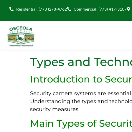
Residential: (773 )278-4762
Commercial: (773) 417-3107
Types and Techno
Introduction to Secu
Security camera systems are essential 
Understanding the types and technolo
security measures.
Main Types of Secur