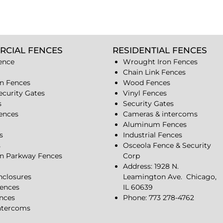
RCIAL FENCES
RESIDENTIAL FENCES
ence
Wrought Iron Fences
Chain Link Fences
n Fences
Wood Fences
ecurity Gates
Vinyl Fences
s
Security Gates
Fences
Cameras & intercoms
Aluminum Fences
s
Industrial Fences
s
Osceola Fence & Security
n Parkway Fences
Corp
Address: 1928 N.
closures
Leamington Ave.
Chicago,
ences
IL 60639
ences
Phone: 773 278-4762
ntercoms