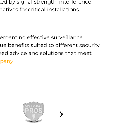
ed by signal strength, interference,
ives for critical installations.
lementing effective surveillance
ue benefits suited to different security
ored advice and solutions that meet
mpany