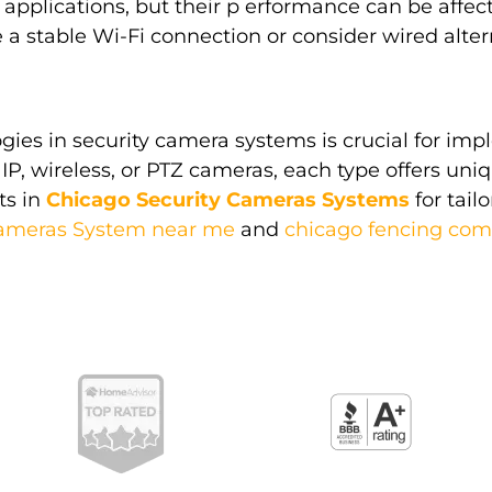
 applications, but their p erformance can be affect
a stable Wi-Fi connection or consider wired alternat
ies in security camera systems is crucial for imp
IP, wireless, or PTZ cameras, each type offers uniq
ts in
Chicago Security Cameras Systems
for tail
Cameras System near me
and
chicago fencing co