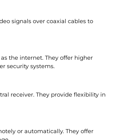
deo signals over coaxial cables to
as the internet. They offer higher
er security systems.
al receiver. They provide flexibility in
otely or automatically. They offer
age.