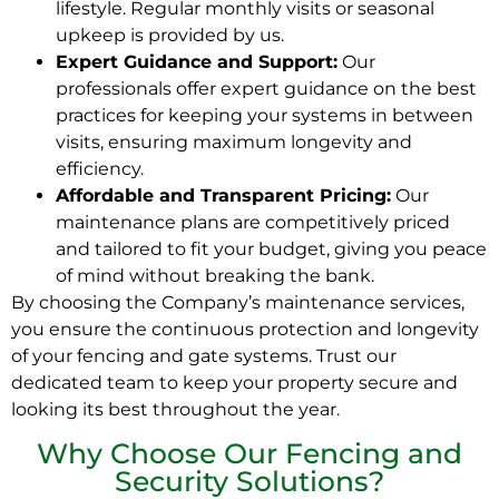
lifestyle. Regular monthly visits or seasonal
upkeep is provided by us.
Expert Guidance and Support:
Our
professionals offer expert guidance on the best
practices for keeping your systems in between
visits, ensuring maximum longevity and
efficiency.
Affordable and Transparent Pricing:
Our
maintenance plans are competitively priced
and tailored to fit your budget, giving you peace
of mind without breaking the bank.
By choosing the Company’s maintenance services,
you ensure the continuous protection and longevity
of your fencing and gate systems. Trust our
dedicated team to keep your property secure and
looking its best throughout the year.
Why Choose Our Fencing and
Security Solutions?