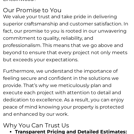
Our Promise to You
We value your trust and take pride in delivering
superior craftsmanship and customer satisfaction. In
fact, our promise to you is rooted in our unwavering
commitment to quality, reliability, and
professionalism. This means that we go above and
beyond to ensure that every project not only meets
but exceeds your expectations.
Furthermore, we understand the importance of
feeling secure and confident in the solutions we
provide. That’s why we meticulously plan and
execute each project with attention to detail and
dedication to excellence. As a result, you can enjoy
peace of mind knowing your property is protected
and enhanced by our work.
Why You Can Trust Us
Transparent Pricing and Detailed Estimates: