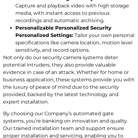
Capture and playback video with high storage
media, with instant access to previous
recordings and automatic archiving.
Personalizable Personalized Security
Personalized Settings:
Tailor your own personal
specifications like camera location, motion level
sensitivity, and record options.
Not only do our security camera systems deter
potential intruders, they also provide valuable
evidence in case of an attack. Whether for home or
business application, these systems provide you with
the luxury of peace of mind due to the security
provided, backed by the latest technology and
expert installation.
By choosing our Company’s automated gate
systems, you’re banking on innovation and quality.
Our trained installation team and support ensure
proper installation and servicing, enabling you to