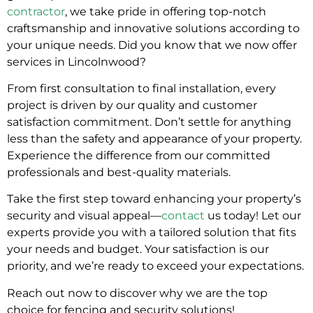
contractor
, we take pride in offering top-notch
craftsmanship and innovative solutions according to
your unique needs. Did you know that we now offer
services in Lincolnwood?
From first consultation to final installation, every
project is driven by our quality and customer
satisfaction commitment. Don’t settle for anything
less than the safety and appearance of your property.
Experience the difference from our committed
professionals and best-quality materials.
Take the first step toward enhancing your property’s
security and visual appeal—
contact
us today! Let our
experts provide you with a tailored solution that fits
your needs and budget. Your satisfaction is our
priority, and we’re ready to exceed your expectations.
Reach out now to discover why we are the top
choice for fencing and security solutions!