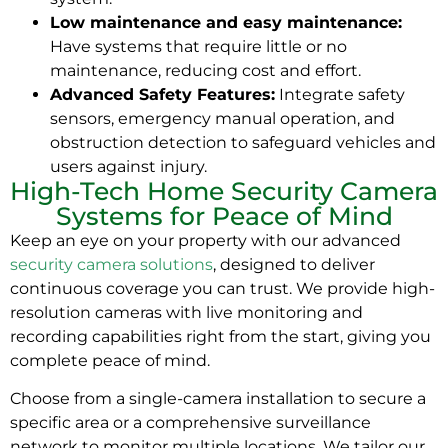
Low maintenance and easy maintenance:
Have systems that require little or no
maintenance, reducing cost and effort.
Advanced Safety Features:
Integrate safety
sensors, emergency manual operation, and
obstruction detection to safeguard vehicles and
users against injury.
High-Tech Home Security Camera
Systems for Peace of Mind
Keep an eye on your property with our advanced
security camera solutions
, designed to deliver
continuous coverage you can trust. We provide high-
resolution cameras with live monitoring and
recording capabilities right from the start, giving you
complete peace of mind.
Choose from a single-camera installation to secure a
specific area or a comprehensive surveillance
network to monitor multiple locations. We tailor our