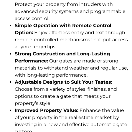
Protect your property from intruders with
advanced security systems and programmable
access control.
Simple Operation with Remote Control
Option:
Enjoy effortless entry and exit through
remote-controlled mechanisms that put access
at your fingertips.
Strong Construction and Long-Lasting
Performance:
Our gates are made of strong
materials to withstand weather and regular use,
with long-lasting performance.
Adjustable Designs to Suit Your Tastes:
Choose from a variety of styles, finishes, and
options to create a gate that meets your
property’s style.
Improved Property Value:
Enhance the value
of your property in the real estate market by
investing in a new and effective automatic gate
system.