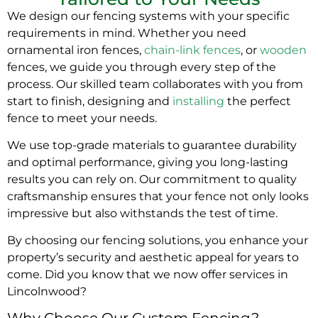
We design our fencing systems with your specific
requirements in mind. Whether you need
ornamental iron fences,
chain-link fences
, or
wooden
fences, we guide you through every step of the
process. Our skilled team collaborates with you from
start to finish, designing and
installing
the perfect
fence to meet your needs.
We use top-grade materials to guarantee durability
and optimal performance, giving you long-lasting
results you can rely on. Our commitment to quality
craftsmanship ensures that your fence not only looks
impressive but also withstands the test of time.
By choosing our fencing solutions, you enhance your
property’s security and aesthetic appeal for years to
come. Did you know that we now offer services in
Lincolnwood?
Why Choose Our Custom Fencing?