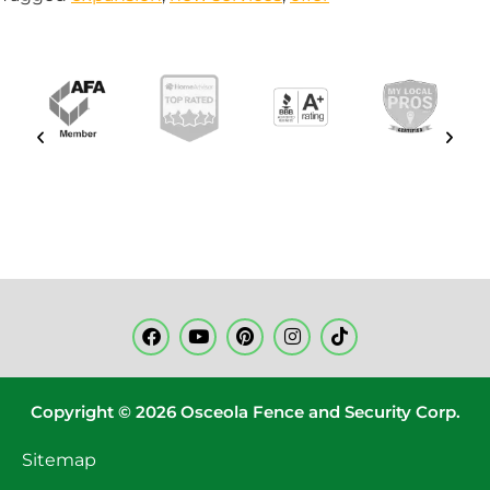
Copyright © 2026 Osceola Fence and Security Corp.
Sitemap