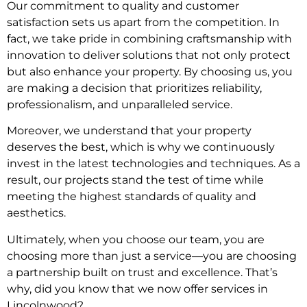
Our commitment to quality and customer
satisfaction sets us apart from the competition. In
fact, we take pride in combining craftsmanship with
innovation to deliver solutions that not only protect
but also enhance your property. By choosing us, you
are making a decision that prioritizes reliability,
professionalism, and unparalleled service.
Moreover, we understand that your property
deserves the best, which is why we continuously
invest in the latest technologies and techniques. As a
result, our projects stand the test of time while
meeting the highest standards of quality and
aesthetics.
Ultimately, when you choose our team, you are
choosing more than just a service—you are choosing
a partnership built on trust and excellence. That’s
why, did you know that we now offer services in
Lincolnwood?