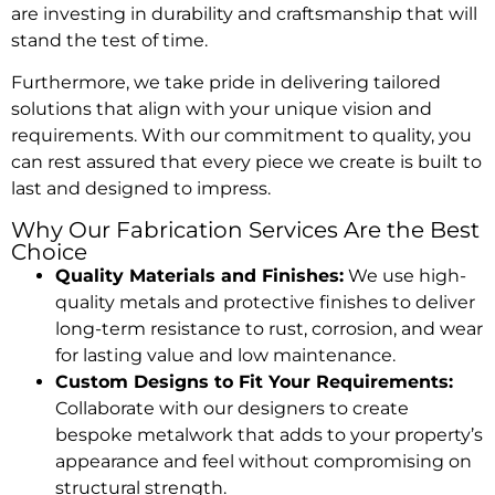
are investing in durability and craftsmanship that will
stand the test of time.
Furthermore, we take pride in delivering tailored
solutions that align with your unique vision and
requirements. With our commitment to quality, you
can rest assured that every piece we create is built to
last and designed to impress.
Why Our Fabrication Services Are the Best
Choice
Quality Materials and Finishes:
We use high-
quality metals and protective finishes to deliver
long-term resistance to rust, corrosion, and wear
for lasting value and low maintenance.
Custom Designs to Fit Your Requirements:
Collaborate with our designers to create
bespoke metalwork that adds to your property’s
appearance and feel without compromising on
structural strength.