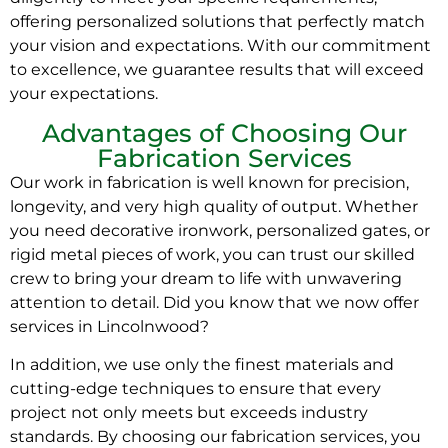
offering personalized solutions that perfectly match
your vision and expectations. With our commitment
to excellence, we guarantee results that will exceed
your expectations.
Advantages of Choosing Our
Fabrication Services
Our work in fabrication is well known for precision,
longevity, and very high quality of output. Whether
you need decorative ironwork, personalized gates, or
rigid metal pieces of work, you can trust our skilled
crew to bring your dream to life with unwavering
attention to detail. Did you know that we now offer
services in Lincolnwood?
In addition, we use only the finest materials and
cutting-edge techniques to ensure that every
project not only meets but exceeds industry
standards. By choosing our fabrication services, you