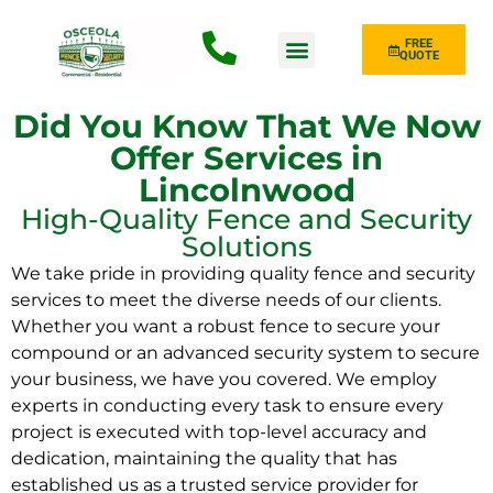
FREE
QUOTE
Fence Type
Did You Know That We Now
Offer Services in
Lincolnwood
High-Quality Fence and Security
Solutions
We take pride in providing quality fence and security
services to meet the diverse needs of our clients.
Whether you want a robust fence to secure your
compound or an advanced security system to secure
your business, we have you covered. We employ
experts in conducting every task to ensure every
project is executed with top-level accuracy and
dedication, maintaining the quality that has
established us as a trusted service provider for