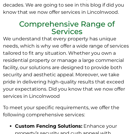
decades. We are going to see in this blog if did you
know that we now offer services in Lincolnwood.
Comprehensive Range of
Services
We understand that every property has unique
needs, which is why we offer a wide range of services
tailored to fit any situation. Whether you own a
residential property or manage a large commercial
facility, our solutions are designed to provide both
security and aesthetic appeal. Moreover, we take
pride in delivering high-quality results that exceed
your expectations. Did you know that we now offer
services in Lincolnwood
To meet your specific requirements, we offer the
following comprehensive services:
Custom Fencing Solutions:
Enhance your
property’s security and curb appeal with