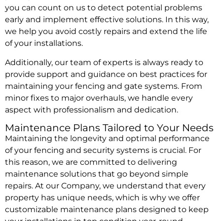
you can count on us to detect potential problems
early and implement effective solutions. In this way,
we help you avoid costly repairs and extend the life
of your installations.
Additionally, our team of experts is always ready to
provide support and guidance on best practices for
maintaining your fencing and gate systems. From
minor fixes to major overhauls, we handle every
aspect with professionalism and dedication.
Maintenance Plans Tailored to Your Needs
Maintaining the longevity and optimal performance
of your fencing and security systems is crucial. For
this reason, we are committed to delivering
maintenance solutions that go beyond simple
repairs. At our Company, we understand that every
property has unique needs, which is why we offer
customizable maintenance plans designed to keep