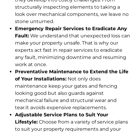
structurally inspecting elements to taking a
look over mechanical components, we leave no
stone unturned.
Emergency Repair Services to Eradicate Any
Fault:
We understand that unexpected loss can
make your property unsafe. That is why our
experts act fast in repair services to eradicate
any fault, minimizing downtime and resuming
work at once.
Preventative Maintenance to Extend the Life
of Your Installations:
Not only does
maintenance keep your gates and fencing
looking good but also guards against
mechanical failure and structural wear and
tear.It avoids expensive replacements.
Adjustable Service Plans to Suit Your
Lifestyle:
Choose from a variety of service plans
to suit your property requirements and your