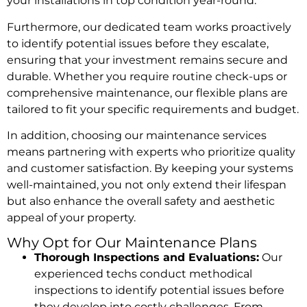
your installations in top condition year-round.
Furthermore, our dedicated team works proactively
to identify potential issues before they escalate,
ensuring that your investment remains secure and
durable. Whether you require routine check-ups or
comprehensive maintenance, our flexible plans are
tailored to fit your specific requirements and budget.
In addition, choosing our maintenance services
means partnering with experts who prioritize quality
and customer satisfaction. By keeping your systems
well-maintained, you not only extend their lifespan
but also enhance the overall safety and aesthetic
appeal of your property.
Why Opt for Our Maintenance Plans
Thorough Inspections and Evaluations:
Our
experienced techs conduct methodical
inspections to identify potential issues before
they develop into costly challenges. From