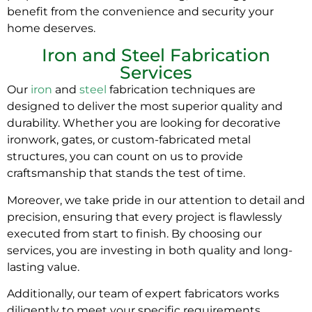
benefit from the convenience and security your
home deserves.
Iron and Steel Fabrication
Services
Our
iron
and
steel
fabrication techniques are
designed to deliver the most superior quality and
durability. Whether you are looking for decorative
ironwork, gates, or custom-fabricated metal
structures, you can count on us to provide
craftsmanship that stands the test of time.
Moreover, we take pride in our attention to detail and
precision, ensuring that every project is flawlessly
executed from start to finish. By choosing our
services, you are investing in both quality and long-
lasting value.
Additionally, our team of expert fabricators works
diligently to meet your specific requirements,