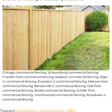
Chicago commercial fencing
,
Schaumburg commercial fencing
,
Franklin Park commercial fencing
,
Addison commercial fencing
,
Elgin
IL commercial fencing
,
Evanston IL commercial fencing
,
Melrose Park
commercial fencing
,
Bensenville IL commercial fencing
,
Oak Park
commercial fencing
,
Skokie commercial fencing
,
Schiller Park
commercial fencing
,
Lincolnwood commercial fencing
,
Broadview IL
commercial fencing
.
Tagged
expansion
,
new services
,
offer