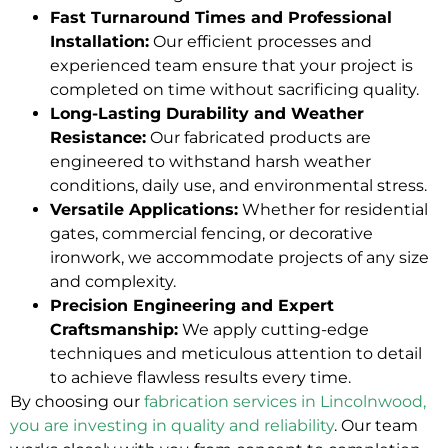
Fast Turnaround Times and Professional
Installation:
Our efficient processes and
experienced team ensure that your project is
completed on time without sacrificing quality.
Long-Lasting Durability and Weather
Resistance:
Our fabricated products are
engineered to withstand harsh weather
conditions, daily use, and environmental stress.
Versatile Applications:
Whether for residential
gates, commercial fencing, or decorative
ironwork, we accommodate projects of any size
and complexity.
Precision Engineering and Expert
Craftsmanship:
We apply cutting-edge
techniques and meticulous attention to detail
to achieve flawless results every time.
By choosing our
fabrication services in Lincolnwood,
you are investing in quality and reliability
. Our team