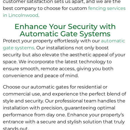
customer satisfaction sets us apart, and we are the
best company to choose for custom
fencing services
in Lincolnwood
.
Enhance Your Security with
Automatic Gate Systems
Protect your property effortlessly with our
automatic
gate systems
. Our installations not only boost
security but also elevate the aesthetic appeal of your
space. We incorporate the latest technology to
ensure smooth, remote access, giving you both
convenience and peace of mind.
Choose our automatic gates for residential or
commercial use, and experience the perfect blend of
style and security. Our professional team handles the
installation with precision, guaranteeing optimal
performance from day one. Enhance your property’s
entrance with a secure and stylish solution that truly
stands out.