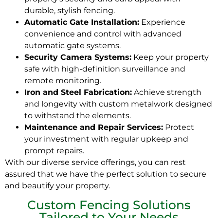
durable, stylish fencing.
Automatic Gate Installation:
Experience
convenience and control with advanced
automatic gate systems.
Security Camera Systems:
Keep your property
safe with high-definition surveillance and
remote monitoring.
Iron and Steel Fabrication:
Achieve strength
and longevity with custom metalwork designed
to withstand the elements.
Maintenance and Repair Services:
Protect
your investment with regular upkeep and
prompt repairs.
With our diverse service offerings, you can rest
assured that we have the perfect solution to secure
and beautify your property.
Custom Fencing Solutions
Tailored to Your Needs