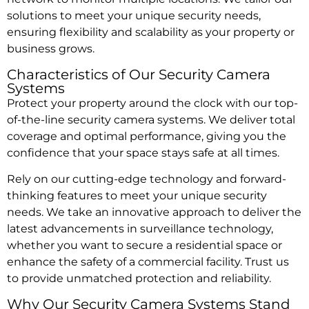
solutions to meet your unique security needs,
ensuring flexibility and scalability as your property or
business grows.
Characteristics of Our Security Camera
Systems
Protect your property around the clock with our top-
of-the-line security camera systems. We deliver total
coverage and optimal performance, giving you the
confidence that your space stays safe at all times.
Rely on our cutting-edge technology and forward-
thinking features to meet your unique security
needs. We take an innovative approach to deliver the
latest advancements in surveillance technology,
whether you want to secure a residential space or
enhance the safety of a commercial facility. Trust us
to provide unmatched protection and reliability.
Why Our Security Camera Systems Stand