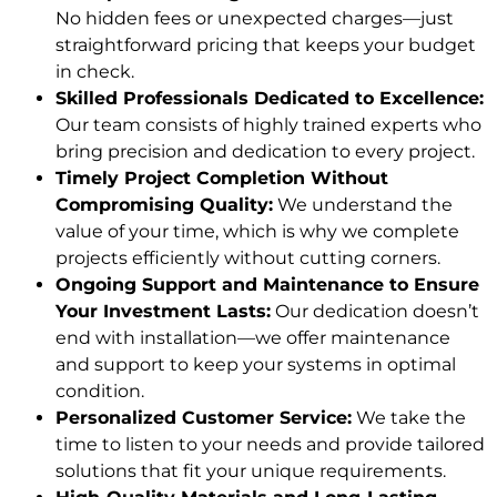
No hidden fees or unexpected charges—just
straightforward pricing that keeps your budget
in check.
Skilled Professionals Dedicated to Excellence:
Our team consists of highly trained experts who
bring precision and dedication to every project.
Timely Project Completion Without
Compromising Quality:
We understand the
value of your time, which is why we complete
projects efficiently without cutting corners.
Ongoing Support and Maintenance to Ensure
Your Investment Lasts:
Our dedication doesn’t
end with installation—we offer maintenance
and support to keep your systems in optimal
condition.
Personalized Customer Service:
We take the
time to listen to your needs and provide tailored
solutions that fit your unique requirements.