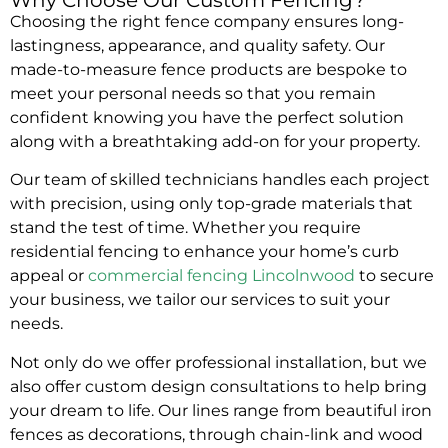
Choosing the right fence company ensures long-
lastingness, appearance, and quality safety. Our
made-to-measure fence products are bespoke to
meet your personal needs so that you remain
confident knowing you have the perfect solution
along with a breathtaking add-on for your property.
Our team of skilled technicians handles each project
with precision, using only top-grade materials that
stand the test of time. Whether you require
residential fencing to enhance your home’s curb
appeal or
commercial fencing Lincolnwood
to secure
your business, we tailor our services to suit your
needs.
Not only do we offer professional installation, but we
also offer custom design consultations to help bring
your dream to life. Our lines range from beautiful iron
fences as decorations, through chain-link and wood