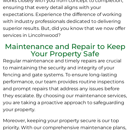
works closely with you from concept to completion,
ensuring that every detail aligns with your
expectations. Experience the difference of working
with industry professionals dedicated to delivering
superior results. But, did you know that we now offer
services in Lincolnwood?
Maintenance and Repair to Keep
Your Property Safe
Regular maintenance and timely repairs are crucial
to maintaining the security and integrity of your
fencing and gate systems. To ensure long-lasting
performance, our team provides routine inspections
and prompt repairs that address any issues before
they escalate. By choosing our maintenance services,
you are taking a proactive approach to safeguarding
your property.
Moreover, keeping your property secure is our top
priority. With our comprehensive maintenance plans,