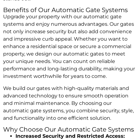
Benefits of Our Automatic Gate Systems
Upgrade your property with our automatic gate
systems and enjoy numerous advantages. Our gates
not only increase security but also add convenience
and impressive curb appeal. Whether you want to
enhance a residential space or secure a commercial
property, we design our automatic gates to meet
your unique needs. You can count on reliable
performance and long-lasting durability, making your
investment worthwhile for years to come.
We build our gates with high-quality materials and
advanced technology to ensure smooth operation
and minimal maintenance. By choosing our
automatic gate systems, you combine security, style,
and functionality into one efficient solution.
Why Choose Our Automatic Gate Systems
Increased Security and Restricted Access: