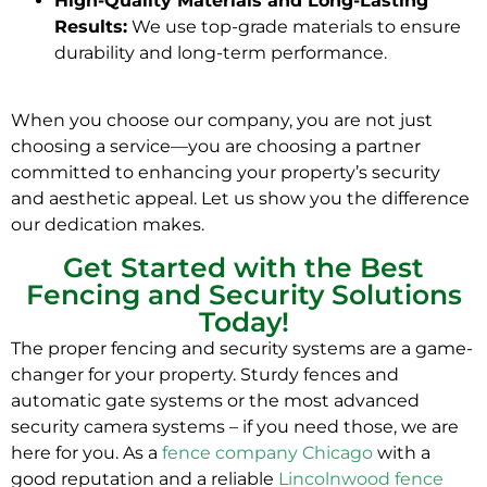
High-Quality Materials and Long-Lasting
Results:
We use top-grade materials to ensure
durability and long-term performance.
When you choose our company, you are not just
choosing a service—you are choosing a partner
committed to enhancing your property’s security
and aesthetic appeal. Let us show you the difference
our dedication makes.
Get Started with the Best
Fencing and Security Solutions
Today!
The proper fencing and security systems are a game-
changer for your property. Sturdy fences and
automatic gate systems or the most advanced
security camera systems – if you need those, we are
here for you. As a
fence company Chicago
with a
good reputation and a reliable
Lincolnwood fence