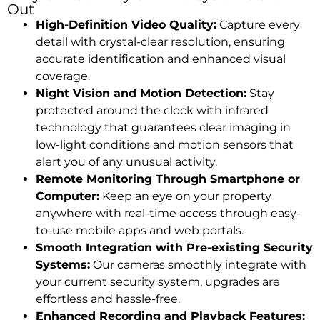
Out
High-Definition Video Quality:
Capture every
detail with crystal-clear resolution, ensuring
accurate identification and enhanced visual
coverage.
Night Vision and Motion Detection:
Stay
protected around the clock with infrared
technology that guarantees clear imaging in
low-light conditions and motion sensors that
alert you of any unusual activity.
Remote Monitoring Through Smartphone or
Computer:
Keep an eye on your property
anywhere with real-time access through easy-
to-use mobile apps and web portals.
Smooth Integration with Pre-existing Security
Systems:
Our cameras smoothly integrate with
your current security system, upgrades are
effortless and hassle-free.
Enhanced Recording and Playback Features: