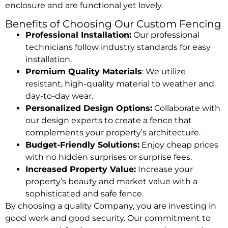
enclosure and are functional yet lovely.
Benefits of Choosing Our Custom Fencing
Professional Installation:
Our professional
technicians follow industry standards for easy
installation.
Premium Quality Materials
: We utilize
resistant, high-quality material to weather and
day-to-day wear.
Personalized Design Options:
Collaborate with
our design experts to create a fence that
complements your property’s architecture.
Budget-Friendly Solutions:
Enjoy cheap prices
with no hidden surprises or surprise fees.
Increased Property Value:
Increase your
property’s beauty and market value with a
sophisticated and safe fence.
By choosing a quality Company, you are investing in
good work and good security. Our commitment to