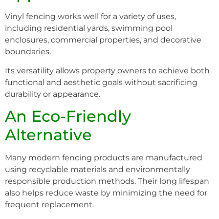
Vinyl fencing works well for a variety of uses,
including residential yards, swimming pool
enclosures, commercial properties, and decorative
boundaries.
Its versatility allows property owners to achieve both
functional and aesthetic goals without sacrificing
durability or appearance.
An Eco-Friendly
Alternative
Many modern fencing products are manufactured
using recyclable materials and environmentally
responsible production methods. Their long lifespan
also helps reduce waste by minimizing the need for
frequent replacement.