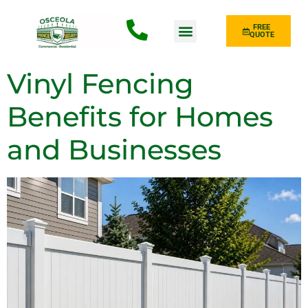
FREE
QUOTE
Fence Type
Vinyl Fencing
Benefits for Homes
and Businesses