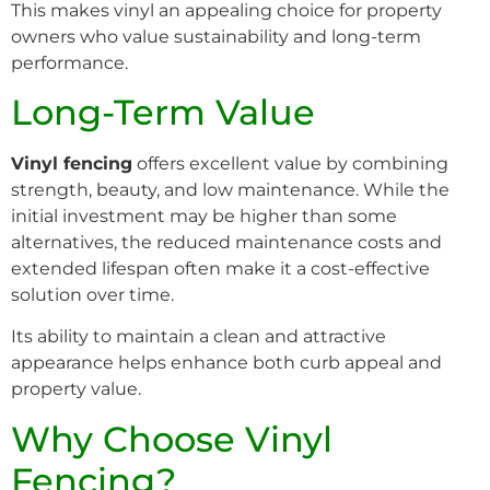
This makes vinyl an appealing choice for property
owners who value sustainability and long-term
performance.
Long-Term Value
Vinyl fencing
offers excellent value by combining
strength, beauty, and low maintenance. While the
initial investment may be higher than some
alternatives, the reduced maintenance costs and
extended lifespan often make it a cost-effective
solution over time.
Its ability to maintain a clean and attractive
appearance helps enhance both curb appeal and
property value.
Why Choose Vinyl
Fencing?