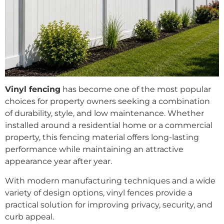
Vinyl fencing
has become one of the most popular
choices for property owners seeking a combination
of durability, style, and low maintenance. Whether
installed around a residential home or a commercial
property, this fencing material offers long-lasting
performance while maintaining an attractive
appearance year after year.
With modern manufacturing techniques and a wide
variety of design options, vinyl fences provide a
practical solution for improving privacy, security, and
curb appeal.