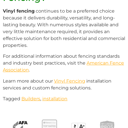
Vinyl fencing
continues to be a preferred choice
because it delivers durability, versatility, and long-
lasting beauty. With numerous styles available and
very little maintenance required, it provides an
effective solution for both residential and commercial
properties.
For additional information about fencing standards
and industry best practices, visit the
American Fence
Association
.
Learn more about our
Vinyl Fencing
installation
services and custom fencing solutions.
Tagged
Builders
,
installation