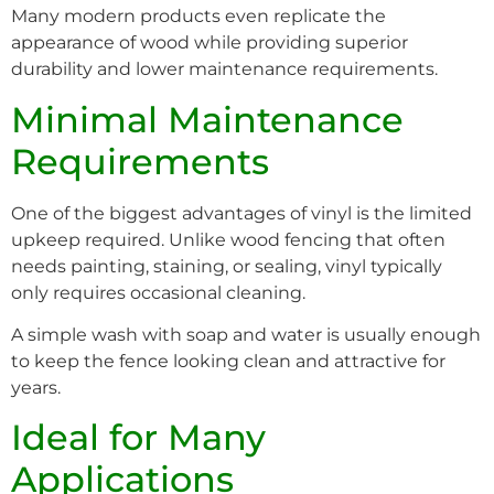
Many modern products even replicate the
appearance of wood while providing superior
durability and lower maintenance requirements.
Minimal Maintenance
Requirements
One of the biggest advantages of vinyl is the limited
upkeep required. Unlike wood fencing that often
needs painting, staining, or sealing, vinyl typically
only requires occasional cleaning.
A simple wash with soap and water is usually enough
to keep the fence looking clean and attractive for
years.
Ideal for Many
Applications