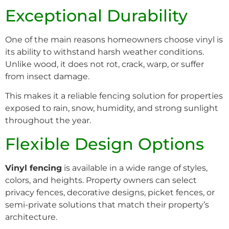
Exceptional Durability
One of the main reasons homeowners choose vinyl is
its ability to withstand harsh weather conditions.
Unlike wood, it does not rot, crack, warp, or suffer
from insect damage.
This makes it a reliable fencing solution for properties
exposed to rain, snow, humidity, and strong sunlight
throughout the year.
Flexible Design Options
Vinyl fencing
is available in a wide range of styles,
colors, and heights. Property owners can select
privacy fences, decorative designs, picket fences, or
semi-private solutions that match their property’s
architecture.