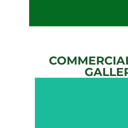
COMMERCIAL
GALLE