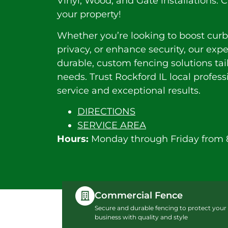
Vinyl, Wood, and Gate installations. C
your property!
Whether you’re looking to boost curb
privacy, or enhance security, our exp
durable, custom fencing solutions tai
needs. Trust Rockford IL local profes
service and exceptional results.
DIRECTIONS
SERVICE AREA
Hours:
Monday through Friday from 
Commercial Fence
Secure and durable fencing to protect your
business with quality and style