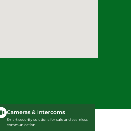
Cameras & Intercoms
Smart security solutions for safe and seamless
communication.