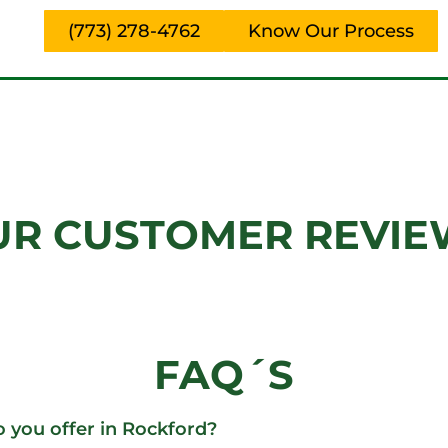
(773) 278-4762
Know Our Process
UR CUSTOMER REVIE
FAQ´S
o you offer in Rockford?