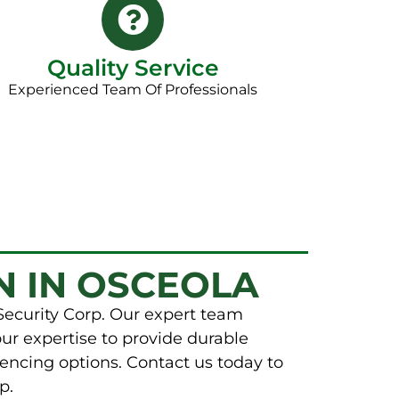
Quality Service
Experienced Team Of Professionals
N IN OSCEOLA
Security Corp. Our expert team
our expertise to provide durable
encing options. Contact us today to
p.