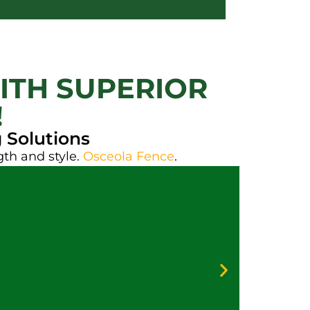
ITH SUPERIOR
!
 Solutions
gth and style.
Osceola Fence
.
Galv
Vinyl
Priva
Secur