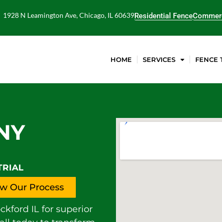
1928 N Leamington Ave, Chicago, IL 60639
Residential Fence
Commerc
HOME
SERVICES
FENCE 
NY
TRIAL
w Our Process
ford IL for superior