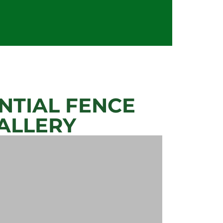
NTIAL FENCE
ALLERY