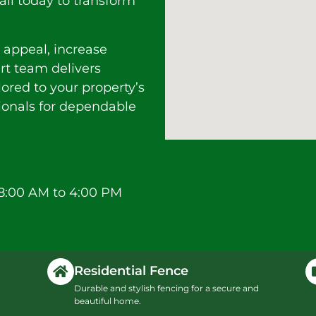
all today to transform
 appeal, increase
ert team delivers
lored to your property’s
sionals for dependable
8:00 AM to 4:00 PM
Residential Fence
Durable and stylish fencing for a secure and
beautiful home.