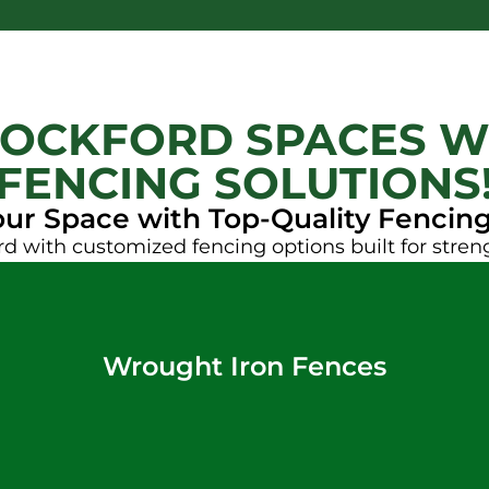
OCKFORD SPACES W
FENCING SOLUTIONS
our Space with Top-Quality Fencing
d with customized fencing options built for stren
Wrought Iron Fences