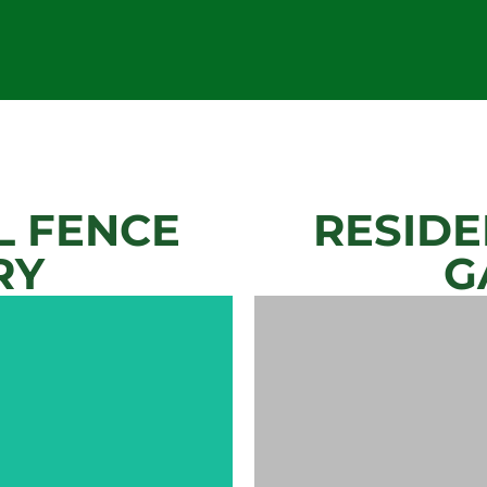
 FENCE
RESIDE
RY
G