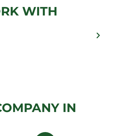
ORK WITH
llery
COMPANY IN