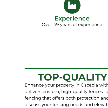
Experience
Over 49 years of experience
TOP-QUALITY
Enhance your property in Osceola with
delivers custom, high-quality fences fo
fencing that offers both protection a
discuss your fencing needs and elevat