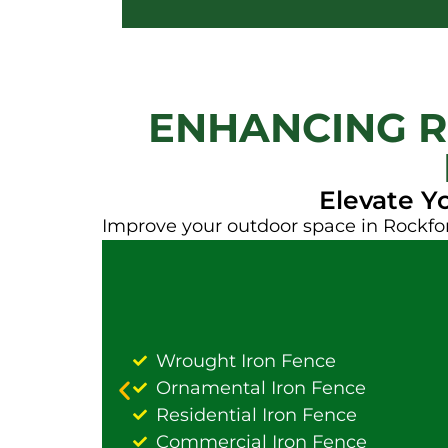
ENHANCING R
Elevate Y
Improve your outdoor space in Rockfor
Wrought Iron Fence
Ornamental Iron Fence
Residential Iron Fence
Commercial Iron Fence