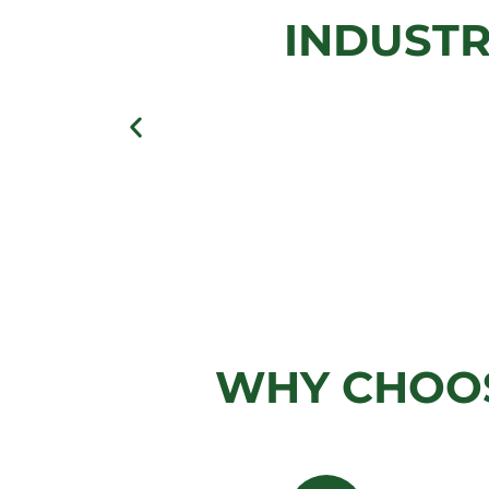
INDUSTR
View Gallery
WHY CHOOS