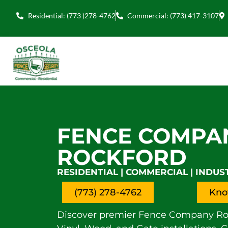
Residential: (773 )278-4762
Commercial: (773) 417-3107
FENCE COMPA
ROCKFORD
RESIDENTIAL | COMMERCIAL | INDUS
(773) 278-4762
Kno
Discover premier Fence Company Rock