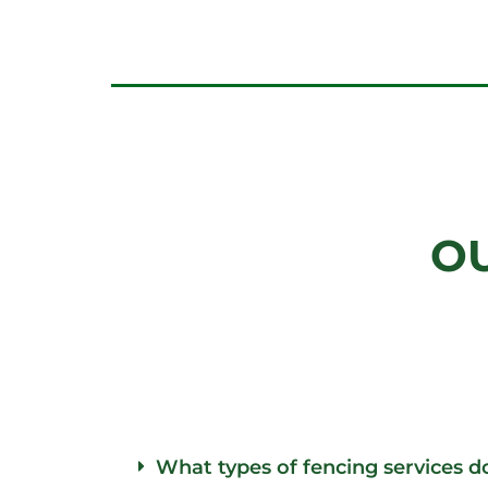
O
What types of fencing services d