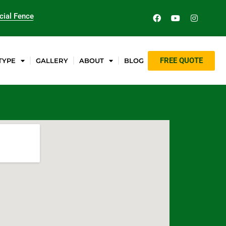
ial Fence
FREE QUOTE
TYPE
GALLERY
ABOUT
BLOG