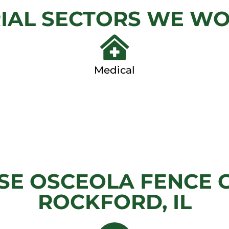
IAL SECTORS WE W
View
View Ga
Gallery
Medical
E OSCEOLA FENCE 
ROCKFORD, IL