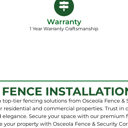
Warranty
1 Year Warranty Craftsmanship​
 FENCE INSTALLATIO
 top-tier fencing solutions from Osceola Fence & 
r residential and commercial properties. Trust in 
nd elegance. Secure your space with our premium f
e your property with Osceola Fence & Security Cor