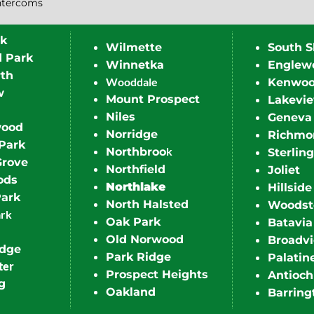
ntercoms
rk
Wilmette
South S
d Park
Winnetka
Englew
th
Wooddale
Kenwo
w
Mount Prospect
Lakevi
Niles
Geneva
wood
Norridge
Richmo
Park
k
Northbroo
Sterling
Grove
Northfield
Joliet
ods
Northlake
Hillside
Park
North Halsted
Woodst
ark
Oak Park
Batavia
Old Norwood
Broadv
idge
Park Ridge
Palatin
ter
Prospect Heights
Antioch
g
Oakland
Barring