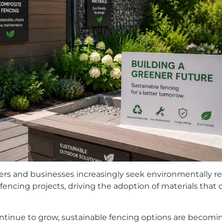
s and businesses increasingly seek environmentally resp
fencing projects, driving the adoption of materials that of
ntinue to grow, sustainable fencing options are becoming