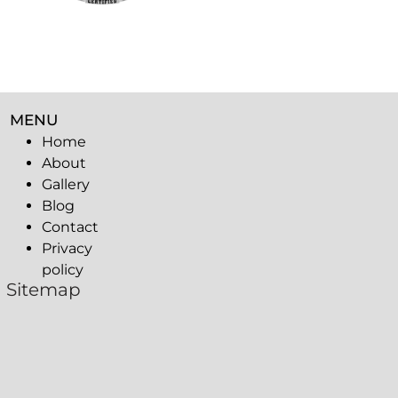
MENU
Home
About
Gallery
Blog
Contact
Privacy
policy
Sitemap