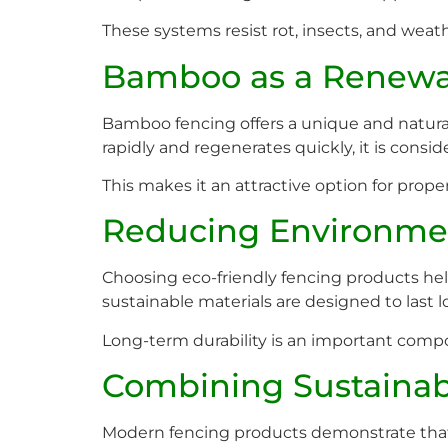
These systems resist rot, insects, and weath
Bamboo as a Renewa
Bamboo fencing offers a unique and natura
rapidly and regenerates quickly, it is consi
This makes it an attractive option for prop
Reducing Environme
Choosing eco-friendly fencing products he
sustainable materials are designed to last 
Long-term durability is an important comp
Combining Sustainabi
Modern fencing products demonstrate that su