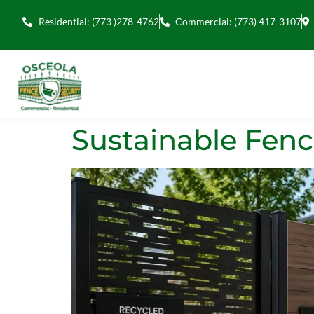
Residential: (773 )278-4762
Commercial: (773) 417-3107
Sustainable Fenc