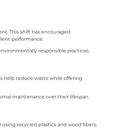
nt. This shift has encouraged
llent performance.
environmentally responsible practices.
s help reduce waste while offering
imal maintenance over their lifespan.
 using recycled plastics and wood fibers,