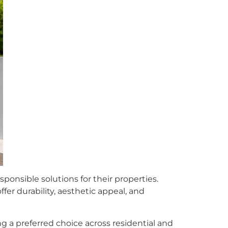
onsible solutions for their properties.
fer durability, aesthetic appeal, and
 a preferred choice across residential and