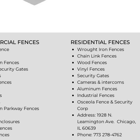
RCIAL FENCES
RESIDENTIAL FENCES
ence
Wrought Iron Fences
Chain Link Fences
n Fences
Wood Fences
ecurity Gates
Vinyl Fences
s
Security Gates
Fences
Cameras & intercoms
Aluminum Fences
s
Industrial Fences
s
Osceola Fence & Security
n Parkway Fences
Corp
Address: 1928 N.
closures
Leamington Ave.
Chicago,
ences
IL 60639
ences
Phone: 773 278-4762