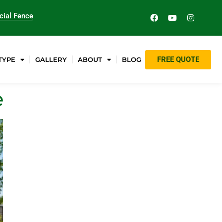
ial Fence
FREE QUOTE
TYPE
GALLERY
ABOUT
BLOG
e