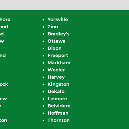
hore
Yorkville
ood
Zion
od
Bradley’s
ew
Ottawa
Dixon
nd
Freeport
Markham
Weeler
Harvey
ock
Kingston
Dekalb
iew
Leonore
e
Belvidere
Hoffman
ton
Thornton