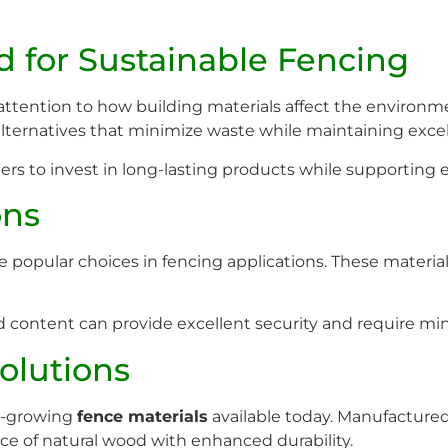
for Sustainable Fencing
ttention to how building materials affect the environme
lternatives that minimize waste while maintaining exce
rs to invest in long-lasting products while supporting 
ons
opular choices in fencing applications. These material
content can provide excellent security and require min
olutions
t-growing
fence materials
available today. Manufactured
 of natural wood with enhanced durability.