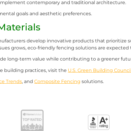
t complement contemporary and traditional architecture.
ental goals and aesthetic preferences.
Materials
facturers develop innovative products that prioritize sus
ssues grows, eco-friendly fencing solutions are expected t
ide long-term value while contributing to a greener futu
 building practices, visit the
U.S. Green Building Counci
ce Trends
, and
Composite Fencing
solutions.