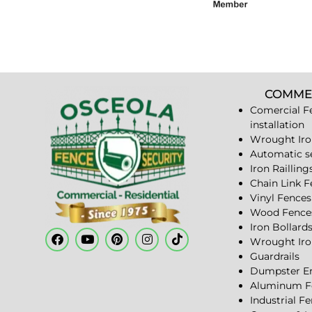
COMME
Comercial F
installation
Wrought Iro
Automatic s
Iron Railling
Chain Link 
Vinyl Fences
Wood Fence
Iron Bollard
Wrought Iro
Guardrails
Dumpster En
Aluminum F
Industrial F