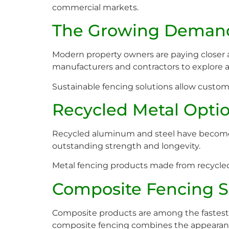
commercial markets.
The Growing Demand 
Modern property owners are paying closer a
manufacturers and contractors to explore a
Sustainable fencing solutions allow custome
Recycled Metal Opti
Recycled aluminum and steel have become p
outstanding strength and longevity.
Metal fencing products made from recycled 
Composite Fencing S
Composite products are among the fastes
composite fencing combines the appearance