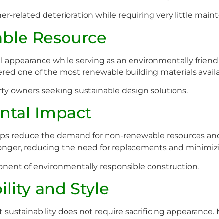
er-related deterioration while requiring very little main
ble Resource
l appearance while serving as an environmentally frien
dered one of the most renewable building materials availa
erty owners seeking sustainable design solutions.
ntal Impact
lps reduce the demand for non-renewable resources and
longer, reducing the need for replacements and minimizin
onent of environmentally responsible construction.
lity and Style
stainability does not require sacrificing appearance. Ma