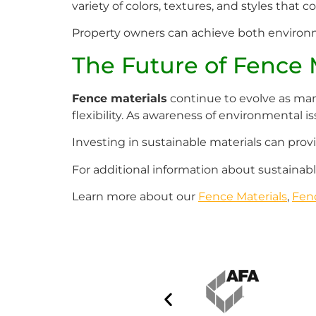
variety of colors, textures, and styles tha
Property owners can achieve both environm
The Future of Fence 
Fence materials
continue to evolve as manu
flexibility. As awareness of environmental i
Investing in sustainable materials can prov
For additional information about sustainable
Learn more about our
Fence Materials
,
Fen