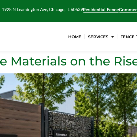
1928 N Leamington Ave, Chicago, IL 60639
Residential Fence
Commerc
HOME
SERVICES
FENCE 
e Materials on the Ris