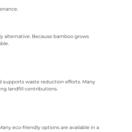
tenance.
dly alternative. Because bamboo grows
ble.
 supports waste reduction efforts. Many
g landfill contributions.
ny eco-friendly options are available in a