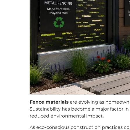
Fence materials
are evolving as homeowner
Sustainability has become a major factor in 
reduced environmental impact.
As eco-conscious construction practices co