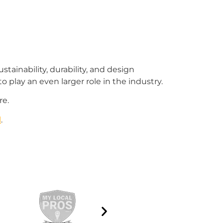
tainability, durability, and design
o play an even larger role in the industry.
re.
l
.