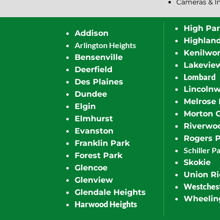
Cameras & I
High Pa
Addison
Highlan
Arlington Heights
Kenilwor
Bensenville
Lakevie
Deerfield
Lombard
Des Plaines
Lincoln
Dundee
Melrose 
Elgin
Morton 
Elmhurst
Riverwo
Evanston
Rogers 
Franklin Park
Schiller P
Forest Park
Skokie
Glencoe
Union R
Glenview
Westches
Glendale Heights
Wheelin
Harwood Heights