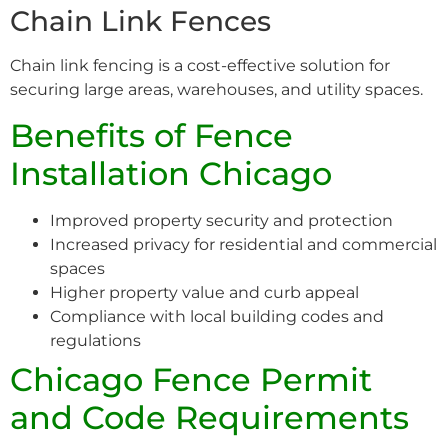
Chain Link Fences
Chain link fencing is a cost-effective solution for
securing large areas, warehouses, and utility spaces.
Benefits of Fence
Installation Chicago
Improved property security and protection
Increased privacy for residential and commercial
spaces
Higher property value and curb appeal
Compliance with local building codes and
regulations
Chicago Fence Permit
and Code Requirements