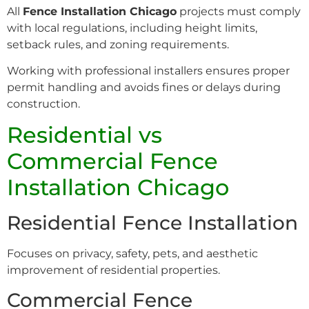
All
Fence Installation Chicago
projects must comply
with local regulations, including height limits,
setback rules, and zoning requirements.
Working with professional installers ensures proper
permit handling and avoids fines or delays during
construction.
Residential vs
Commercial Fence
Installation Chicago
Residential Fence Installation
Focuses on privacy, safety, pets, and aesthetic
improvement of residential properties.
Commercial Fence