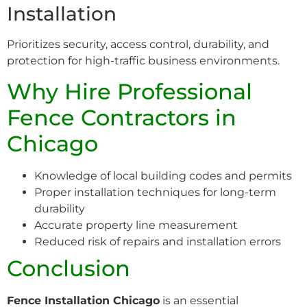
Installation
Prioritizes security, access control, durability, and
protection for high-traffic business environments.
Why Hire Professional
Fence Contractors in
Chicago
Knowledge of local building codes and permits
Proper installation techniques for long-term
durability
Accurate property line measurement
Reduced risk of repairs and installation errors
Conclusion
Fence Installation Chicago
is an essential