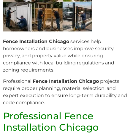
Fence Installation Chicago
services help
homeowners and businesses improve security,
privacy, and property value while ensuring
compliance with local building regulations and
zoning requirements.
Professional
Fence Installation Chicago
projects
require proper planning, material selection, and
expert execution to ensure long-term durability and
code compliance.
Professional Fence
Installation Chicago