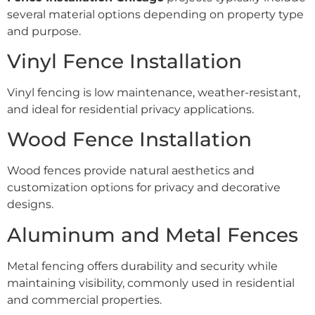
several material options depending on property type
and purpose.
Vinyl Fence Installation
Vinyl fencing is low maintenance, weather-resistant,
and ideal for residential privacy applications.
Wood Fence Installation
Wood fences provide natural aesthetics and
customization options for privacy and decorative
designs.
Aluminum and Metal Fences
Metal fencing offers durability and security while
maintaining visibility, commonly used in residential
and commercial properties.