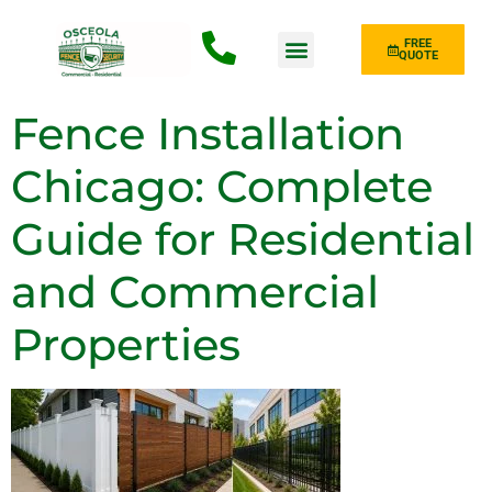
FREE
QUOTE
Fence Type
Fence Installation
Chicago: Complete
Guide for Residential
and Commercial
Properties