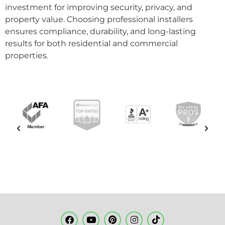
investment for improving security, privacy, and
property value. Choosing professional installers
ensures compliance, durability, and long-lasting
results for both residential and commercial
properties.