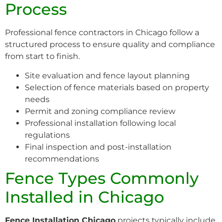
Process
Professional fence contractors in Chicago follow a
structured process to ensure quality and compliance
from start to finish.
Site evaluation and fence layout planning
Selection of fence materials based on property
needs
Permit and zoning compliance review
Professional installation following local
regulations
Final inspection and post-installation
recommendations
Fence Types Commonly
Installed in Chicago
Fence Installation Chicago
projects typically include