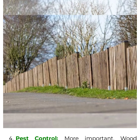
Pest Control:
More important, Wood