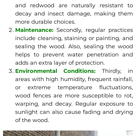
and redwood are naturally resistant to
decay and insect damage, making them
more durable choices.
Maintenance:
Secondly, regular practices
include cleaning, staining or painting, and
sealing the wood. Also, sealing the wood
helps to prevent water penetration and
adds an extra layer of protection.
Environmental Conditions:
Thirdly, in
areas with high humidity, frequent rainfall,
or extreme temperature fluctuations,
wood fences are more susceptible to rot,
warping, and decay. Regular exposure to
sunlight can also cause fading and drying
of the wood.