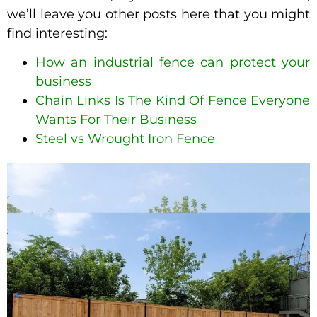
we’ll leave you other posts here that you might
find interesting:
How an industrial fence can protect your
business
Chain Links Is The Kind Of Fence Everyone
Wants For Their Business
Steel vs Wrought Iron Fence