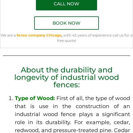
CALL NOW
BOOK NOW
We are a
fence company Chicago
,
with 45 years of experience call us for a
free quote!
About the durability and
longevity of industrial wood
fences:
Type of Wood:
First of all, the type of wood
that is use in the construction of an
industrial wood fence plays a significant
role in its durability. For example, cedar,
redwood, and pressure-treated pine. Cedar