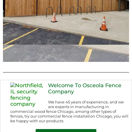
Welcome To Osceola Fence
Company
We have 45 years of experience, and we
are experts in manufacturing in
commercial wood fence Chicago, among other types of
fences, try our commercial fence installation Chicago, you will
be happy with our products