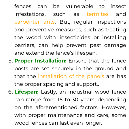
fences can be vulnerable to insect
infestations, such as
termites
and
carpenter ants
. But, regular inspections
and preventive measures, such as treating
the wood with insecticides or installing
barriers, can help prevent pest damage
and extend the fence’s lifespan.
Proper Installation:
Ensure that the fence
posts are set securely in the ground and
that the
installation of the panels
are has
the proper spacing and support..
Lifespan:
Lastly, an industrial wood fence
can range from 15 to 30 years, depending
on the aforementioned factors. However,
with proper maintenance and care, some
wood fences can last even longer.