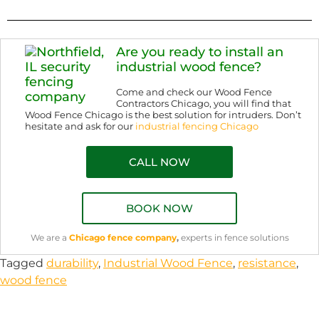
Are you ready to install an
industrial wood fence?
Come and check our Wood Fence
Contractors Chicago, you will find that
Wood Fence Chicago is the best solution for intruders. Don’t
hesitate and ask for our
industrial fencing Chicago
CALL NOW
BOOK NOW
We are a
Chicago fence company
,
experts in fence solutions
Tagged
durability
,
Industrial Wood Fence
,
resistance
,
wood fence