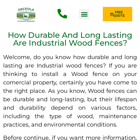
FREE
QUOTE
Fence Type
How Durable And Long Lasting
Are Industrial Wood Fences?
Welcome, do you know how durable and long
lasting are Industrial wood fences? If you are
thinking to install a Wood fence on your
comercial property, certainly you have come to
the right place. As you know, Wood fences can
be durable and long-lasting, but their lifespan
and durability depend on various factors,
including the type of wood, maintenance
practices, and environmental conditions.
Before continue, if you want more information,