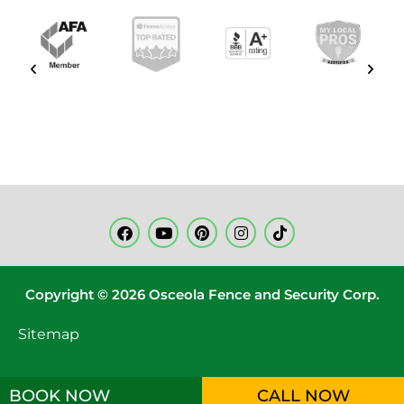
Copyright © 2026 Osceola Fence and Security Corp.
Sitemap
BOOK NOW
CALL NOW