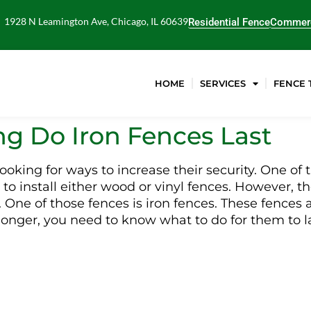
1928 N Leamington Ave, Chicago, IL 60639
Residential Fence
Commerc
HOME
SERVICES
FENCE 
g Do Iron Fences Last
king for ways to increase their security. One of t
 to install either wood or vinyl fences. However, th
. One of those fences is iron fences. These fences
st longer, you need to know what to do for them to 