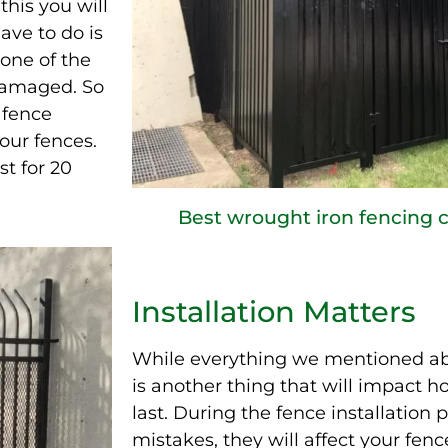
his you will
ave to do is
 one of the
damaged. So
a fence
our fences.
st for 20
Best wrought iron fencing
Installation Matters
While everything we mentioned abo
is another thing that will impact ho
last. During the fence installation p
mistakes, they will affect your fence