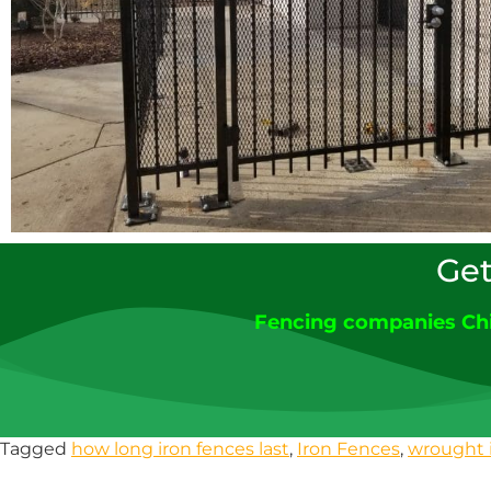
Get
Fencing companies Ch
Tagged
how long iron fences last
,
Iron Fences
,
wrought 