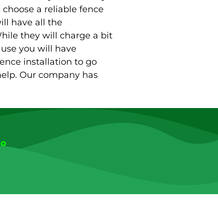
s choose a reliable fence
ll have all the
hile they will charge a bit
use you will have
fence installation to go
 help. Our company has
go