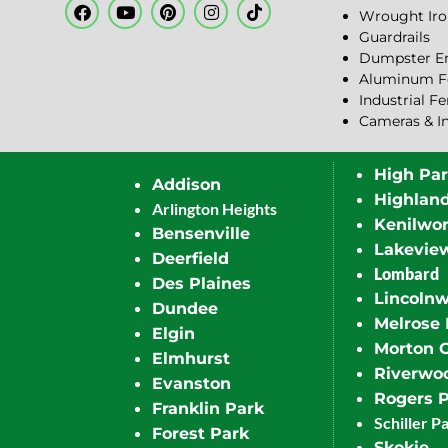
Wrought Iro
Guardrails
Dumpster En
Aluminum F
Industrial F
Cameras & I
High Pa
Addison
Highlan
Arlington Heights
Kenilwor
Bensenville
Lakevie
Deerfield
Lombard
Des Plaines
Lincoln
Dundee
Melrose 
Elgin
Morton 
Elmhurst
Riverwo
Evanston
Rogers 
Franklin Park
Schiller P
Forest Park
Skokie