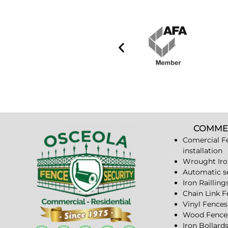
COMME
Comercial F
installation
Wrought Iro
Automatic s
Iron Railling
Chain Link 
Vinyl Fences
Wood Fence
Iron Bollard