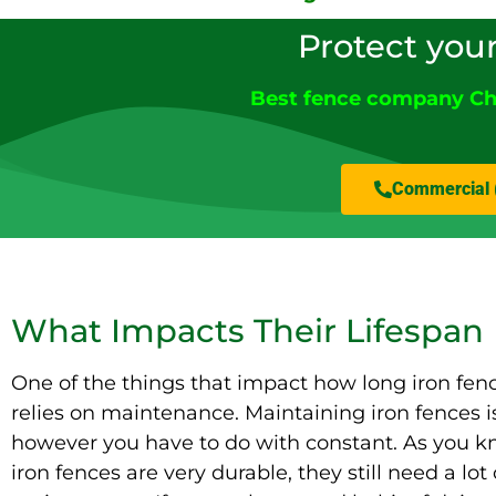
Protect you
Best fence company Ch
Commercial 
What Impacts Their Lifespan
One of the things that impact how long iron fenc
relies on maintenance. Maintaining iron fences i
however you have to do with constant. As you k
iron fences are very durable, they still need a lot 