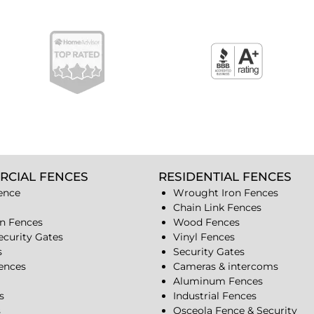
RCIAL FENCES
RESIDENTIAL FENCES
ence
Wrought Iron Fences
Chain Link Fences
n Fences
Wood Fences
ecurity Gates
Vinyl Fences
s
Security Gates
Fences
Cameras & intercoms
Aluminum Fences
s
Industrial Fences
s
Osceola Fence & Security