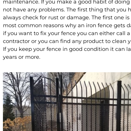
maintenance. If you make a good habit of doing t
not have any problems. The first thing that you h
always check for rust or damage. The first one is
most common reasons why an iron fence gets 
if you want to fix your fence you can either call 
contractor or you can find any product to clean y
If you keep your fence in good condition it can la
years or more.