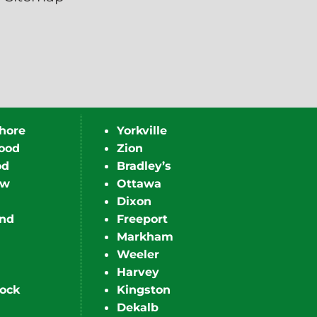
hore
Yorkville
ood
Zion
od
Bradley’s
ew
Ottawa
Dixon
nd
Freeport
Markham
Weeler
Harvey
ock
Kingston
Dekalb