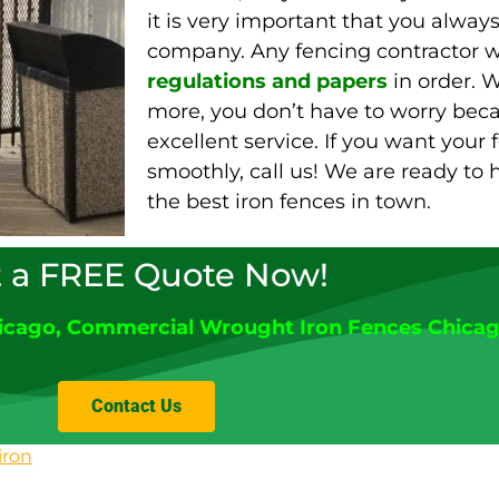
it is very important that you alway
company. Any fencing contractor wi
regulations and papers
in order. W
more, you don’t have to worry beca
excellent service. If you want your 
smoothly, call us! We are ready to
the best iron fences in town.
 a FREE Quote Now!
icago
, Commercial Wrought Iron Fences Chica
Contact Us
iron