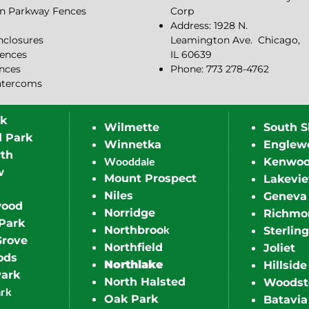
n Parkway Fences
Corp
Address: 1928 N.
closures
Leamington Ave.
Chicago,
ences
IL 60639
ences
Phone: 773 278-4762
ntercoms
rk
Wilmette
South S
d Park
Winnetka
Englew
th
Wooddale
Kenwo
w
Mount Prospect
Lakevi
Niles
Geneva
wood
Norridge
Richmo
Park
k
Northbroo
Sterling
Grove
Northfield
Joliet
ods
Northlake
Hillside
Park
North Halsted
Woodst
ark
Oak Park
Batavia