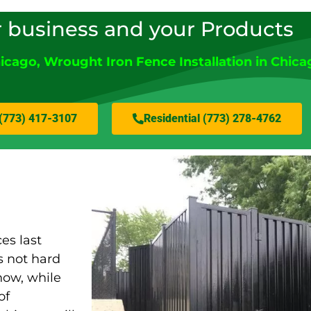
r business and your Products
icago
, Wrought Iron Fence Installation in Chica
(773) 417-3107
Residential (773) 278-4762
es last
s not hard
now, while
of