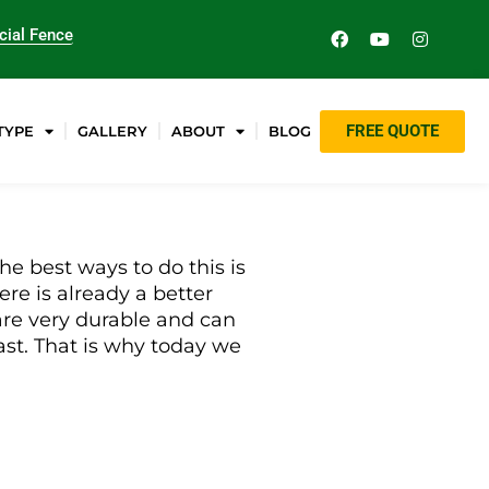
ial Fence
FREE QUOTE
TYPE
GALLERY
ABOUT
BLOG
he best ways to do this is
ere is already a better
 are very durable and can
last. That is why today we