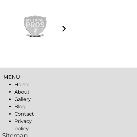
MENU
Home
About
Gallery
Blog
Contact
Privacy
policy
Sitemap