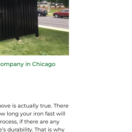
 company in Chicago
ve is actually true. There
w long your iron fast will
rocess, if there are any
’s durability. That is why