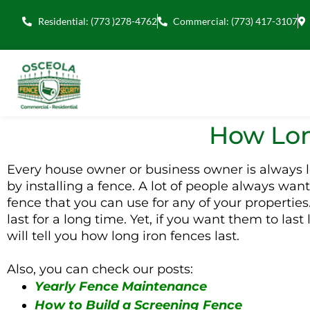
Residential: (773 )278-4762
Commercial: (773) 417-3107
How Lon
Every house owner or business owner is always loo
by installing a fence. A lot of people always want
fence that you can use for any of your properties
last for a long time. Yet, if you want them to la
will tell you how long iron fences last.
Also, you can check our posts:
Yearly Fence Maintenance
How to Build a Screening Fence