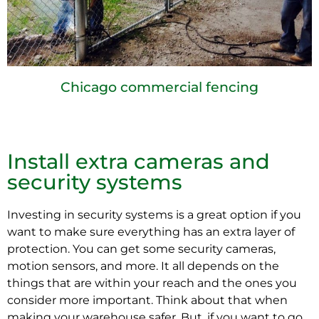
Chicago commercial fencing
Install extra cameras and
security systems
Investing in security systems is a great option if you
want to make sure everything has an extra layer of
protection. You can get some security cameras,
motion sensors, and more. It all depends on the
things that are within your reach and the ones you
consider more important. Think about that when
making your warehouse safer. But, if you want to go