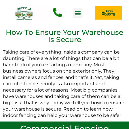
FREE
QUOTE
Fence Type
How To Ensure Your Warehouse
Is Secure
Taking care of everything inside a company can be
daunting. There are a lot of things that can be a bit
hard to do if you’re starting a company. Most
business owners focus on the exterior only. They
install cameras and fences, and that’s it. Yet, taking
care of interior security is also important and
necessary for a lot of reasons. Most big companies
have warehouses and taking care of them can be a
big task. That is why today we tell you how to ensure
your warehouse is secure. Read on to learn how
indoor fencing can help your warehouse to be safer
Commercial Fencing