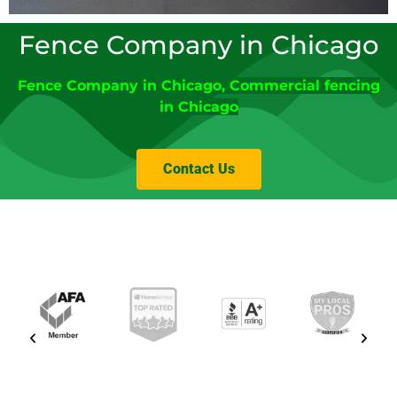
Fence Company in Chicago
Fence Company
in
Chicago
,
Commercial fencing
in Chicago
Contact Us