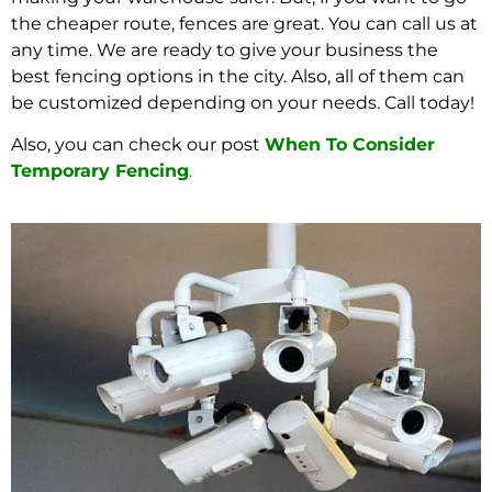
the cheaper route, fences are great. You can call us at
any time. We are ready to give your business the
best fencing options in the city. Also, all of them can
be customized depending on your needs. Call today!
Also, you can check our post
When To Consider
Temporary Fencing
.