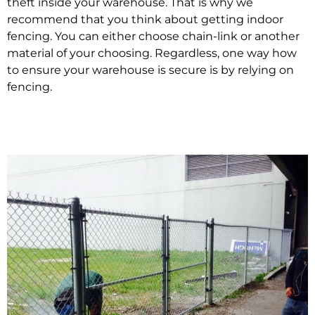
theft inside your warehouse. That is why we
recommend that you think about getting indoor
fencing. You can either choose chain-link or another
material of your choosing. Regardless, one way how
to ensure your warehouse is secure is by relying on
fencing.