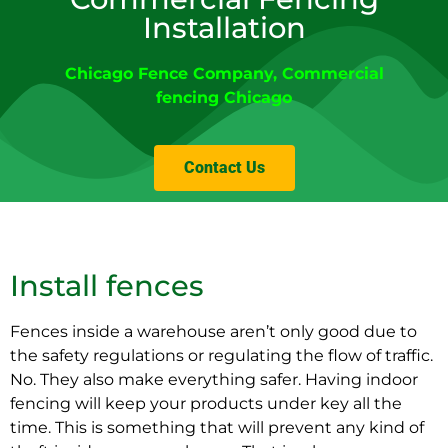
Installation
Chicago Fence Company
, Commercial
fencing
Chicago
Contact Us
Install fences
Fences inside a warehouse aren’t only good due to
the safety regulations or regulating the flow of traffic.
No. They also make everything safer. Having indoor
fencing will keep your products under key all the
time. This is something that will prevent any kind of