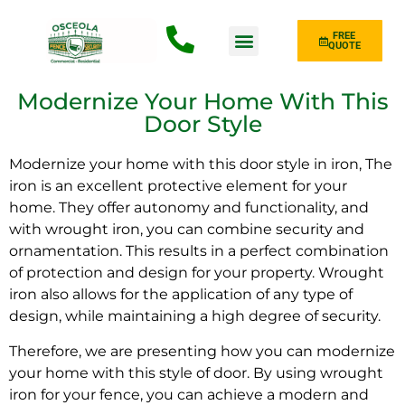
FREE
QUOTE
Fence Type
Modernize Your Home With This
Door Style
Modernize your home with this door style in iron, The
iron is an excellent protective element for your
home. They offer autonomy and functionality, and
with wrought iron, you can combine security and
ornamentation. This results in a perfect combination
of protection and design for your property. Wrought
iron also allows for the application of any type of
design, while maintaining a high degree of security.
Therefore, we are presenting how you can modernize
your home with this style of door. By using wrought
iron for your fence, you can achieve a modern and