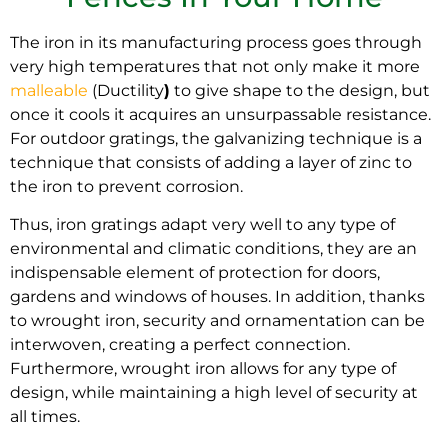
The iron in its manufacturing process goes through
very high temperatures that not only make it more
malleable
(Ductility
)
to give shape to the design, but
once it cools it acquires an unsurpassable resistance.
For outdoor gratings, the galvanizing technique is a
technique that consists of adding a layer of zinc to
the iron to prevent corrosion
.
Thus, iron gratings adapt very well to any type of
environmental and climatic conditions, t
hey are an
indispensable element of protection for doors,
gardens and windows of houses.
In addition
, thanks
to wrought iron, security and ornamentation can be
interwoven, creating a perfect connection
.
Furthermore, wrought iron allows for any type of
design, while maintaining a high level of security at
all times
.