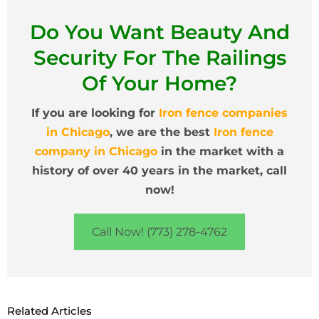
Do You Want Beauty And
Security For The Railings
Of Your Home?
If you are looking for
Iron fence companies
in Chicago
, we are the best
Iron fence
company in Chicago
in the market with a
history of over 40 years in the market, call
now!
Call Now! (773) 278-4762
Related Articles