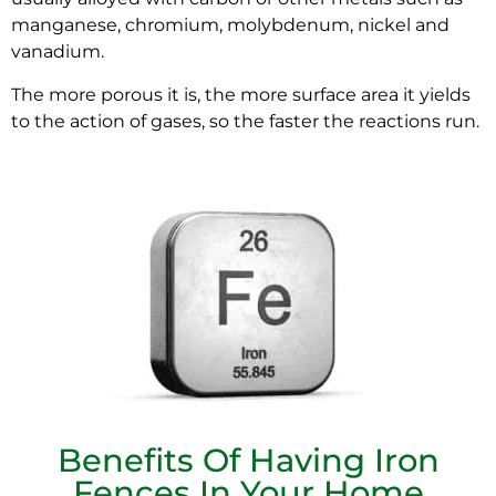
manganese, chromium, molybdenum, nickel and
vanadium.
The more porous it is, the more surface area it yields
to the action of gases, so the faster the reactions run.
Benefits Of Having Iron
Fences In Your Home