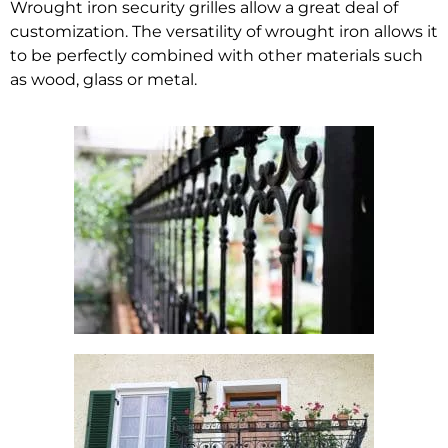
Wrought iron security grilles allow a great deal of
customization. The versatility of wrought iron allows it
to be perfectly combined with other materials such
as wood, glass or metal.