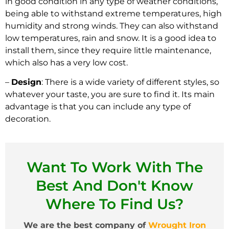
in good condition in any type of weather conditions,
being able to withstand extreme temperatures, high
humidity and strong winds. They can also withstand
low temperatures, rain and snow. It is a good idea to
install them, since they require little maintenance,
which also has a very low cost.
–
Design
: There is a wide variety of different styles, so
whatever your taste, you are sure to find it. Its main
advantage is that you can include any type of
decoration.
Want To Work With The
Best And Don't Know
Where To Find Us?
We are the best company of
Wrought Iron