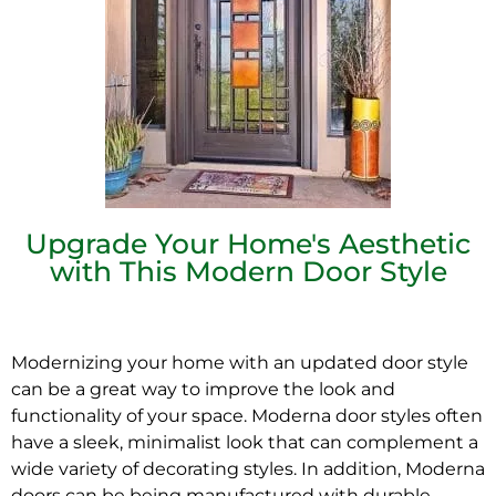
Upgrade Your Home's Aesthetic
with This Modern Door Style
Modernizing your home with an updated door style
can be a great way to improve the look and
functionality of your space. Moderna door styles often
have a sleek, minimalist look that can complement a
wide variety of decorating styles. In addition, Moderna
doors can
be being
manufactured with durable,