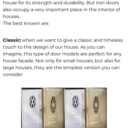
house for its strength and durability. But iron doors
also occupy a very important place in the interior of
houses.
The best known are:
Classic:
when we want to give a classic and timeless
touch to the design of our house. As you can
imagine, this type of door models are perfect for any
house facade. Not only for small houses, but also for
large houses, they are the simplest version you can
consider