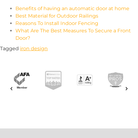
Benefits of having an automatic door at home
Best Material for Outdoor Railings
Reasons To Install Indoor Fencing
What Are The Best Measures To Secure a Front
Door?
Tagged
iron design