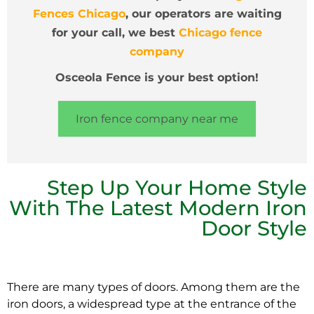
Fences Chicago
, our operators are waiting
for your call, we best
Chicago fence
company
Osceola Fence is your best option!
Iron fence company near me
Step Up Your Home Style
With The Latest Modern Iron
Door Style
There are many types of doors. Among them are the
iron doors, a widespread type at the entrance of the