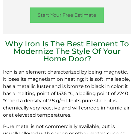
Start Your Free Estimate
Why Iron Is The Best Element To
Modernize The Style Of Your
Home Door?
Iron is an element characterized by being magnetic,
it loses its magnetism on heating; it is soft, malleable,
has a metallic luster and is bronze to black in color; it
has a melting point of 1536 °C, a boiling point of 2740
°C and a density of 7.8 g/ml. In its pure state, it is
chemically very reactive and will corrode in humid air
or at elevated temperatures.
Pure metal is not commercially available, but is
usually alloyed with carbon or other metals such as