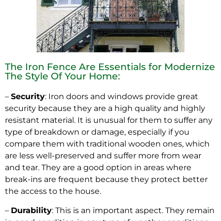
The Iron Fence Are Essentials for Modernize
The Style Of Your Home:
–
Security
: Iron doors and windows provide great
security because they are a high quality and highly
resistant material. It is unusual for them to suffer any
type of breakdown or damage, especially if you
compare them with traditional wooden ones, which
are less well-preserved and suffer more from wear
and tear. They are a good option in areas where
break-ins are frequent because they protect better
the access to the house.
–
Durability
: This is an important aspect. They remain