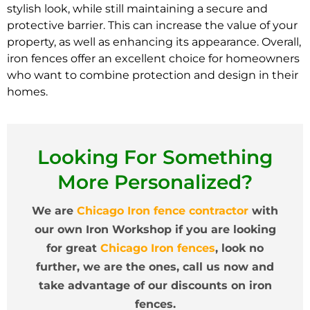
stylish look, while still maintaining a secure and
protective barrier. This can increase the value of your
property, as well as enhancing its appearance. Overall,
iron fences offer an excellent choice for homeowners
who want to combine protection and design in their
homes.
Looking For Something
More Personalized?
We are
Chicago Iron fence contractor
with
our own Iron Workshop if you are looking
for great
Chicago Iron fences
, look no
further, we are the ones, call us now and
take advantage of our discounts on iron
fences.