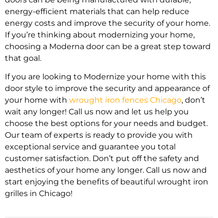
energy-efficient materials that can help reduce
energy costs and improve the security of your home.
If you’re thinking about modernizing your home,
choosing a Moderna door can be a great step toward
that goal.
If you are looking to Modernize your home with this
door style to improve the security and appearance of
your home with
wrought iron fences Chicago
, don’t
wait any longer! Call us now and let us help you
choose the best options for your needs and budget.
Our team of experts is ready to provide you with
exceptional service and guarantee you total
customer satisfaction. Don’t put off the safety and
aesthetics of your home any longer. Call us now and
start enjoying the benefits of beautiful wrought iron
grilles in Chicago!