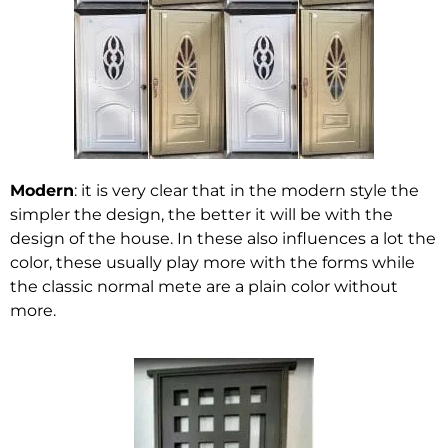
Modern
: it is very clear that in the modern style the
simpler the design, the better it will be with the
design of the house. In these also influences a lot the
color, these usually play more with the forms while
the classic normal mete are a plain color without
more.