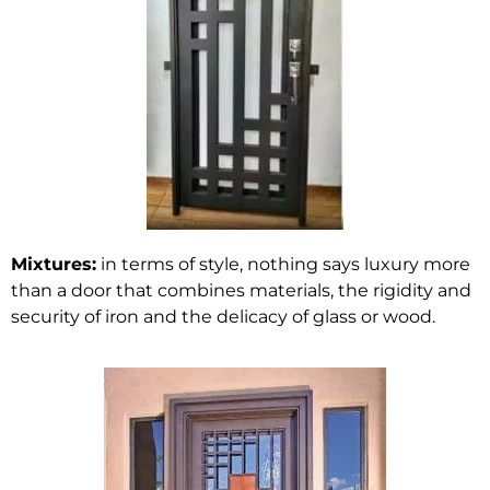
Mixtures:
in terms of style, nothing says luxury more
than a door that combines materials, the rigidity and
security of iron and the delicacy of glass or wood.