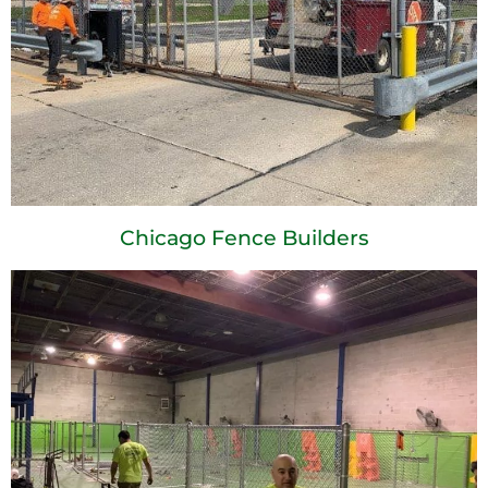
Chicago Fence Builders