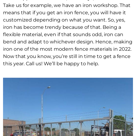
Take us for example, we have an iron workshop. That
means that if you get an iron fence, you will have it
customized depending on what you want. So, yes,
iron has become trendy because of that. Being a
flexible material, even if that sounds odd, iron can
bend and adapt to whichever design. Hence, making
iron one of the most modern fence materials in 2022.
Now that you know, you’re still in time to get a fence
this year. Call us! We’ll be happy to help.