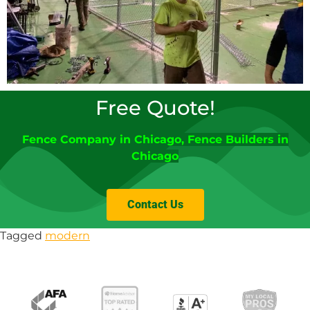
Free Quote!
Fence Company
in
Chicago
,
Fence Builders in
Chicago
Contact Us
Tagged
modern