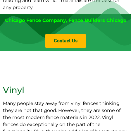
reading and learn which materials are the best for
any property.
Chicago Fence Company
,
Fence Builders Chicago
Contact Us
Vinyl
Many people stay away from vinyl fences thinking
they are not that good. However, they are some of
the most modern fence materials in 2022. Vinyl
fences do exceptionally on the part of the