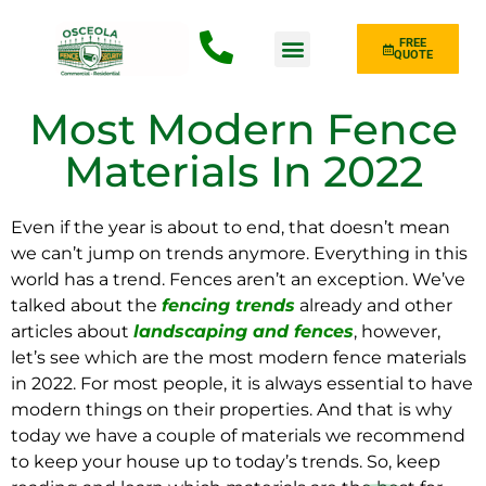
FREE
QUOTE
Fence Type
Most Modern Fence
Materials In 2022
Even if the year is about to end, that doesn’t mean
we can’t jump on trends anymore. Everything in this
world has a trend. Fences aren’t an exception. We’ve
talked about the
fencing trends
already and other
articles about
landscaping and fences
, however,
let’s see which are the most modern fence materials
in 2022. For most people, it is always essential to have
modern things on their properties. And that is why
today we have a couple of materials we recommend
to keep your house up to today’s trends. So, keep