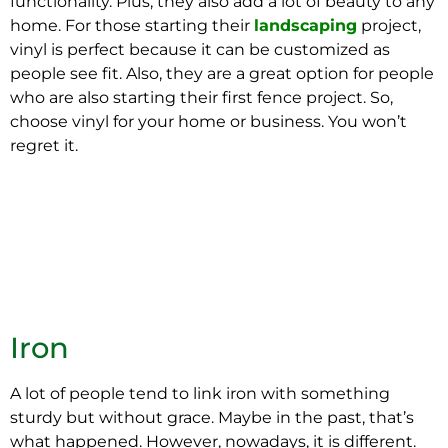
functionality. Plus, they also add a lot of beauty to any
home. For those starting their
landscaping
project,
vinyl is perfect because it can be customized as
people see fit. Also, they are a great option for people
who are also starting their first fence project. So,
choose vinyl for your home or business. You won’t
regret it.
Iron
A lot of people tend to link iron with something
sturdy but without grace. Maybe in the past, that’s
what happened. However, nowadays, it is different.