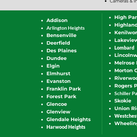
Cameras & I
High Pa
Addison
Highlan
Arlington Heights
Kenilwor
Bensenville
Lakevie
Deerfield
Lombard
Des Plaines
Lincoln
Dundee
Melrose 
Elgin
Morton 
Elmhurst
Riverwo
Evanston
Rogers 
Franklin Park
Schiller P
Forest Park
Skokie
Glencoe
Union R
Glenview
Westches
Glendale Heights
Wheelin
Harwood Heights