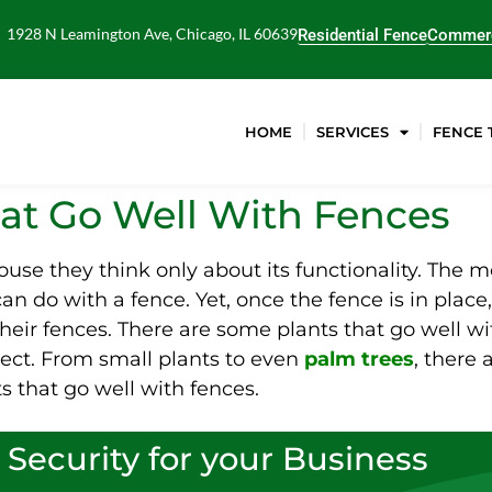
1928 N Leamington Ave, Chicago, IL 60639
Residential Fence
Commerc
HOME
SERVICES
FENCE 
hat Go Well With Fences
house they think only about its functionality. The
an do with a fence. Yet, once the fence is in place,
eir fences. There are some plants that go well wit
ect. From small plants to even
palm trees
, there 
s that go well with fences.
 Security for your Business