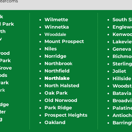
ntercoms
rk
Wilmette
South S
d Park
Winnetka
Englew
th
Wooddale
Kenwo
w
Mount Prospect
Lakevi
Niles
Geneva
wood
Norridge
Richmo
Park
k
Northbroo
Sterling
Grove
Northfield
Joliet
ods
Northlake
Hillside
Park
North Halsted
Woodst
ark
Oak Park
Batavia
Old Norwood
Broadv
idge
Park Ridge
Palatin
ter
Prospect Heights
Antioch
g
Oakland
Barring