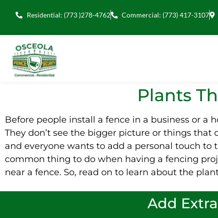
Residential: (773 )278-4762
Commercial: (773) 417-3107
Plants T
Before people install a fence in a business or a 
They don’t see the bigger picture or things that c
and everyone wants to add a personal touch to th
common thing to do when having a fencing proj
near a fence. So, read on to learn about the plant
Add Extra