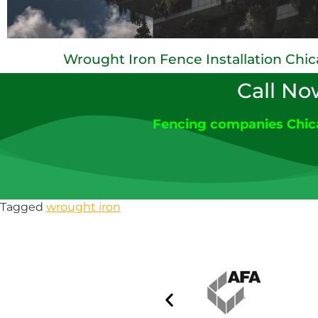
Wrought Iron Fence Installation Chi
Call No
Fencing companies Chi
Tagged
wrought iron