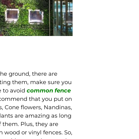
 the ground, there are
nting them, make sure you
 to avoid
common fence
recommend that you put on
, Cone flowers, Nandinas,
lants are amazing as long
 them. Plus, they are
h wood or vinyl fences. So,