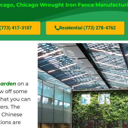
icago
, Chicago Wrought Iron Fence Manufactur
(773) 417-3107
Residential (773) 278-4762
 garden
on a
ow off some
that you can
ers. The
e Chinese
tions are