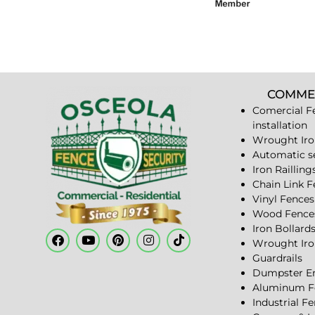
COMME
Comercial F
installation
Wrought Iro
Automatic s
Iron Railling
Chain Link 
Vinyl Fences
Wood Fence
Iron Bollard
Wrought Iro
Guardrails
Dumpster En
Aluminum F
Industrial F