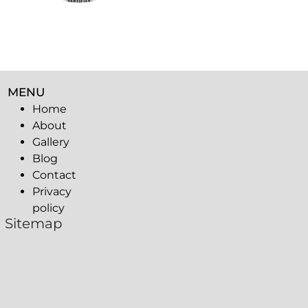
MENU
Home
About
Gallery
Blog
Contact
Privacy
policy
Sitemap