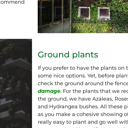
 recommend
Ground plants
If you prefer to have the plants on
some nice options. Yet, before pla
check the ground around the fence
damage
. For the plants that we 
the ground, we have Azaleas, Roses
and Hydrangea bushes. All these p
as you make a cohesive showing of
really easy to plant and go well wit