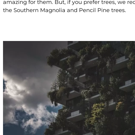
amazing for them. But, if you prefer trees, we
the Southern Magnolia and Pencil Pine trees.