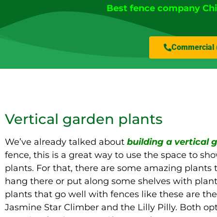
Best fence company Ch
Commercial 
Vertical garden plants
We’ve already talked about
building a vertical
fence, this is a great way to use the space to sh
plants. For that, there are some amazing plants 
hang there or put along some shelves with plant
plants that go well with fences like these are th
Jasmine Star Climber and the Lilly Pilly. Both op