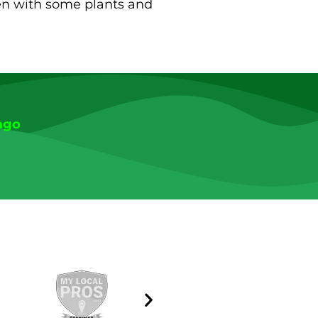
den with some plants and
ago