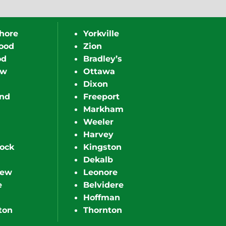
hore
Yorkville
ood
Zion
od
Bradley’s
ew
Ottawa
Dixon
nd
Freeport
Markham
Weeler
Harvey
ock
Kingston
Dekalb
iew
Leonore
e
Belvidere
Hoffman
ton
Thornton