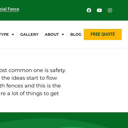
ial Fence
FREE QUOTE
TYPE
GALLERY
ABOUT
BLOG
 most common one is safety.
 the ideas start to flow
h fences and this is the
are a lot of things to get