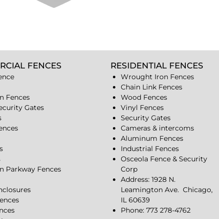
RCIAL FENCES
RESIDENTIAL FENCES
ence
Wrought Iron Fences
Chain Link Fences
n Fences
Wood Fences
ecurity Gates
Vinyl Fences
s
Security Gates
Fences
Cameras & intercoms
Aluminum Fences
s
Industrial Fences
s
Osceola Fence & Security
n Parkway Fences
Corp
Address: 1928 N.
closures
Leamington Ave.
Chicago,
ences
IL 60639
ences
Phone: 773 278-4762