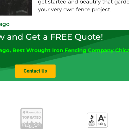
get started and beautify that gar
your very own fence project.
cago
w and Get a FREE Quote!
cago
, Best Wrought Iron Fencing Company Chic
Contact Us