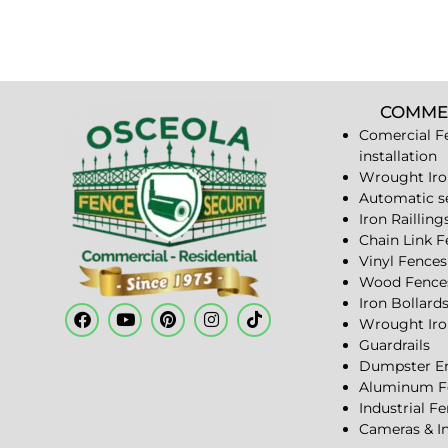
COMME
Comercial F
installation
Wrought Iro
Automatic s
Iron Railling
Chain Link 
Vinyl Fences
Wood Fence
Iron Bollard
Wrought Iro
Guardrails
Dumpster En
Aluminum F
Industrial F
Cameras & I