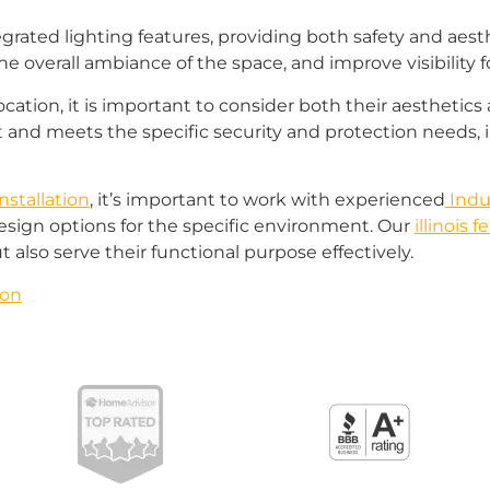
egrated lighting features, providing both safety and aest
e overall ambiance of the space, and improve visibility f
ocation, it is important to consider both their aesthetics
and meets the specific security and protection needs, 
nstallation
, it’s important to work with experienced
Indus
esign options for the specific environment. Our
illinois
t also serve their functional purpose effectively.
ron