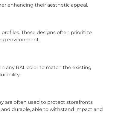
ther enhancing their aesthetic appeal.
rofiles. These designs often prioritize
ding environment.
d in any RAL color to match the existing
rability.
ey are often used to protect storefronts
dy and durable, able to withstand impact and