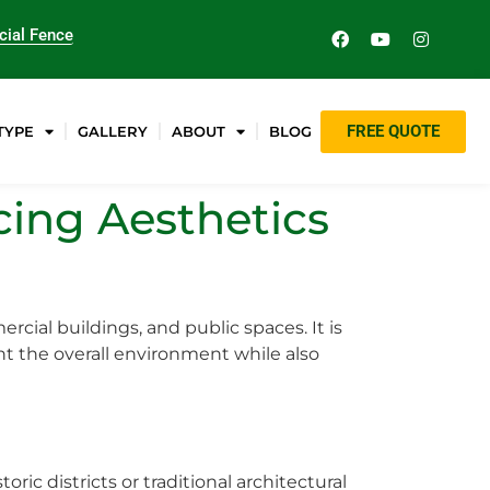
ial Fence
FREE QUOTE
TYPE
GALLERY
ABOUT
BLOG
cing Aesthetics
rcial buildings, and public spaces. It is
nt the overall environment while also
ric districts or traditional architectural