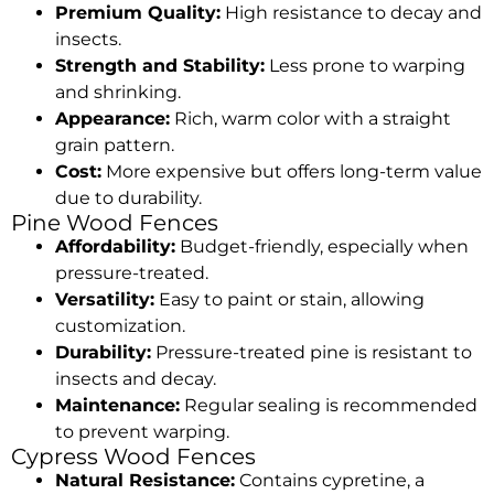
Premium Quality:
High resistance to decay and
insects.
Strength and Stability:
Less prone to warping
and shrinking.
Appearance:
Rich, warm color with a straight
grain pattern.
Cost:
More expensive but offers long-term value
due to durability.
Pine Wood Fences
Affordability:
Budget-friendly, especially when
pressure-treated.
Versatility:
Easy to paint or stain, allowing
customization.
Durability:
Pressure-treated pine is resistant to
insects and decay.
Maintenance:
Regular sealing is recommended
to prevent warping.
Cypress Wood Fences
Natural Resistance:
Contains cypretine, a