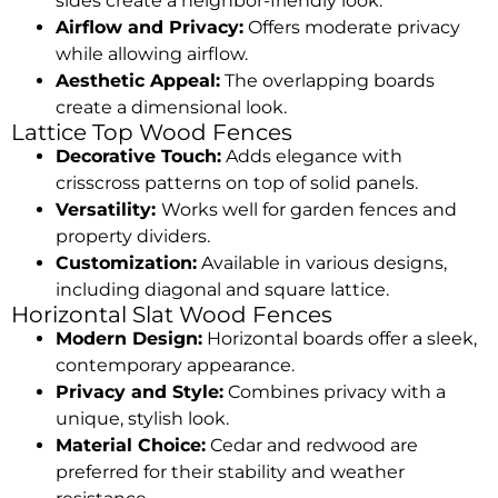
sides create a neighbor-friendly look.
Airflow and Privacy:
Offers moderate privacy
while allowing airflow.
Aesthetic Appeal:
The overlapping boards
create a dimensional look.
Lattice Top Wood Fences
Decorative Touch:
Adds elegance with
crisscross patterns on top of solid panels.
Versatility:
Works well for garden fences and
property dividers.
Customization:
Available in various designs,
including diagonal and square lattice.
Horizontal Slat Wood Fences
Modern Design:
Horizontal boards offer a sleek,
contemporary appearance.
Privacy and Style:
Combines privacy with a
unique, stylish look.
Material Choice:
Cedar and redwood are
preferred for their stability and weather