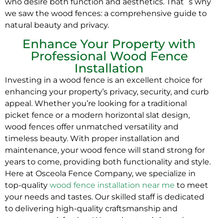
who desire both function and aesthetics. That´s why
we saw the wood fences: a comprehensive guide to
natural beauty and privacy.
Enhance Your Property with
Professional Wood Fence
Installation
Investing in a wood fence is an excellent choice for
enhancing your property’s privacy, security, and curb
appeal. Whether you’re looking for a traditional
picket fence or a modern horizontal slat design,
wood fences offer unmatched versatility and
timeless beauty. With proper installation and
maintenance, your wood fence will stand strong for
years to come, providing both functionality and style.
Here at Osceola Fence Company, we specialize in
top-quality
wood fence installation near me
to meet
your needs and tastes. Our skilled staff is dedicated
to delivering high-quality craftsmanship and