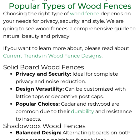
Popular Types of Wood Fences
Choosing the right type of
wood fence
depends on
your needs for privacy, security, and style. We are
going to see wood fences: a comprehensive guide to
natural beauty and privacy:
If you want to learn more about, please read about
Current Trends in Wood Fence Designs
.
Solid Board Wood Fences
Privacy and Security:
Ideal for complete
privacy and noise reduction.
Design Versatility:
Can be customized with
lattice tops or decorative post caps.
Popular Choices:
Cedar and redwood are
common due to their
durability
and resistance
to insects.
Shadowbox Wood Fences
Balanced Design:
Alternating boards on both