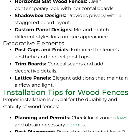
Horizontal Slat Wood Fences:
Clean,
contemporary look with horizontal boards.
Shadowbox Designs:
Provides privacy with a
staggered board layout.
Custom Panel Designs:
Mix and match
different styles for a unique appearance.
Decorative Elements
Post Caps and Finials:
Enhance the fence’s
aesthetic and protect post tops.
Trim Boards:
Conceal seams and add
decorative details.
Lattice Panels:
Elegant additions that maintain
airflow and light.
Installation Tips for Wood Fences
Proper installation is crucial for the durability and
stability of wood fences:
Planning and Permits:
Check local zoning
laws
and obtain necessary
permits
.
Post Placement:
Posts should be set at least 2