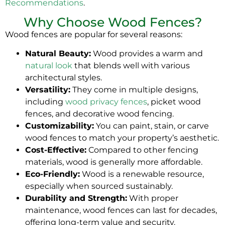
Recommendations
.
Why Choose Wood Fences?
Wood fences are popular for several reasons:
Natural Beauty:
Wood provides a warm and
natural look
that blends well with various
architectural styles.
Versatility:
They come in multiple designs,
including
wood privacy fences
, picket wood
fences, and decorative wood fencing.
Customizability:
You can paint, stain, or carve
wood fences to match your property’s aesthetic.
Cost-Effective:
Compared to other fencing
materials, wood is generally more affordable.
Eco-Friendly:
Wood is a renewable resource,
especially when sourced sustainably.
Durability and Strength:
With proper
maintenance, wood fences can last for decades,
offering long-term value and security.