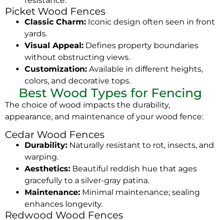
resistance.
Picket Wood Fences
Classic Charm:
Iconic design often seen in front
yards.
Visual Appeal:
Defines property boundaries
without obstructing views.
Customization:
Available in different heights,
colors, and decorative tops.
Best Wood Types for Fencing
The choice of wood impacts the durability,
appearance, and maintenance of your wood fence:
Cedar Wood Fences
Durability:
Naturally resistant to rot, insects, and
warping.
Aesthetics:
Beautiful reddish hue that ages
gracefully to a silver-gray patina.
Maintenance:
Minimal maintenance; sealing
enhances longevity.
Redwood Wood Fences