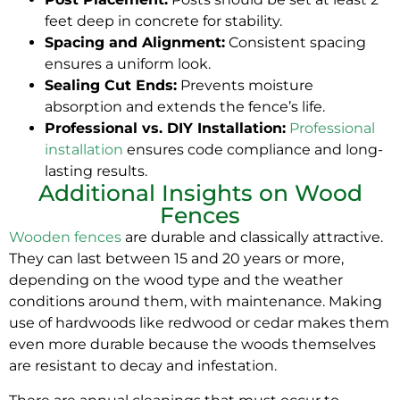
feet deep in concrete for stability.
Spacing and Alignment:
Consistent spacing
ensures a uniform look.
Sealing Cut Ends:
Prevents moisture
absorption and extends the fence’s life.
Professional vs. DIY Installation:
Professional
installation
ensures code compliance and long-
lasting results.
Additional Insights on Wood
Fences
Wooden fences
are durable and classically attractive.
They can last between 15 and 20 years or more,
depending on the wood type and the weather
conditions around them, with maintenance. Making
use of hardwoods like redwood or cedar makes them
even more durable because the woods themselves
are resistant to decay and infestation.