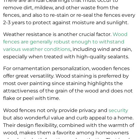
There are annual cleanings that must occur to
remove dirt, mildew, and other waste from the
fences, and also to re-stain or re-seal the fences every
2-3 years to protect against moisture and sunlight.
Weather resistance is another crucial factor.
Wood
fences are generally robust enough to withstand
various weather conditions
, including wind and rain,
especially when treated with high-quality sealants.
For ornamentation personalization, wooden fences
offer great versatility. Wood staining is preferred by
most over painting since staining highlights the
attractiveness of the grain of the wood and does not
flake or peel with time.
Wood fences not only provide privacy and
security
but also wonderful value and curb appeal to a home.
Their design flexibility, combined with the warmth of
wood, makes them a favorite among homeowners