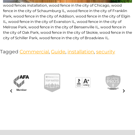
wood fences installation
,
wood fence in the city of Chicago
,
wood
fence in the city of Schaumburg IL
,
wood fence in the city of Franklin
Park
,
wood fence in the city of Addison
,
wood fence in the city of Elgin
IL
,
wood fence in the city of Evanston IL
,
wood fence in the city of
Melrose Park
,
wood fence in the city of Bensenville IL
,
wood fence in
the city of Oak Park
,
wood fence in the city of Skokie
,
wood fence in the
city of Schiller Park
,
wood fence in the city of Broadview IL
.
Tagged
Commercial
,
Guide
,
installation
,
security