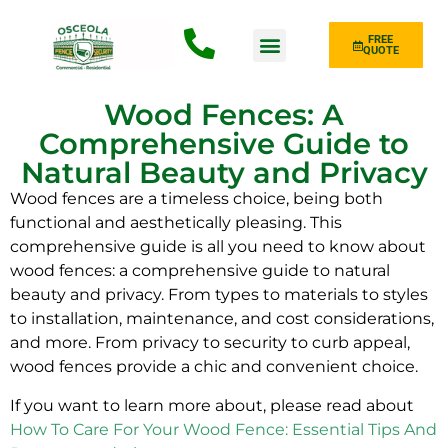
FREE
QUOTE
Fence Type
Wood Fences: A
Comprehensive Guide to
Natural Beauty and Privacy
Wood fences are a timeless choice, being both
functional and aesthetically pleasing. This
comprehensive guide is all you need to know about
wood fences: a comprehensive guide to natural
beauty and privacy. From types to materials to styles
to installation, maintenance, and cost considerations,
and more. From privacy to security to curb appeal,
wood fences provide a chic and convenient choice.
If you want to learn more about, please read about
How To Care For Your Wood Fence: Essential Tips And