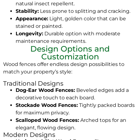
natural insect repellent.
Stability:
Less prone to splitting and cracking.
Appearance:
Light, golden color that can be
stained or painted.
Longevity:
Durable option with moderate
maintenance requirements.
Design Options and
Customization
Wood fences offer endless design possibilities to
match your property’s style:
Traditional Designs
Dog-Ear Wood Fences:
Beveled edges add a
decorative touch to each board.
Stockade Wood Fences:
Tightly packed boards
for maximum privacy.
Scalloped Wood Fences:
Arched tops for an
elegant, flowing design.
Modern Designs