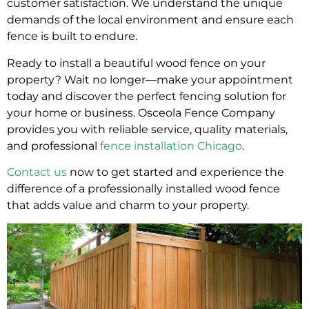
customer satisfaction. We understand the unique
demands of the local environment and ensure each
fence is built to endure.
Ready to install a beautiful wood fence on your
property? Wait no longer—make your appointment
today and discover the perfect fencing solution for
your home or business. Osceola Fence Company
provides you with reliable service, quality materials,
and professional
fence installation Chicago
.
Contact us
now to get started and experience the
difference of a professionally installed wood fence
that adds value and charm to your property.