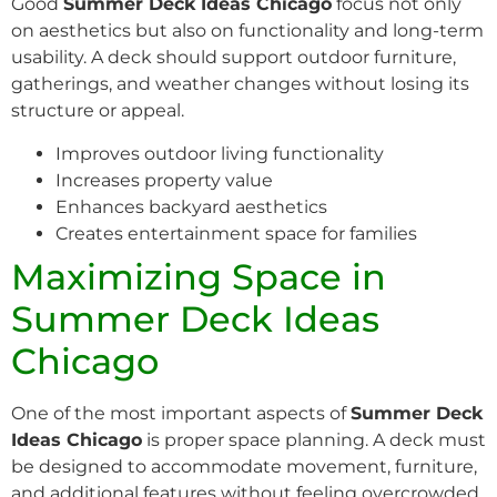
Good
Summer Deck Ideas Chicago
focus not only
on aesthetics but also on functionality and long-term
usability. A deck should support outdoor furniture,
gatherings, and weather changes without losing its
structure or appeal.
Improves outdoor living functionality
Increases property value
Enhances backyard aesthetics
Creates entertainment space for families
Maximizing Space in
Summer Deck Ideas
Chicago
One of the most important aspects of
Summer Deck
Ideas Chicago
is proper space planning. A deck must
be designed to accommodate movement, furniture,
and additional features without feeling overcrowded.