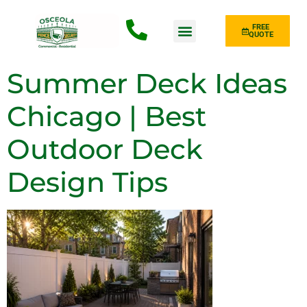
FREE
QUOTE
Fence Type
Summer Deck Ideas
Chicago | Best
Outdoor Deck
Design Tips