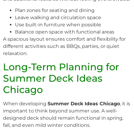
Plan zones for seating and dining
Leave walking and circulation space
Use built-in furniture when possible
Balance open space with functional areas
A spacious layout ensures comfort and flexibility for
different activities such as BBQs, parties, or quiet
relaxation.
Long-Term Planning for
Summer Deck Ideas
Chicago
When developing
Summer Deck Ideas Chicago
, it is
important to think beyond summer use. A well-
designed deck should remain functional in spring,
fall, and even mild winter conditions.