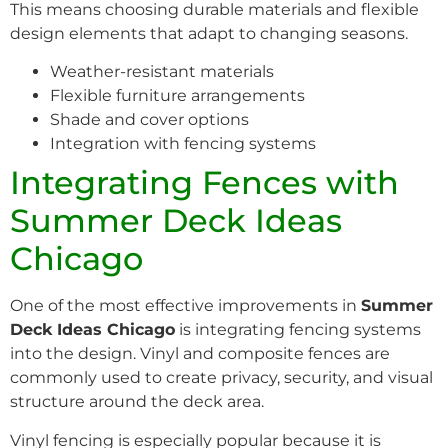
This means choosing durable materials and flexible
design elements that adapt to changing seasons.
Weather-resistant materials
Flexible furniture arrangements
Shade and cover options
Integration with fencing systems
Integrating Fences with
Summer Deck Ideas
Chicago
One of the most effective improvements in
Summer
Deck Ideas Chicago
is integrating fencing systems
into the design. Vinyl and composite fences are
commonly used to create privacy, security, and visual
structure around the deck area.
Vinyl fencing is especially popular because it is