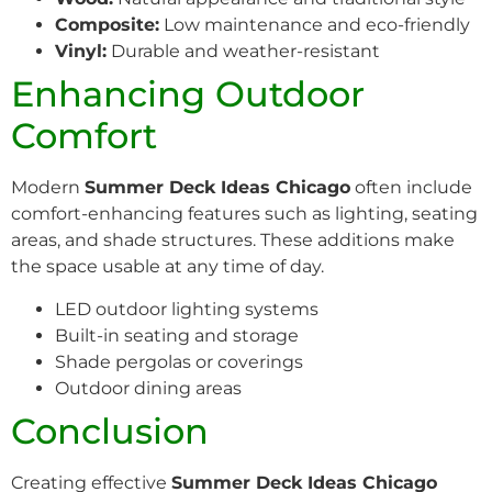
Composite:
Low maintenance and eco-friendly
Vinyl:
Durable and weather-resistant
Enhancing Outdoor
Comfort
Modern
Summer Deck Ideas Chicago
often include
comfort-enhancing features such as lighting, seating
areas, and shade structures. These additions make
the space usable at any time of day.
LED outdoor lighting systems
Built-in seating and storage
Shade pergolas or coverings
Outdoor dining areas
Conclusion
Creating effective
Summer Deck Ideas Chicago