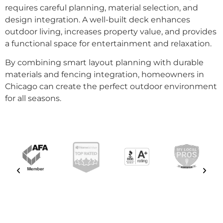
requires careful planning, material selection, and
design integration. A well-built deck enhances
outdoor living, increases property value, and provides
a functional space for entertainment and relaxation.
By combining smart layout planning with durable
materials and fencing integration, homeowners in
Chicago can create the perfect outdoor environment
for all seasons.