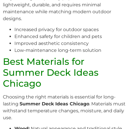
lightweight, durable, and requires minimal
maintenance while matching modern outdoor
designs.
Increased privacy for outdoor spaces
Enhanced safety for children and pets
Improved aesthetic consistency
Low-maintenance long-term solution
Best Materials for
Summer Deck Ideas
Chicago
Choosing the right materials is essential for long-
lasting
Summer Deck Ideas Chicago
. Materials must
withstand temperature changes, moisture, and daily
use.
Wood:
Natural appearance and traditional style