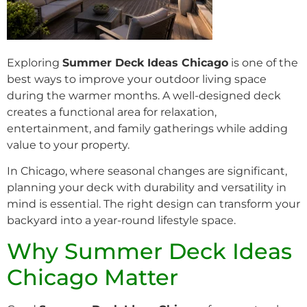
Exploring
Summer Deck Ideas Chicago
is one of the
best ways to improve your outdoor living space
during the warmer months. A well-designed deck
creates a functional area for relaxation,
entertainment, and family gatherings while adding
value to your property.
In Chicago, where seasonal changes are significant,
planning your deck with durability and versatility in
mind is essential. The right design can transform your
backyard into a year-round lifestyle space.
Why Summer Deck Ideas
Chicago Matter