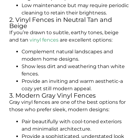
Low maintenance but may require periodic
cleaning to retain their brightness.
2. Vinyl Fences in Neutral Tan and
Beige
If you’re drawn to subtle, earthy tones, beige
and tan
vinyl fences
are excellent options:
Complement natural landscapes and
modern home designs.
Show less dirt and weathering than white
fences.
Provide an inviting and warm aesthetic-a
cozy yet still modern appeal.
3. Modern Gray Vinyl Fences
Gray vinyl fences are one of the best options for
those who prefer sleek, modern designs:
Pair beautifully with cool-toned exteriors
and minimalist architecture.
Provide a sophisticated, understated look