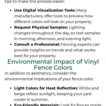
tips to make the process easier:
Use Digital Visualization Tools:
Many
manufacturers, offer tools to preview how
different colors will look on your property.
Request Physical Samples:
Lighting
changes throughout the day, so test samples
in morning, afternoon, and evening light.
Consult a Professional:
Fencing experts can
provide insights on trends and what works
best for your property.
Environmental Impact of Vinyl
Fence Colors
In addition to aesthetics, consider the
environmental implications of your fence color:
Light Colors for Heat Reflection:
White and
beige reflect sunlight, keeping your yard
cooler in summer.
Eco-Friendly Materials:
Look for fences made