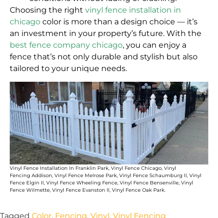
Choosing the right
vinyl fence installation in
chicago
color is more than a design choice — it’s
an investment in your property’s future. With the
best fence company chicago
, you can enjoy a
fence that’s not only durable and stylish but also
tailored to your unique needs.
V
inyl Fence Installation In
Franklin Park
,
Vinyl Fence Chicago
, V
inyl
Fencing
Addison
,
Vinyl Fence Melrose Park
,
Vinyl Fence Schaumburg Il
,
Vinyl
Fence Elgin Il
,
Vinyl Fence Wheeling Fence
,
Vinyl Fence Bensenville
,
Vinyl
Fence Wilmette
, V
inyl Fence Evanston Il
,
Vinyl Fence Oak Park
.
Tagged
Color
,
Fencing
,
Vinyl
,
Vinyl Fencing