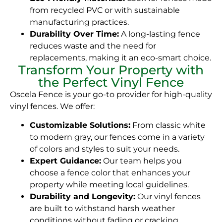
from recycled PVC or with sustainable
manufacturing practices.
Durability Over Time:
A long-lasting fence
reduces waste and the need for
replacements, making it an eco-smart choice.
Transform Your Property with
the Perfect Vinyl Fence
Oscela Fence is your go-to provider for high-quality
vinyl fences. We offer:
Customizable Solutions:
From classic white
to modern gray, our fences come in a variety
of colors and styles to suit your needs.
Expert Guidance:
Our team helps you
choose a fence color that enhances your
property while meeting local guidelines.
Durability and Longevity:
Our vinyl fences
are built to withstand harsh weather
conditions without fading or cracking.