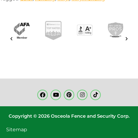
Copyright © 2026 Osceola Fence and Security Corp.
Sitemap