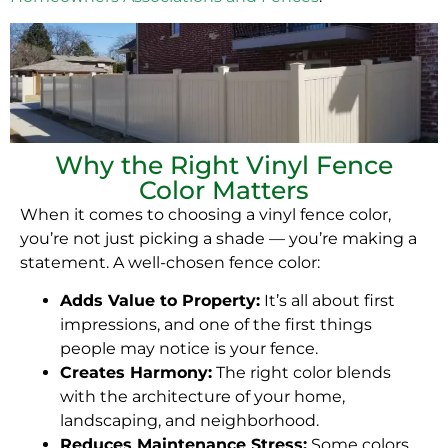
Why the Right Vinyl Fence
Color Matters
When it comes to choosing a vinyl fence color,
you’re not just picking a shade — you’re making a
statement. A well-chosen fence color:
Adds Value to Property:
It’s all about first
impressions, and one of the first things
people may notice is your fence.
Creates Harmony:
The right color blends
with the architecture of your home,
landscaping, and neighborhood.
Reduces Maintenance Stress:
Some colors