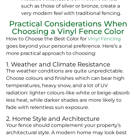
such as those of silver or bronze, create a
very modern feel with traditional fencing.
Practical Considerations When
Choosing a Vinyl Fence Color
How to Choose the Best Color for
Vinyl Fencing
goes beyond your personal preference. Here’s a
more practical approach to choosing:
1. Weather and Climate Resistance
The weather conditions are quite unpredictable.
Choose colours and finishes which can bear high
temperatures, heavy snow, and a lot of UV
radiation: lighter colours-like white or beige-absorb
less heat, while darker shades are more likely to
fade with relentless sun exposure.
2. Home Style and Architecture
Your fence should complement your property’s
architectural style. A modern home may look best