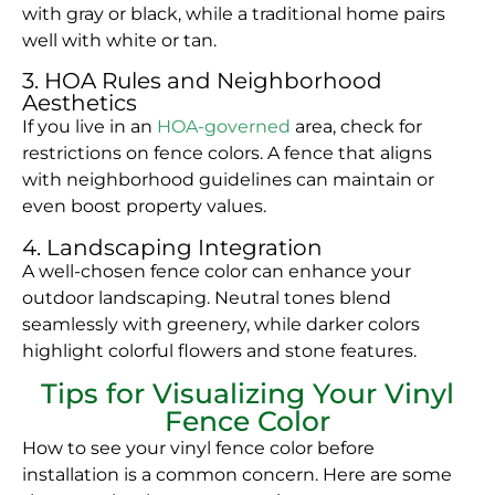
with gray or black, while a traditional home pairs
well with white or tan.
3. HOA Rules and Neighborhood
Aesthetics
If you live in an
HOA-governed
area, check for
restrictions on fence colors. A fence that aligns
with neighborhood guidelines can maintain or
even boost property values.
4. Landscaping Integration
A well-chosen fence color can enhance your
outdoor landscaping. Neutral tones blend
seamlessly with greenery, while darker colors
highlight colorful flowers and stone features.
Tips for Visualizing Your Vinyl
Fence Color
How to see your vinyl fence color before
installation is a common concern. Here are some