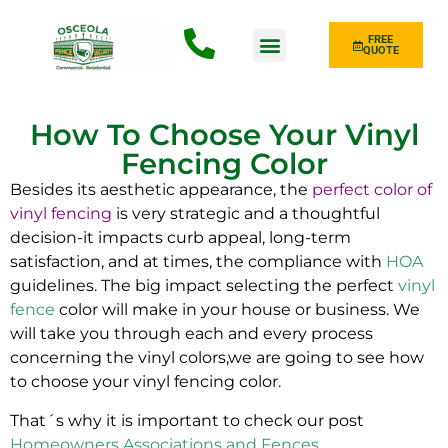
FREE
QUOTE
Fence Type
How To Choose Your Vinyl
Fencing Color
Besides its aesthetic appearance, the
perfect color of
vinyl fencing
is very strategic and a thoughtful
decision-it impacts curb appeal, long-term
satisfaction, and at times, the compliance with
HOA
guidelines. The big impact selecting the perfect
vinyl
fence
color will make in your house or business. We
will take you through each and every process
concerning the vinyl colors,we are going to see how
to choose your vinyl fencing color.
That´s why it is important to check our post
Homeowners Associations and Fences
.