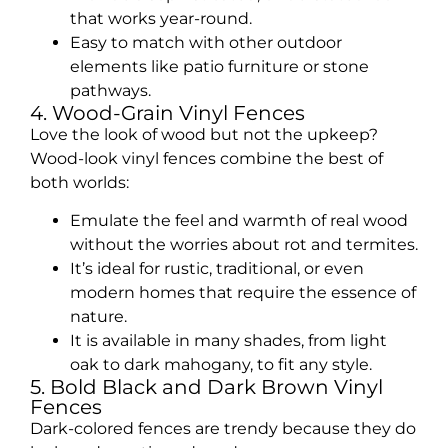
that works year-round.
Easy to match with other outdoor
elements like patio furniture or stone
pathways.
4. Wood-Grain Vinyl Fences
Love the look of wood but not the upkeep?
Wood-look vinyl fences combine the best of
both worlds:
Emulate the feel and warmth of real wood
without the worries about rot and termites.
It’s ideal for rustic, traditional, or even
modern homes that require the essence of
nature.
It is available in many shades, from light
oak to dark mahogany, to fit any style.
5. Bold Black and Dark Brown Vinyl
Fences
Dark-colored fences are trendy because they do