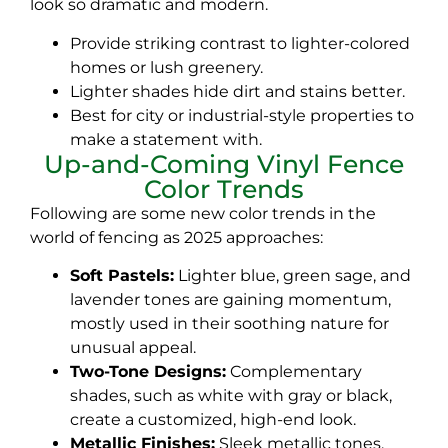
look so dramatic and modern.
Provide striking contrast to lighter-colored
homes or lush greenery.
Lighter shades hide dirt and stains better.
Best for city or industrial-style properties to
make a statement with.
Up-and-Coming Vinyl Fence
Color Trends
Following are some new color trends in the
world of fencing as 2025 approaches:
Soft Pastels:
Lighter blue, green sage, and
lavender tones are gaining momentum,
mostly used in their soothing nature for
unusual appeal.
Two-Tone Designs:
Complementary
shades, such as white with gray or black,
create a customized, high-end look.
Metallic Finishes:
Sleek metallic tones,