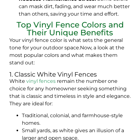
can mask dirt, fading, and wear much better
than others, saving your time and effort.
Top Vinyl Fence Colors and
Their Unique Benefits
Your vinyl fence color is what sets the general
tone for your outdoor space.Now, a look at the
most popular colors and what makes them
stand out:
1. Classic White Vinyl Fences
White
vinyl fences
remain the number one
choice for any homeowner seeking something
that is classic and timeless in style and elegance.
They are ideal for:
Traditional, colonial, and farmhouse-style
homes.
Small yards, as white gives an illusion of a
larger and open space.