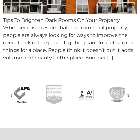
Tips To Brighten Dark Rooms On Your Property
Whether it is a residential or commercial property,
people are always looking for ways to improve the
overall look of the place. Lighting can do a lot of great
things for a place. People think it doesn’t but it adds
volume and beauty to the place. Another […]