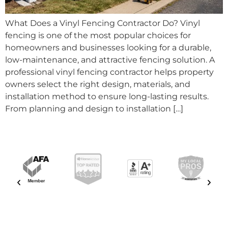
What Does a Vinyl Fencing Contractor Do? Vinyl
fencing is one of the most popular choices for
homeowners and businesses looking for a durable,
low-maintenance, and attractive fencing solution. A
professional vinyl fencing contractor helps property
owners select the right design, materials, and
installation method to ensure long-lasting results.
From planning and design to installation […]