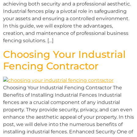
achieving both security and a professional aesthetic.
Industrial fences play a pivotal role in safeguarding
your assets and ensuring a controlled environment.
In this guide, we will explore the advantages,
creation, and maintenance of professional business
fencing solutions. […]
Choosing Your Industrial
Fencing Contractor
Choosing Your Industrial Fencing Contractor The
Benefits of Installing Industrial Fences Industrial
fences are a crucial component of any industrial
property. They provide security, privacy, and can even
enhance the aesthetic appeal of your property. In this
post, we will delve into the numerous benefits of
installing industrial fences. Enhanced Security One of