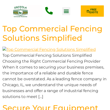
FREE
QUOTE
Fence Type
Top Commercial Fencing
Solutions Simplified
Top Commercial Fencing Solutions Simplified
Choosing the Right Commercial Fencing Provider
When it comes to securing your business premises,
the importance of a reliable and durable fence
cannot be overstated. As a leading fence company in
Chicago, IL, we understand the unique needs of
businesses and offer a range of industrial fencing
solutions to meet […]
Secure Your Equipment