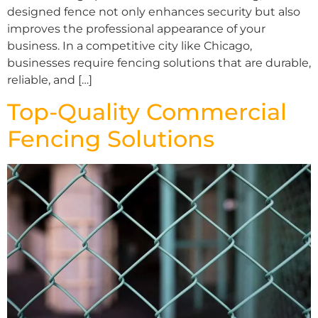
designed fence not only enhances security but also
improves the professional appearance of your
business. In a competitive city like Chicago,
businesses require fencing solutions that are durable,
reliable, and […]
Top-Quality Commercial
Fencing Solutions