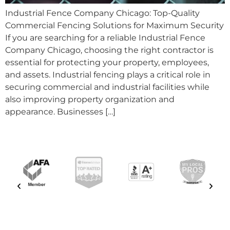
Industrial Fence Company Chicago: Top-Quality
Commercial Fencing Solutions for Maximum Security
If you are searching for a reliable Industrial Fence
Company Chicago, choosing the right contractor is
essential for protecting your property, employees,
and assets. Industrial fencing plays a critical role in
securing commercial and industrial facilities while
also improving property organization and
appearance. Businesses […]