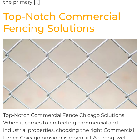
the primary […]
Top-Notch Commercial
Fencing Solutions
Top-Notch Commercial Fence Chicago Solutions
When it comes to protecting commercial and
industrial properties, choosing the right Commercial
Fence Chicago provider is essential. A strong, well-