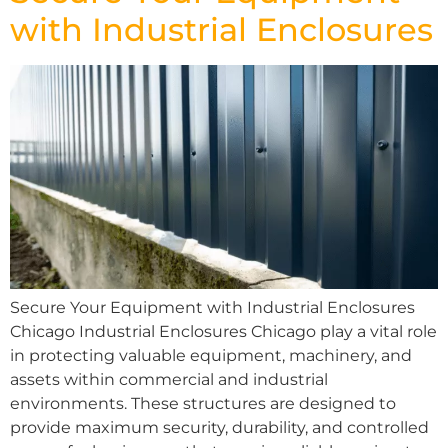
with Industrial Enclosures
Secure Your Equipment with Industrial Enclosures
Chicago Industrial Enclosures Chicago play a vital role
in protecting valuable equipment, machinery, and
assets within commercial and industrial
environments. These structures are designed to
provide maximum security, durability, and controlled