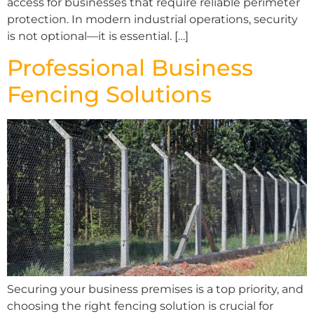
access for businesses that require reliable perimeter
protection. In modern industrial operations, security
is not optional—it is essential. […]
Professional Business
Fencing Solutions
Securing your business premises is a top priority, and
choosing the right fencing solution is crucial for