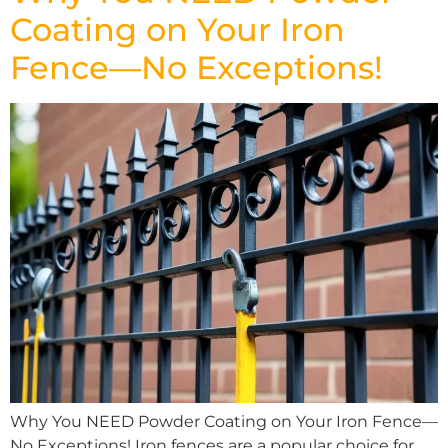
Coating on Your Iron
Fence—No Exceptions!
Why You NEED Powder Coating on Your Iron Fence—
No Exceptions! Iron fences are a popular choice for