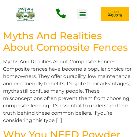
FREE
QUOTE
Fence Type
Myths And Realities
About Composite Fences
Myths And Realities About Composite Fences
Composite fences have become a popular choice for
homeowners. They offer durability, low maintenance,
and eco-friendly benefits. Despite their advantages,
myths still confuse many people. These
misconceptions often prevent them from choosing
composite fencing. It’s essential to understand the
truth behind these common beliefs. If you’re
considering this type […]
Why You NEED Powder