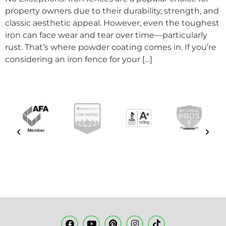
property owners due to their durability, strength, and
classic aesthetic appeal. However, even the toughest
iron can face wear and tear over time—particularly
rust. That’s where powder coating comes in. If you’re
considering an iron fence for your […]