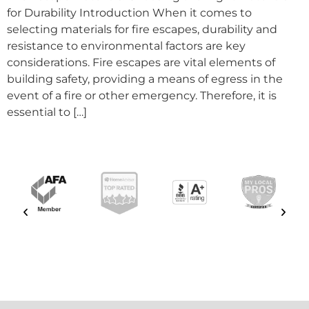
for Durability Introduction When it comes to
selecting materials for fire escapes, durability and
resistance to environmental factors are key
considerations. Fire escapes are vital elements of
building safety, providing a means of egress in the
event of a fire or other emergency. Therefore, it is
essential to […]