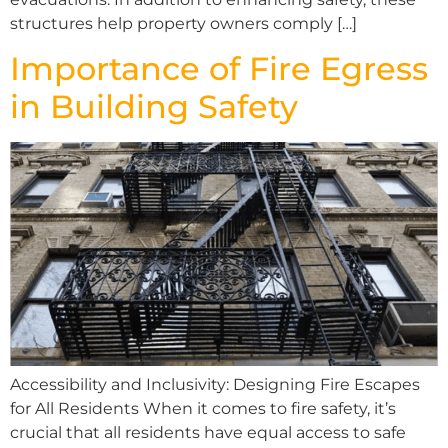
structures help property owners comply […]
Importance of Fire Egress
in Building Safety
Accessibility and Inclusivity: Designing Fire Escapes
for All Residents When it comes to fire safety, it’s
crucial that all residents have equal access to safe