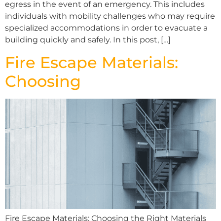
egress in the event of an emergency. This includes
individuals with mobility challenges who may require
specialized accommodations in order to evacuate a
building quickly and safely. In this post, […]
Fire Escape Materials:
Choosing
Fire Escape Materials: Choosing the Right Materials