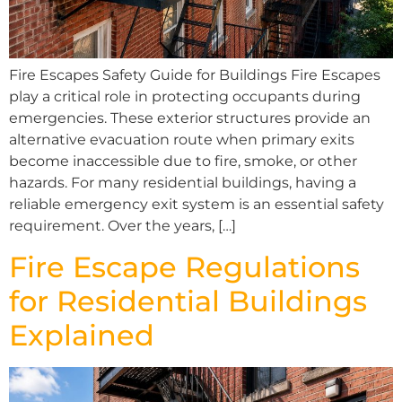
Fire Escapes Safety Guide for Buildings Fire Escapes
play a critical role in protecting occupants during
emergencies. These exterior structures provide an
alternative evacuation route when primary exits
become inaccessible due to fire, smoke, or other
hazards. For many residential buildings, having a
reliable emergency exit system is an essential safety
requirement. Over the years, […]
Fire Escape Regulations
for Residential Buildings
Explained