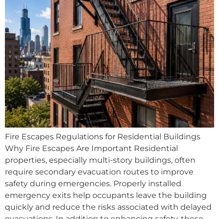
Fire Escapes Regulations for Residential Buildings
Why Fire Escapes Are Important Residential
properties, especially multi-story buildings, often
require secondary evacuation routes to improve
safety during emergencies. Properly installed
emergency exits help occupants leave the building
quickly and reduce the risks associated with delayed
evacuations. In addition to enhancing safety, these