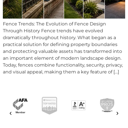
Fence Trends: The Evolution of Fence Design
Through History Fence trends have evolved
dramatically throughout history. What began as a
practical solution for defining property boundaries
and protecting valuable assets has transformed into
an important element of modern landscape design.
Today, fences combine functionality, security, privacy,
and visual appeal, making them a key feature of […]