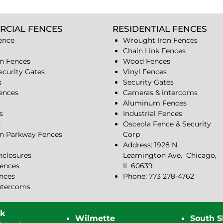
RCIAL FENCES
RESIDENTIAL FENCES
ence
Wrought Iron Fences
Chain Link Fences
n Fences
Wood Fences
ecurity Gates
Vinyl Fences
s
Security Gates
Fences
Cameras & intercoms
Aluminum Fences
s
Industrial Fences
s
Osceola Fence & Security
n Parkway Fences
Corp
Address: 1928 N.
closures
Leamington Ave.
Chicago,
ences
IL 60639
ences
Phone: 773 278-4762
ntercoms
rk
Wilmette
South S