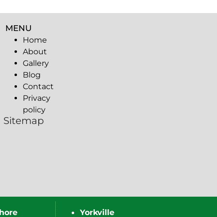
MENU
Home
About
Gallery
Blog
Contact
Privacy
policy
Sitemap
hore
Yorkville