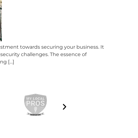
estment towards securing your business. It
 security challenges. The essence of
ong […]