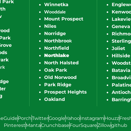
d Park
Winnetka
Englew
th
Wooddale
Kenwo
w
Mount Prospect
Lakevi
Niles
Geneva
wood
Norridge
Richmo
Park
k
Northbroo
Sterling
Grove
Northfield
Joliet
ods
Northlake
Hillside
Park
North Halsted
Woodst
ark
Oak Park
Batavia
Old Norwood
Broadv
idge
Park Ridge
Palatin
ter
Prospect Heights
Antioch
g
Oakland
Barring
eGuide
Porch
Twitter
Google
Yahoo
Instagram
Houzz
Fres
Pinterest
Manta
Crunchbase
FourSquare
Zillow
github