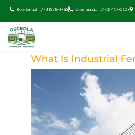
Residential: (773 )278-4762
Commercial: (773) 417-3107
What Is Industrial F