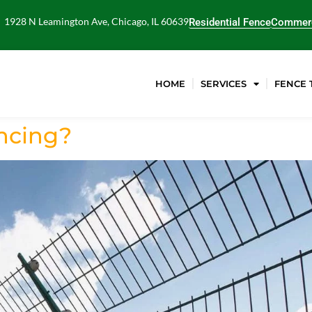
1928 N Leamington Ave, Chicago, IL 60639
Residential Fence
Commerc
HOME
SERVICES
FENCE 
encing?