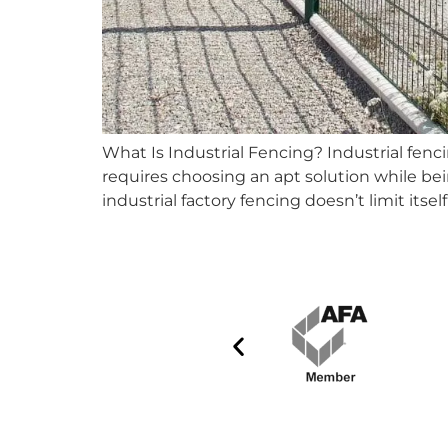
What Is Industrial Fencing? Industrial fen
requires choosing an apt solution while bei
industrial factory fencing doesn’t limit itse