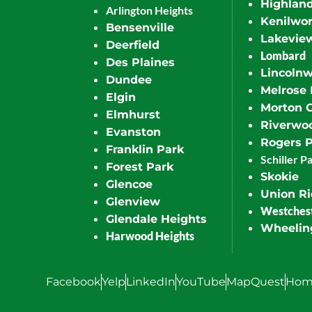
Highlan
Arlington Heights
Kenilwor
Bensenville
Lakevie
Deerfield
Lombard
Des Plaines
Lincoln
Dundee
Melrose 
Elgin
Morton 
Elmhurst
Riverwo
Evanston
Rogers 
Franklin Park
Schiller P
Forest Park
Skokie
Glencoe
Union R
Glenview
Westches
Glendale Heights
Wheelin
Harwood Heights
Facebook
Yelp
LinkedIn
YouTube
MapQuest
Hom