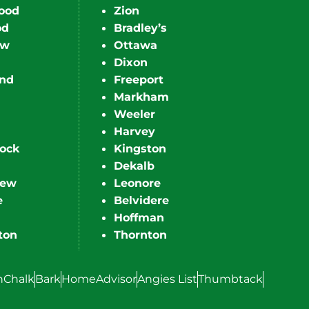
ood
Zion
od
Bradley’s
ew
Ottawa
Dixon
nd
Freeport
Markham
Weeler
Harvey
ock
Kingston
Dekalb
iew
Leonore
e
Belvidere
Hoffman
ton
Thornton
hChalk
Bark
HomeAdvisor
Angies List
Thumbtack