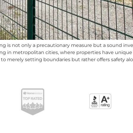
cing is not only a precautionary measure but a sound inv
ng in metropolitan cities, where properties have unique
lf to merely setting boundaries but rather offers safety al