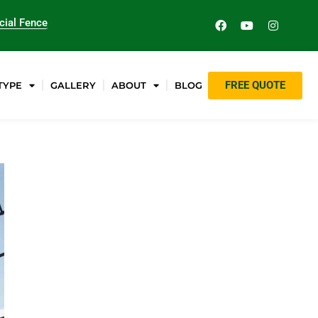
ial Fence
FREE QUOTE
TYPE
GALLERY
ABOUT
BLOG