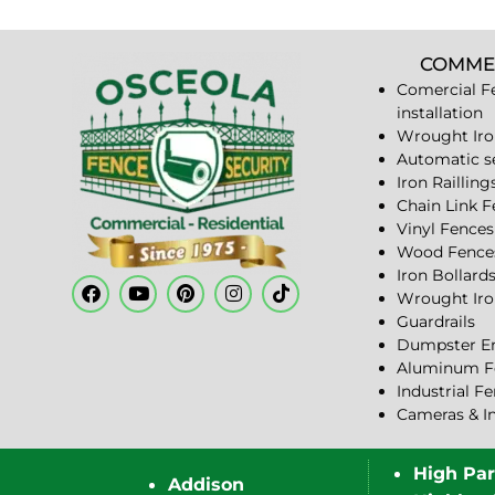
COMME
Comercial F
installation
Wrought Iro
Automatic s
Iron Railling
Chain Link 
Vinyl Fences
Wood Fence
Iron Bollard
Wrought Iro
Guardrails
Dumpster En
Aluminum F
Industrial F
Cameras & I
High Pa
Addison