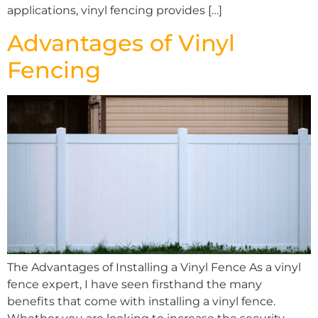
applications, vinyl fencing provides […]
Advantages of Vinyl
Fencing
The Advantages of Installing a Vinyl Fence As a vinyl
fence expert, I have seen firsthand the many
benefits that come with installing a vinyl fence.