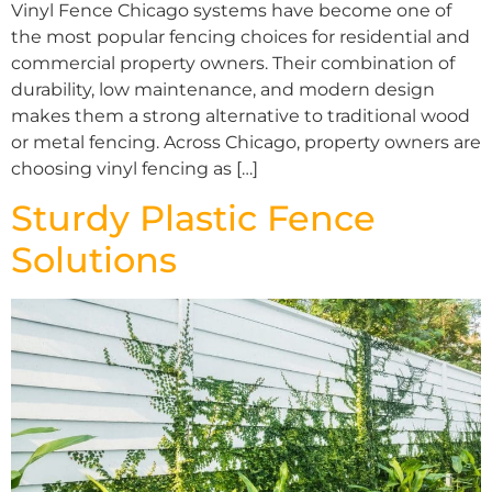
Vinyl Fence Chicago systems have become one of
the most popular fencing choices for residential and
commercial property owners. Their combination of
durability, low maintenance, and modern design
makes them a strong alternative to traditional wood
or metal fencing. Across Chicago, property owners are
choosing vinyl fencing as […]
Sturdy Plastic Fence
Solutions