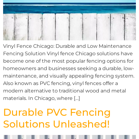
Vinyl Fence Chicago: Durable and Low Maintenance
Fencing Solution Vinyl fence Chicago solutions have
become one of the most popular fencing options for
homeowners and businesses seeking a durable, low-
maintenance, and visually appealing fencing system.
Also known as PVC fencing, vinyl fences offer a
modern alternative to traditional wood and metal
materials. In Chicago, where […]
Durable PVC Fencing
Solutions Unleashed!