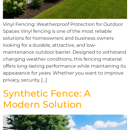
Vinyl Fencing: Weatherproof Protection for Outdoor
Spaces Vinyl fencing is one of the most reliable
solutions for homeowners and business owners
looking for a durable, attractive, and low-
maintenance outdoor barrier. Designed to withstand
changing weather conditions, this fencing material
offers long-lasting performance while maintaining its
appearance for years. Whether you want to improve
privacy, security, […]
Synthetic Fence: A
Modern Solution