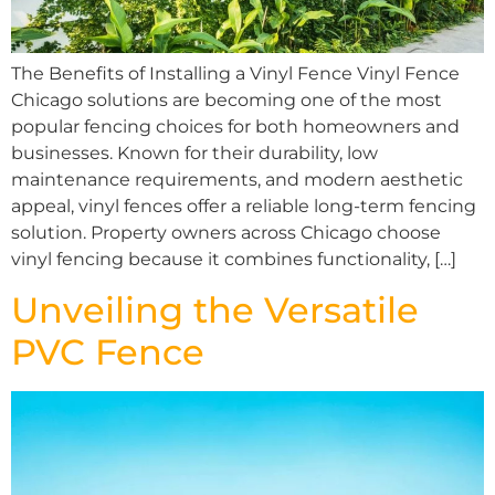
The Benefits of Installing a Vinyl Fence Vinyl Fence
Chicago solutions are becoming one of the most
popular fencing choices for both homeowners and
businesses. Known for their durability, low
maintenance requirements, and modern aesthetic
appeal, vinyl fences offer a reliable long-term fencing
solution. Property owners across Chicago choose
vinyl fencing because it combines functionality, […]
Unveiling the Versatile
PVC Fence