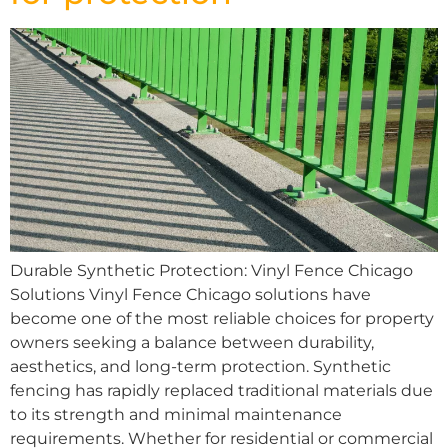
Durable Synthetic Protection: Vinyl Fence Chicago
Solutions Vinyl Fence Chicago solutions have
become one of the most reliable choices for property
owners seeking a balance between durability,
aesthetics, and long-term protection. Synthetic
fencing has rapidly replaced traditional materials due
to its strength and minimal maintenance
requirements. Whether for residential or commercial