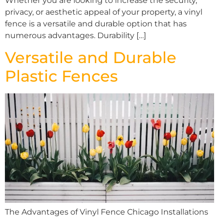
Whether you are looking to increase the security,
privacy, or aesthetic appeal of your property, a vinyl
fence is a versatile and durable option that has
numerous advantages. Durability […]
Versatile and Durable
Plastic Fences
The Advantages of Vinyl Fence Chicago Installations