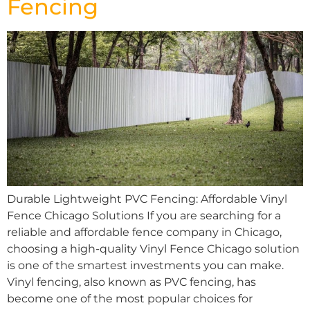
Fencing
Durable Lightweight PVC Fencing: Affordable Vinyl
Fence Chicago Solutions If you are searching for a
reliable and affordable fence company in Chicago,
choosing a high-quality Vinyl Fence Chicago solution
is one of the smartest investments you can make.
Vinyl fencing, also known as PVC fencing, has
become one of the most popular choices for