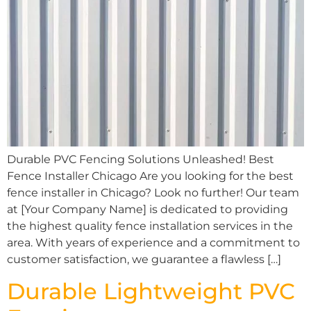
Durable PVC Fencing Solutions Unleashed! Best
Fence Installer Chicago Are you looking for the best
fence installer in Chicago? Look no further! Our team
at [Your Company Name] is dedicated to providing
the highest quality fence installation services in the
area. With years of experience and a commitment to
customer satisfaction, we guarantee a flawless […]
Durable Lightweight PVC