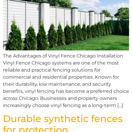
The Advantages of Vinyl Fence Chicago Installation
Vinyl Fence Chicago systems are one of the most
reliable and practical fencing solutions for
commercial and residential properties. Known for
their durability, low maintenance, and security
benefits, vinyl fencing has become a preferred choice
across Chicago. Businesses and property owners
increasingly choose vinyl fencing as a long-term […]
Durable synthetic fences
for protection