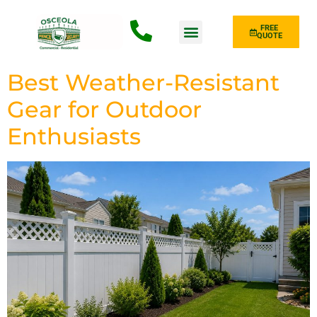
FREE
QUOTE
Fence Type
Best Weather-Resistant
Gear for Outdoor
Enthusiasts