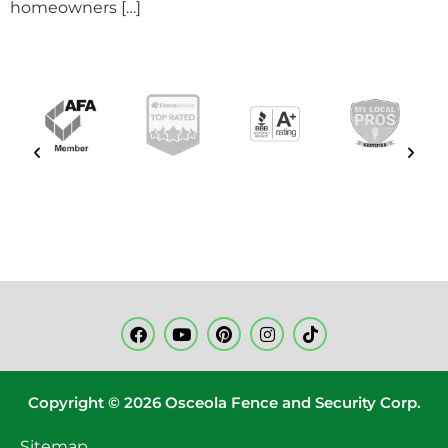
homeowners […]
Copyright © 2026 Osceola Fence and Security Corp.
Sitemap