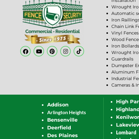
installation
Wrought Iro
Automatic s
Iron Railling
Chain Link 
Vinyl Fences
Wood Fence
Iron Bollard
Wrought Iro
Guardrails
Dumpster En
Aluminum F
Industrial F
Cameras & I
High Pa
Addison
Highlan
Arlington Heights
Kenilwor
Bensenville
Lakevie
Deerfield
Lombard
Des Plaines