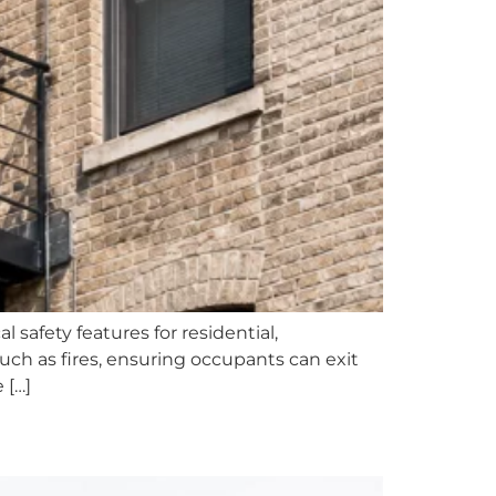
l safety features for residential,
uch as fires, ensuring occupants can exit
 […]