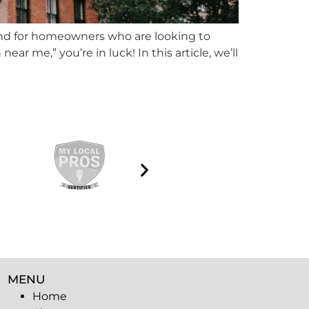
rend for homeowners who are looking to
ear me,” you’re in luck! In this article, we’ll
MENU
Home