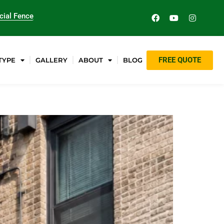
ial Fence
FREE QUOTE
TYPE
GALLERY
ABOUT
BLOG