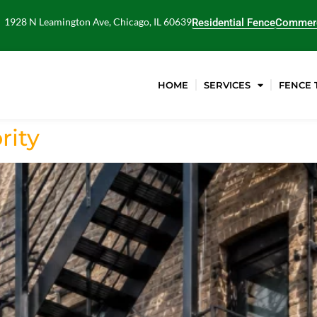
1928 N Leamington Ave, Chicago, IL 60639
Residential Fence
Commerc
HOME
SERVICES
FENCE 
rity