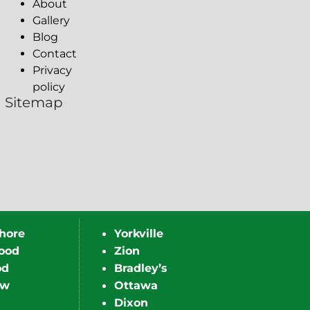
About
Gallery
Blog
Contact
Privacy
policy
Sitemap
hore
Yorkville
ood
Zion
od
Bradley’s
ew
Ottawa
Dixon