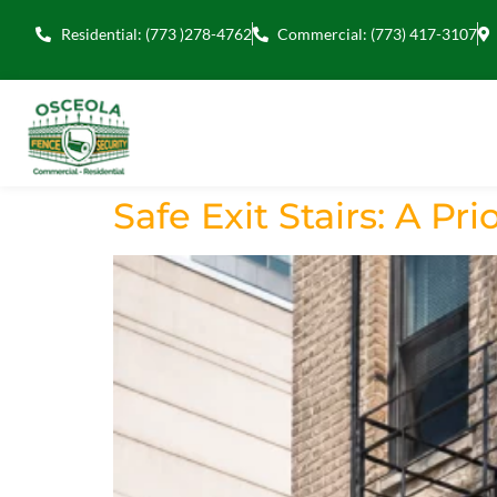
Residential: (773 )278-4762
Commercial: (773) 417-3107
Safe Exit Stairs: A Prio