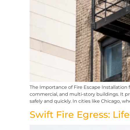
The Importance of Fire Escape Installation for
commercial, and multi-story buildings. It p
safely and quickly. In cities like Chicago, w
Swift Fire Egress: Li