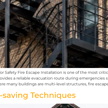
 Safety Fire Escape Installation is one of the most critica
rovides a reliable evacuation route during emergencies s
here many buildings are multi-level structures, fire escape
fe-saving Techniques