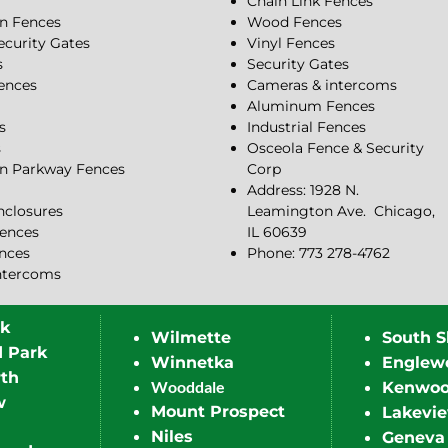
Chain Link Fences
n Fences
Wood Fences
ecurity Gates
Vinyl Fences
s
Security Gates
Fences
Cameras & intercoms
Aluminum Fences
s
Industrial Fences
s
Osceola Fence & Security
n Parkway Fences
Corp
Address: 1928 N.
closures
Leamington Ave.
Chicago,
ences
IL 60639
ences
Phone: 773 278-4762
ntercoms
rk
Wilmette
South S
d Park
Winnetka
Englew
th
Wooddale
Kenwo
w
Mount Prospect
Lakevi
Niles
Geneva