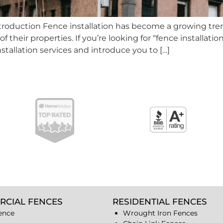
Introduction Fence installation has become a growing t
heir properties. If you’re looking for “fence installation n
nstallation services and introduce you to […]
RCIAL FENCES
RESIDENTIAL FENCES
ence
Wrought Iron Fences