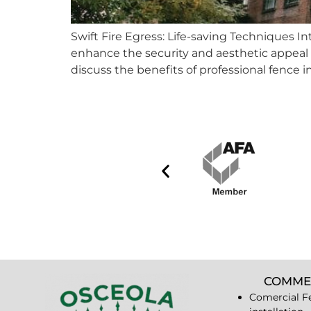
Swift Fire Egress: Life-saving Techniques 
enhance the security and aesthetic appeal of t
discuss the benefits of professional fence i
COMME
Comercial F