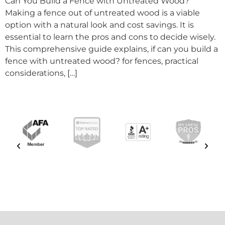
Can You Build a Fence with Untreated Wood?
Making a fence out of untreated wood is a viable
option with a natural look and cost savings. It is
essential to learn the pros and cons to decide wisely.
This comprehensive guide explains, if can you build a
fence with untreated wood? for fences, practical
considerations, […]