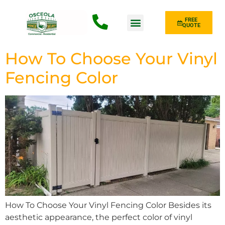
FREE
QUOTE
Fence Type
How To Choose Your Vinyl
Fencing Color
How To Choose Your Vinyl Fencing Color Besides its
aesthetic appearance, the perfect color of vinyl