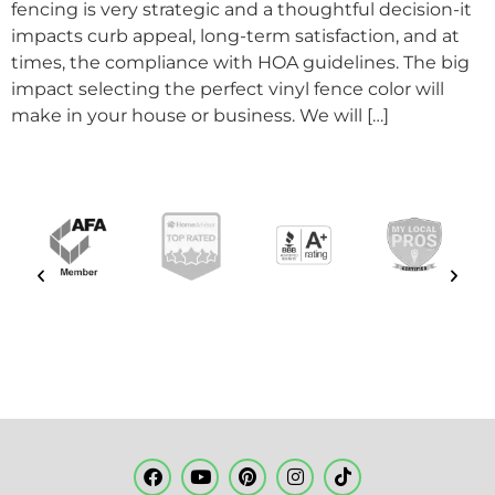
fencing is very strategic and a thoughtful decision-it
impacts curb appeal, long-term satisfaction, and at
times, the compliance with HOA guidelines. The big
impact selecting the perfect vinyl fence color will
make in your house or business. We will […]