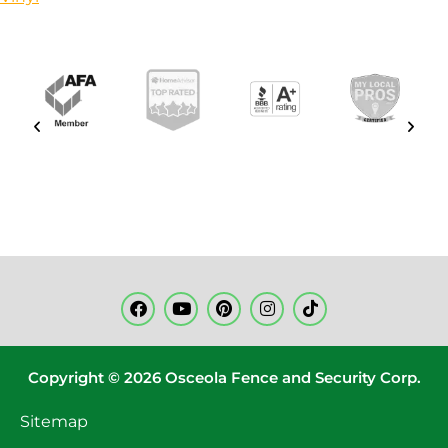
Copyright © 2026 Osceola Fence and Security Corp.
Sitemap