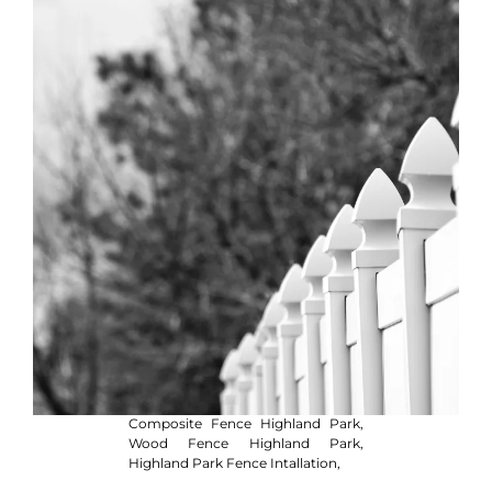
Composite Fence Highland Park,
Wood Fence Highland Park,
Highland Park Fence Intallation,