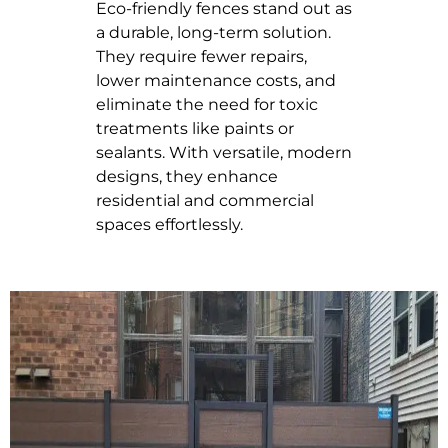
Eco-friendly fences stand out as
a durable, long-term solution.
They require fewer repairs,
lower maintenance costs, and
eliminate the need for toxic
treatments like paints or
sealants. With versatile, modern
designs, they enhance
residential and commercial
spaces effortlessly.