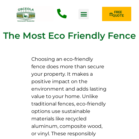
FREE
QUOTE
Fence Type
The Most Eco Friendly Fence
Choosing an eco-friendly
fence does more than secure
your property. It makes a
positive impact on the
environment and adds lasting
value to your home. Unlike
traditional fences, eco-friendly
options use sustainable
materials like recycled
aluminum, composite wood,
or vinyl. These responsibly