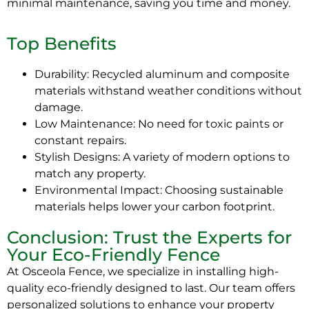
minimal maintenance, saving you time and money.
Top Benefits
Durability: Recycled aluminum and composite
materials withstand weather conditions without
damage.
Low Maintenance: No need for toxic paints or
constant repairs.
Stylish Designs: A variety of modern options to
match any property.
Environmental Impact: Choosing sustainable
materials helps lower your carbon footprint.
Conclusion: Trust the Experts for
Your Eco-Friendly Fence
At Osceola Fence, we specialize in installing high-
quality eco-friendly designed to last. Our team offers
personalized solutions to enhance your property