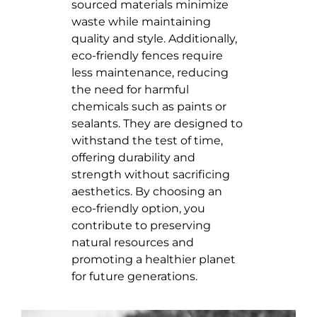
sourced materials minimize
waste while maintaining
quality and style. Additionally,
eco-friendly fences require
less maintenance, reducing
the need for harmful
chemicals such as paints or
sealants. They are designed to
withstand the test of time,
offering durability and
strength without sacrificing
aesthetics. By choosing an
eco-friendly option, you
contribute to preserving
natural resources and
promoting a healthier planet
for future generations.