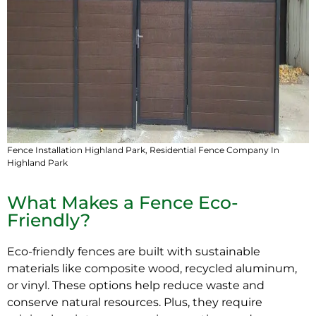
Fence Installation Highland Park,
Residential Fence Company In
Highland Park
What Makes a Fence Eco-
Friendly?
Eco-friendly
fences are built with sustainable
materials like composite wood, recycled aluminum,
or vinyl. These options help reduce waste and
conserve natural resources. Plus, they require