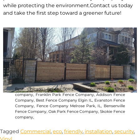
while protecting the environment.Contact us today
and take the first step toward a greener future!
Best Chicago Fence Company
,
schaumburg fence
company,
Franklin Park Fence Company,
Addison Fence
Company,
Best Fence Company Elgin IL,
Evanston Fence
Company,
Fence Company Melrose Park, IL,
Bensenville
Fence Company,
Oak Park Fence Company,
Skokie Fence
company,
Tagged
Commercial
,
eco
,
friendly
,
installation
,
security
,
Vinyl