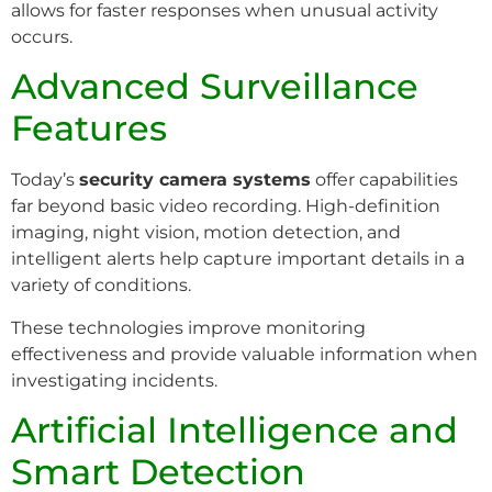
allows for faster responses when unusual activity
occurs.
Advanced Surveillance
Features
Today’s
security camera systems
offer capabilities
far beyond basic video recording. High-definition
imaging, night vision, motion detection, and
intelligent alerts help capture important details in a
variety of conditions.
These technologies improve monitoring
effectiveness and provide valuable information when
investigating incidents.
Artificial Intelligence and
Smart Detection