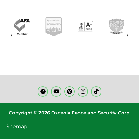
Copyright © 2026 Osceola Fence and Security Corp.
Sitemap