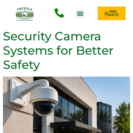
FREE
QUOTE
Fence Type
Security Camera
Systems for Better
Safety