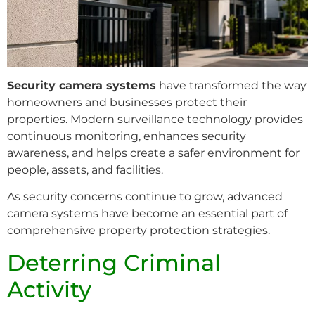
Security camera systems
have transformed the way
homeowners and businesses protect their
properties. Modern surveillance technology provides
continuous monitoring, enhances security
awareness, and helps create a safer environment for
people, assets, and facilities.
As security concerns continue to grow, advanced
camera systems have become an essential part of
comprehensive property protection strategies.
Deterring Criminal
Activity