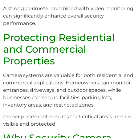
A strong perimeter combined with video monitoring
can significantly enhance overall security
performance.
Protecting Residential
and Commercial
Properties
Camera systems are valuable for both residential and
commercial applications. Homeowners can monitor
entrances, driveways, and outdoor spaces, while
businesses can secure facilities, parking lots,
inventory areas, and restricted zones.
Proper placement ensures that critical areas remain
visible and protected.
Why Security Camera