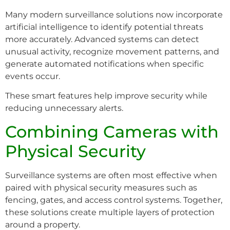
Many modern surveillance solutions now incorporate
artificial intelligence to identify potential threats
more accurately. Advanced systems can detect
unusual activity, recognize movement patterns, and
generate automated notifications when specific
events occur.
These smart features help improve security while
reducing unnecessary alerts.
Combining Cameras with
Physical Security
Surveillance systems are often most effective when
paired with physical security measures such as
fencing, gates, and access control systems. Together,
these solutions create multiple layers of protection
around a property.