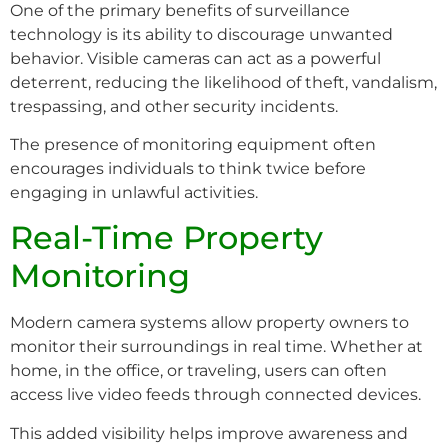
One of the primary benefits of surveillance
technology is its ability to discourage unwanted
behavior. Visible cameras can act as a powerful
deterrent, reducing the likelihood of theft, vandalism,
trespassing, and other security incidents.
The presence of monitoring equipment often
encourages individuals to think twice before
engaging in unlawful activities.
Real-Time Property
Monitoring
Modern camera systems allow property owners to
monitor their surroundings in real time. Whether at
home, in the office, or traveling, users can often
access live video feeds through connected devices.
This added visibility helps improve awareness and