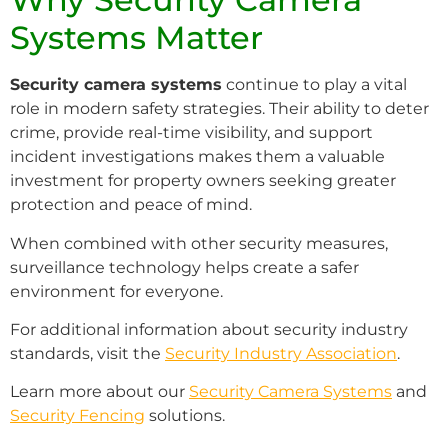
Systems Matter
Security camera systems
continue to play a vital
role in modern safety strategies. Their ability to deter
crime, provide real-time visibility, and support
incident investigations makes them a valuable
investment for property owners seeking greater
protection and peace of mind.
When combined with other security measures,
surveillance technology helps create a safer
environment for everyone.
For additional information about security industry
standards, visit the
Security Industry Association
.
Learn more about our
Security Camera Systems
and
Security Fencing
solutions.