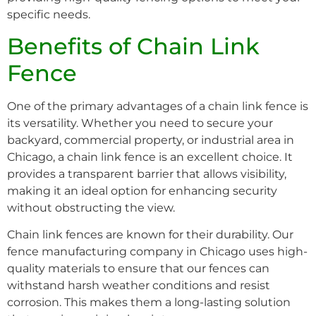
specific needs.
Benefits of Chain Link
Fence
One of the primary advantages of a chain link fence is
its versatility. Whether you need to secure your
backyard, commercial property, or industrial area in
Chicago, a chain link fence is an excellent choice. It
provides a transparent barrier that allows visibility,
making it an ideal option for enhancing security
without obstructing the view.
Chain link fences are known for their durability. Our
fence manufacturing company in Chicago uses high-
quality materials to ensure that our fences can
withstand harsh weather conditions and resist
corrosion. This makes them a long-lasting solution