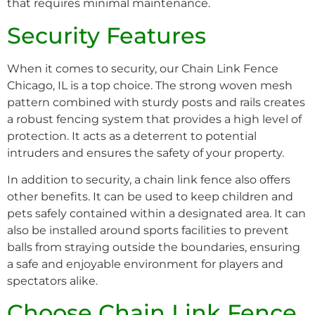
that requires minimal maintenance.
Security Features
When it comes to security, our Chain Link Fence
Chicago, IL is a top choice. The strong woven mesh
pattern combined with sturdy posts and rails creates
a robust fencing system that provides a high level of
protection. It acts as a deterrent to potential
intruders and ensures the safety of your property.
In addition to security, a chain link fence also offers
other benefits. It can be used to keep children and
pets safely contained within a designated area. It can
also be installed around sports facilities to prevent
balls from straying outside the boundaries, ensuring
a safe and enjoyable environment for players and
spectators alike.
Choose Chain Link Fence