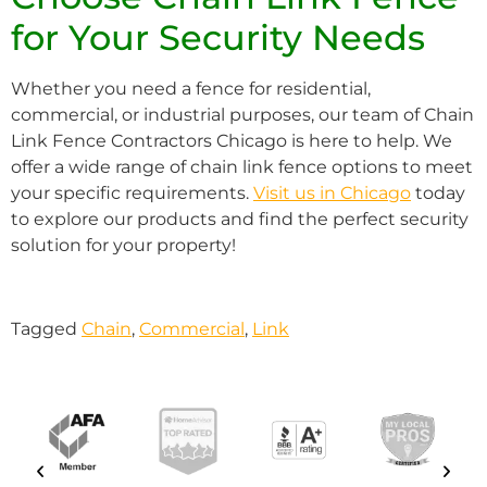
for Your Security Needs
Whether you need a fence for residential,
commercial, or industrial purposes, our team of Chain
Link Fence Contractors Chicago is here to help. We
offer a wide range of chain link fence options to meet
your specific requirements.
Visit us in Chicago
today
to explore our products and find the perfect security
solution for your property!
Tagged
Chain
,
Commercial
,
Link