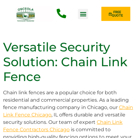
FREE
QUOTE
Fence Type
Versatile Security
Solution: Chain Link
Fence
Chain link fences are a popular choice for both
residential and commercial properties. As a leading
fence manufacturing company in Chicago, our
Chain
Link Fence Chicago
, IL offers durable and versatile
security solutions. Our team of expert
Chain Link
Fence Contractors Chicago
is committed to
providing high-quality fencing options to meet your