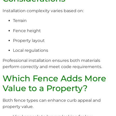
Installation complexity varies based on:
Terrain
Fence height
Property layout
Local regulations
Professional installation ensures both materials
perform correctly and meet code requirements.
Which Fence Adds More
Value to a Property?
Both fence types can enhance curb appeal and
property value.