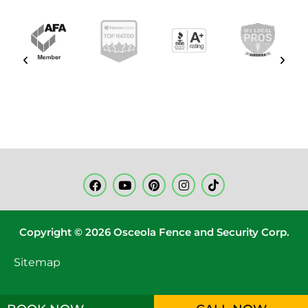
Copyright © 2026 Osceola Fence and Security Corp.
Sitemap