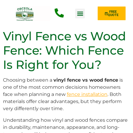
FREE
QUOTE
Fence Type
Vinyl Fence vs Wood
Fence: Which Fence
Is Right for You?
Choosing between a
vinyl fence vs wood fence
is
one of the most common decisions homeowners
face when planning a new
fence installation
. Both
materials offer clear advantages, but they perform
very differently over time.
Understanding how vinyl and wood fences compare
in durability, maintenance, appearance, and long-