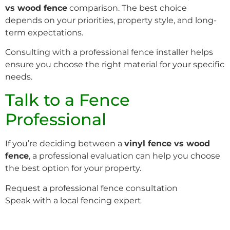
vs wood fence
comparison. The best choice
depends on your priorities, property style, and long-
term expectations.
Consulting with a professional fence installer helps
ensure you choose the right material for your specific
needs.
Talk to a Fence
Professional
If you’re deciding between a
vinyl fence vs wood
fence
, a professional evaluation can help you choose
the best option for your property.
Request a professional fence consultation
Speak with a local fencing expert