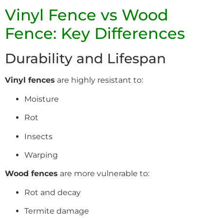
Vinyl Fence vs Wood
Fence: Key Differences
Durability and Lifespan
Vinyl fences
are highly resistant to:
Moisture
Rot
Insects
Warping
Wood fences
are more vulnerable to:
Rot and decay
Termite damage