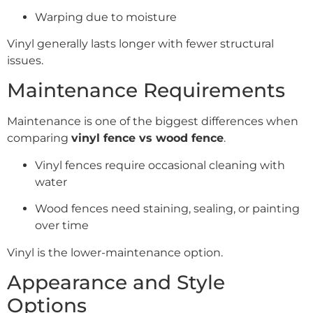
Warping due to moisture
Vinyl generally lasts longer with fewer structural
issues.
Maintenance Requirements
Maintenance is one of the biggest differences when
comparing
vinyl fence vs wood fence
.
Vinyl fences require occasional cleaning with
water
Wood fences need staining, sealing, or painting
over time
Vinyl is the lower-maintenance option.
Appearance and Style
Options