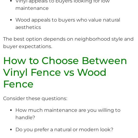
Vinyl appeals to buyers looking for low
maintenance
Wood appeals to buyers who value natural
aesthetics
The best option depends on neighborhood style and
buyer expectations.
How to Choose Between
Vinyl Fence vs Wood
Fence
Consider these questions:
How much maintenance are you willing to
handle?
Do you prefer a natural or modern look?