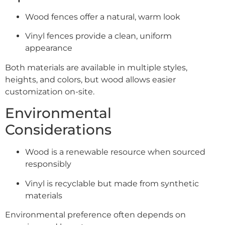
Wood fences offer a natural, warm look
Vinyl fences provide a clean, uniform
appearance
Both materials are available in multiple styles,
heights, and colors, but wood allows easier
customization on-site.
Environmental
Considerations
Wood is a renewable resource when sourced
responsibly
Vinyl is recyclable but made from synthetic
materials
Environmental preference often depends on