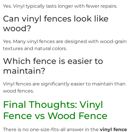
Yes. Vinyl typically lasts longer with fewer repairs.
Can vinyl fences look like
wood?
Yes. Many vinyl fences are designed with wood-grain
textures and natural colors.
Which fence is easier to
maintain?
Vinyl fences are significantly easier to maintain than
wood fences.
Final Thoughts: Vinyl
Fence vs Wood Fence
There is no one-size-fits-all answer in the
vinyl fence