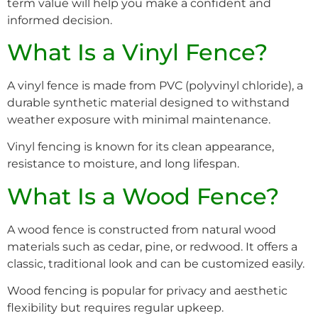
term value will help you make a confident and
informed decision.
What Is a Vinyl Fence?
A vinyl fence is made from PVC (polyvinyl chloride), a
durable synthetic material designed to withstand
weather exposure with minimal maintenance.
Vinyl fencing is known for its clean appearance,
resistance to moisture, and long lifespan.
What Is a Wood Fence?
A wood fence is constructed from natural wood
materials such as cedar, pine, or redwood. It offers a
classic, traditional look and can be customized easily.
Wood fencing is popular for privacy and aesthetic
flexibility but requires regular upkeep.