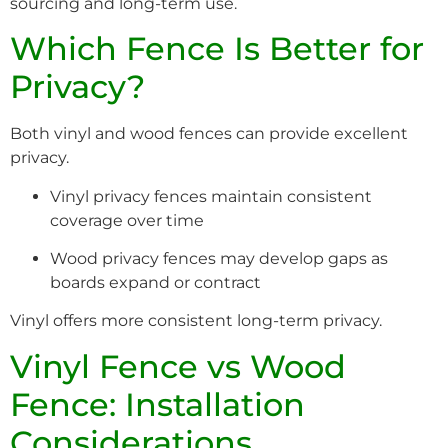
sourcing and long-term use.
Which Fence Is Better for
Privacy?
Both vinyl and wood fences can provide excellent
privacy.
Vinyl privacy fences maintain consistent
coverage over time
Wood privacy fences may develop gaps as
boards expand or contract
Vinyl offers more consistent long-term privacy.
Vinyl Fence vs Wood
Fence: Installation
Considerations