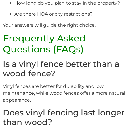
How long do you plan to stay in the property?
Are there HOA or city restrictions?
Your answers will guide the right choice.
Frequently Asked
Questions (FAQs)
Is a vinyl fence better than a
wood fence?
Vinyl fences are better for durability and low
maintenance, while wood fences offer a more natural
appearance.
Does vinyl fencing last longer
than wood?