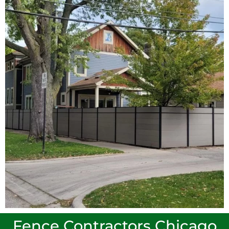
Fence Contractors Chicago