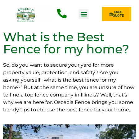
FREE
QUOTE
Fence Type
What is the Best
Fence for my home?
So, do you want to secure your yard for more
property value, protection, and safety? Are you
asking yourself “what is the best fence for my
home?” But at the same time, you are unsure of how
to find a top fence company in Illinois? Well, that’s
why we are here for. Osceola Fence brings you some
handy tips to choose the best fence for your home.