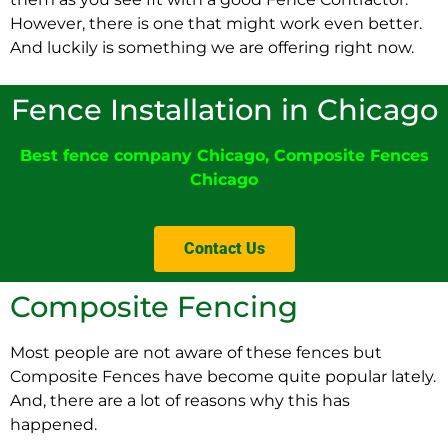
However, there is one that might work even better.
And luckily is something we are offering right now.
Fence Installation in Chicago
Best fence company Chicago
,
Composite Fences
Chicag
o
Contact Us
Composite Fencing
Most people are not aware of these fences but
Composite Fences have become quite popular lately.
And, there are a lot of reasons why this has
happened.