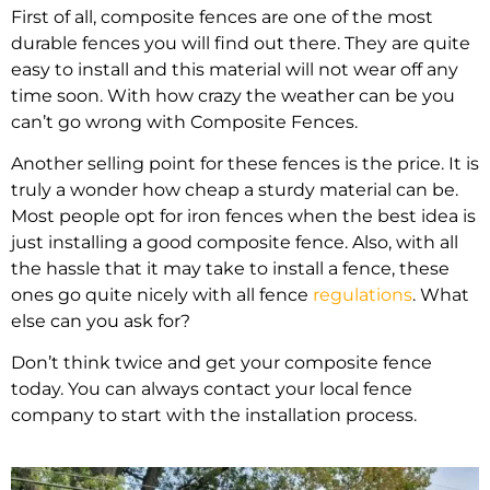
First of all, composite fences are one of the most
durable fences you will find out there. They are quite
easy to install and this material will not wear off any
time soon. With how crazy the weather can be you
can’t go wrong with Composite Fences.
Another selling point for these fences is the price. It is
truly a wonder how cheap a sturdy material can be.
Most people opt for iron fences when the best idea is
just installing a good composite fence. Also, with all
the hassle that it may take to install a fence, these
ones go quite nicely with all fence
regulations
. What
else can you ask for?
Don’t think twice and get your composite fence
today. You can always contact your local fence
company to start with the installation process.