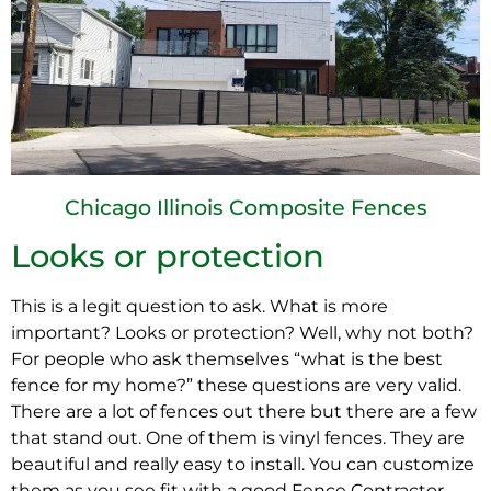
Chicago Illinois Composite Fences
Looks or protection
This is a legit question to ask. What is more
important? Looks or protection? Well, why not both?
For people who ask themselves “what is the best
fence for my home?” these questions are very valid.
There are a lot of fences out there but there are a few
that stand out. One of them is vinyl fences. They are
beautiful and really easy to install. You can customize
them as you see fit with a good Fence Contractor.