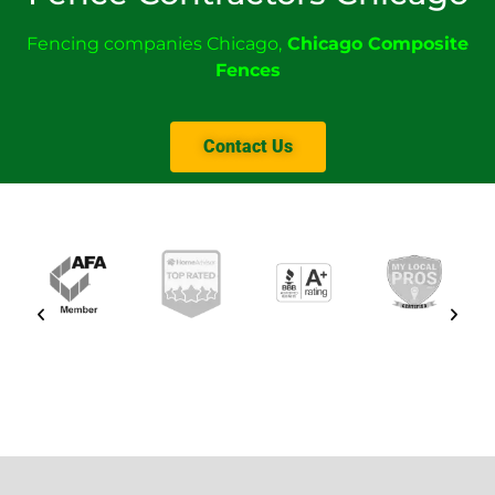
Fencing companies Chicago
,
Chicago Composite
Fences
Contact Us