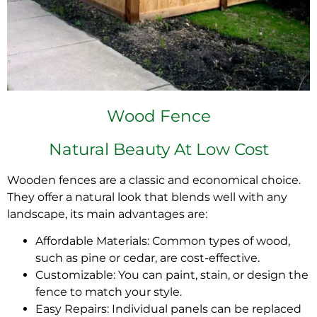
Wood Fence
Natural Beauty At Low Cost
Wooden fences are a classic and economical choice.
They offer a natural look that blends well with any
landscape, its main advantages are:
Affordable Materials: Common types of wood,
such as pine or cedar, are cost-effective.
Customizable: You can paint, stain, or design the
fence to match your style.
Easy Repairs: Individual panels can be replaced