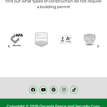
find out what types of construction do
not require
a building permit
Copyright © 2026 Osceola Fence and Security Corp.