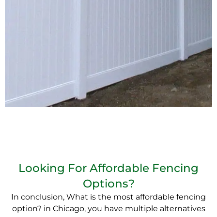
Looking For Affordable Fencing
Options?
In conclusion, What is the most affordable fencing
option? in Chicago, you have multiple alternatives