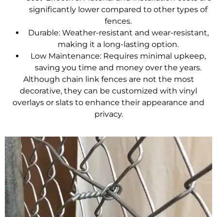
significantly lower compared to other types of
fences.
Durable: Weather-resistant and wear-resistant,
making it a long-lasting option.
Low Maintenance: Requires minimal upkeep,
saving you time and money over the years.
Although
chain link fences
are not the most
decorative, they can be customized with vinyl
overlays or slats to enhance their appearance and
privacy.