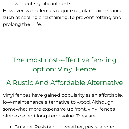
without significant costs.
However,
wood fences require regular maintenance
,
such as sealing and staining, to prevent rotting and
prolong their life.
The most cost-effective fencing
option: Vinyl Fence
A Rustic And Affordable Alternative
Vinyl fences have gained popularity
as an affordable,
low-maintenance alternative to wood. Although
somewhat more expensive up front,
vinyl fences
offer excellent long-term value.
They are:
Durable: Resistant to weather, pests, and rot.