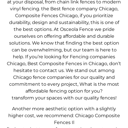
at your disposal, from chain link fences to modern
vinyl fencing. the
Best fence company Chicago
,
Composite Fences Chicago
, if you prioritize
durability, design and sustainability, this is one of
the best options. At Osceola Fence we pride
ourselves on offering affordable and durable
solutions. We know that finding the best option
can be overwhelming, but our team is here to
help. If you’re looking for
Fencing companies
Chicago
,
Best Composite Fences in Chicago
, don’t
hesitate to contact us. We stand out among
Chicago fence companies for our quality and
commitment to every project,
What is the most
affordable fencing option for you?
transform your spaces with our quality fences!
Another more aesthetic option with a slightly
higher cost, we recommend:
Chicago Composite
Fences Il