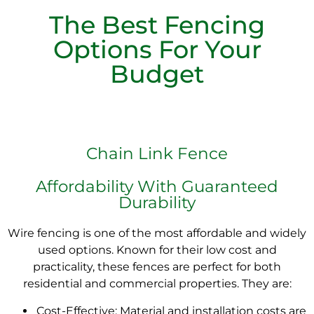
The Best Fencing
Options For Your
Budget
Chain Link Fence
Affordability With Guaranteed
Durability
Wire fencing is one of the most affordable and widely
used options. Known for their low cost and
practicality, these fences are perfect for both
residential and commercial properties. They are:
Cost-Effective: Material and installation costs are