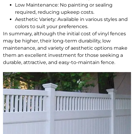
Low Maintenance: No painting or sealing
required, reducing upkeep costs.
Aesthetic Variety: Available in various styles and
colors to suit your preferences.
In summary, although the initial cost of vinyl fences
may be higher, their long-term durability, low
maintenance, and variety of aesthetic options make
them an excellent investment for those seeking a
durable, attractive, and easy-to-maintain fence.