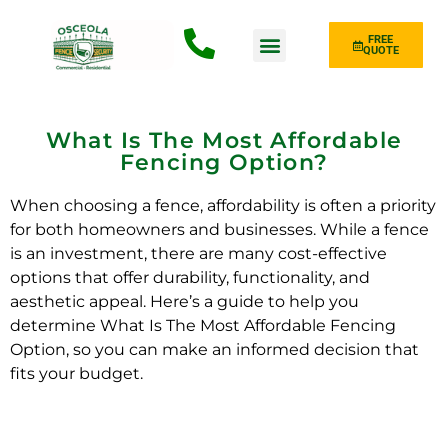
FREE
QUOTE
Fence Type
What Is The Most Affordable
Fencing Option?
When choosing a fence, affordability is often a priority
for both homeowners and businesses. While a fence
is an investment, there are many cost-effective
options that offer durability, functionality, and
aesthetic appeal. Here’s a guide to help you
determine What Is The Most Affordable Fencing
Option, so you can make an informed decision that
fits your budget.