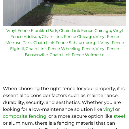
Vinyl Fence Franklin Park
Chain Link Fence Chicago
Vinyl
,
,
Fence Addison
Chain Link Fence Chicago
Vinyl Fence
,
,
Melrose Park
Chain Link Fence Schaumburg Il
Vinyl Fence
,
,
Elgin Il
Chain Link Fence Wheeling Fence
Vinyl Fence
,
,
Bensenville
Chain Link Fence Wilmette
,
When choosing the right fence for your property, it is
essential to consider factors such as maintenance,
durability, security, and aesthetics. Whether you are
looking for a low-maintenance solution like
vinyl
or
composite fencing
, or a more secure option like
steel
or aluminum, there is a fencing material that can