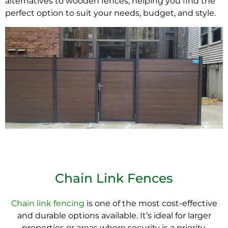
alternatives to wooden fences, helping you find the
perfect option to suit your needs, budget, and style.
Chain Link Fences
Chain link fencing
is one of the most cost-effective
and durable options available. It’s ideal for larger
properties or areas where security is a priority.