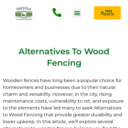
FREE
QUOTE
Fence Type
Alternatives To Wood
Fencing
Wooden fences have long been a popular choice for
homeowners and businesses due to their natural
charm and versatility. However, in the
city
, rising
maintenance costs, vulnerability to rot, and exposure
to the elements have led many to seek Alternatives
to Wood Fencing that provide greater durability and
lower upkeep. In this article, we’ll explore several