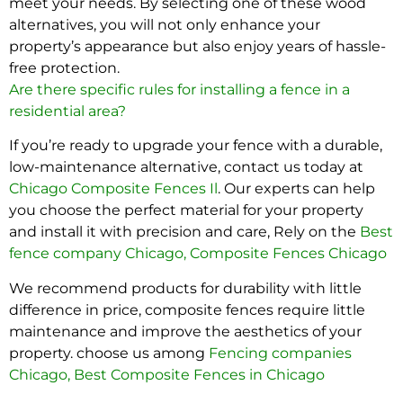
meet your needs. By selecting one of these wood
alternatives, you will not only enhance your
property’s appearance but also enjoy years of hassle-
free protection.
Are there specific rules for installing a fence in a
residential area?
If you’re ready to upgrade your fence with a durable,
low-maintenance alternative, contact us today at
Chicago Composite Fences Il
. Our experts can help
you choose the perfect material for your property
and install it with precision and care, Rely on the
Best
fence company Chicago
,
Composite Fences Chicago
We recommend products for durability with little
difference in price, composite fences require little
maintenance and improve the aesthetics of your
property. choose us among
Fencing companies
Chicago
,
Best Composite Fences in Chicago