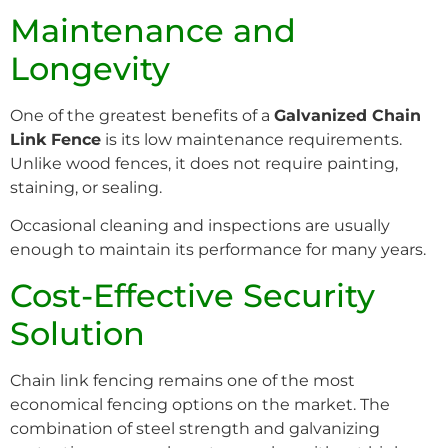
Maintenance and
Longevity
One of the greatest benefits of a
Galvanized Chain
Link Fence
is its low maintenance requirements.
Unlike wood fences, it does not require painting,
staining, or sealing.
Occasional cleaning and inspections are usually
enough to maintain its performance for many years.
Cost-Effective Security
Solution
Chain link fencing remains one of the most
economical fencing options on the market. The
combination of steel strength and galvanizing