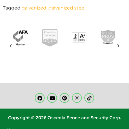
Tagged
galvanized
,
galvanized steel
Copyright © 2026 Osceola Fence and Security Corp.