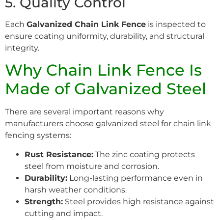
5. Quality Control
Each
Galvanized Chain Link Fence
is inspected to
ensure coating uniformity, durability, and structural
integrity.
Why Chain Link Fence Is
Made of Galvanized Steel
There are several important reasons why
manufacturers choose galvanized steel for chain link
fencing systems:
Rust Resistance:
The zinc coating protects
steel from moisture and corrosion.
Durability:
Long-lasting performance even in
harsh weather conditions.
Strength:
Steel provides high resistance against
cutting and impact.