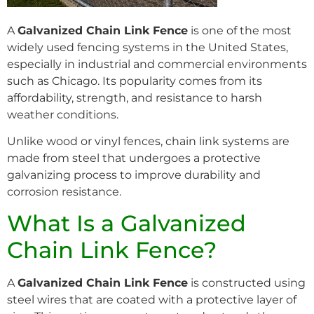
A
Galvanized Chain Link Fence
is one of the most
widely used fencing systems in the United States,
especially in industrial and commercial environments
such as Chicago. Its popularity comes from its
affordability, strength, and resistance to harsh
weather conditions.
Unlike wood or vinyl fences, chain link systems are
made from steel that undergoes a protective
galvanizing process to improve durability and
corrosion resistance.
What Is a Galvanized
Chain Link Fence?
A
Galvanized Chain Link Fence
is constructed using
steel wires that are coated with a protective layer of