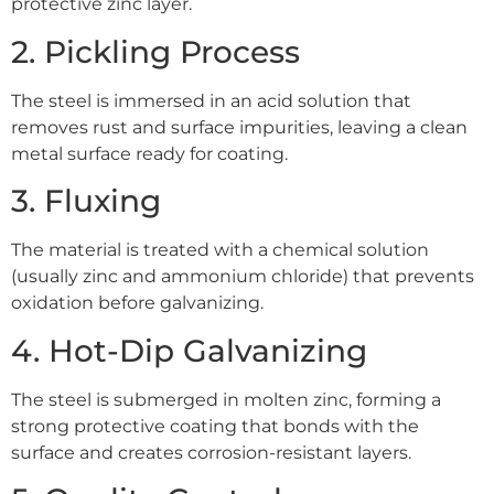
protective zinc layer.
2. Pickling Process
The steel is immersed in an acid solution that
removes rust and surface impurities, leaving a clean
metal surface ready for coating.
3. Fluxing
The material is treated with a chemical solution
(usually zinc and ammonium chloride) that prevents
oxidation before galvanizing.
4. Hot-Dip Galvanizing
The steel is submerged in molten zinc, forming a
strong protective coating that bonds with the
surface and creates corrosion-resistant layers.