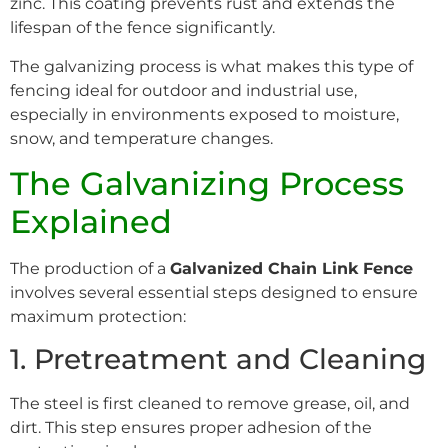
zinc. This coating prevents rust and extends the
lifespan of the fence significantly.
The galvanizing process is what makes this type of
fencing ideal for outdoor and industrial use,
especially in environments exposed to moisture,
snow, and temperature changes.
The Galvanizing Process
Explained
The production of a
Galvanized Chain Link Fence
involves several essential steps designed to ensure
maximum protection:
1. Pretreatment and Cleaning
The steel is first cleaned to remove grease, oil, and
dirt. This step ensures proper adhesion of the