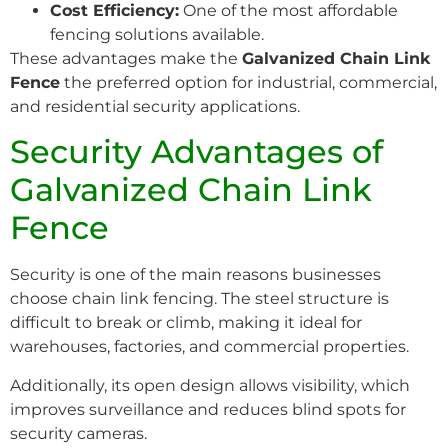
Cost Efficiency:
One of the most affordable
fencing solutions available.
These advantages make the
Galvanized Chain Link
Fence
the preferred option for industrial, commercial,
and residential security applications.
Security Advantages of
Galvanized Chain Link
Fence
Security is one of the main reasons businesses
choose chain link fencing. The steel structure is
difficult to break or climb, making it ideal for
warehouses, factories, and commercial properties.
Additionally, its open design allows visibility, which
improves surveillance and reduces blind spots for
security cameras.