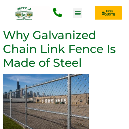
FREE
QUOTE
Fence Type
Why Galvanized
Chain Link Fence Is
Made of Steel