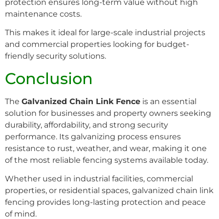
protection ensures long-term value without high
maintenance costs.
This makes it ideal for large-scale industrial projects
and commercial properties looking for budget-
friendly security solutions.
Conclusion
The
Galvanized Chain Link Fence
is an essential
solution for businesses and property owners seeking
durability, affordability, and strong security
performance. Its galvanizing process ensures
resistance to rust, weather, and wear, making it one
of the most reliable fencing systems available today.
Whether used in industrial facilities, commercial
properties, or residential spaces, galvanized chain link
fencing provides long-lasting protection and peace
of mind.