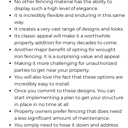
No other fencing material has the ability to
display such a high level of elegance.
It is
incredibly
flexible and enduring in this same
way.
It creates a very vast range of designs and looks.
Its classic appeal will make it a worthwhile
property addition for many decades to come.
Another major benefit of opting for wrought
iron fencing. It is a surprising value and appeal.
Making it more challenging for unauthorized
parties to get near your property.
You will also love the fact that these options are
incredibly
easy to install.
Once you commit to these designs. You can
start implementing a plan to get your structure
in place in no time at all.
Property owners prefer fencing that does need
a less significant amount of maintenance.
You
simply
need to hose it down and address