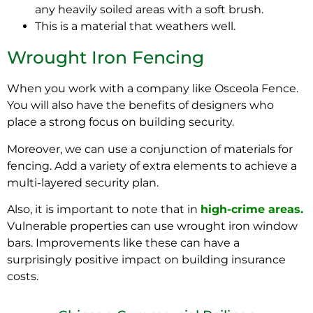
any
heavily
soiled areas with a soft brush.
This is a material that weathers well.
Wrought Iron Fencing
When you work with a company like Osceola Fence.
You will also have the benefits of designers who
place a strong focus on building security.
Moreover, we can use a conjunction of materials for
fencing. Add a variety of extra elements to achieve a
multi-layered security plan.
Also, it is important to note that in
high-crime areas.
Vulnerable properties can use wrought iron window
bars. Improvements like these can have a
surprisingly
positive impact on building insurance
costs.