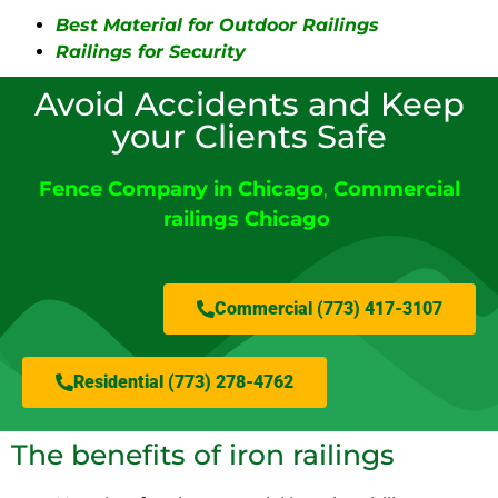
Best Material for Outdoor Railings
Railings for Security
Avoid Accidents and Keep
your Clients Safe
Fence Company in Chicago
,
Commercial
railings Chicago
Commercial (773) 417-3107
Residential (773) 278-4762
The benefits of iron railings