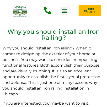
FREE
QUOTE
Fence Type
Why you should install an Iron
Railing?
Why you should install an iron railing? When it
comes to designing the exterior of your home or
business. You may want to consider incorporating
functional features. Both accomplish their purpose
and are visually stunning. It is also an excellent
opportunity to establish the first layer of protection
and defense. This is just one of many reasons why
you should install an Iron railing installation in
Chicago.
If you are interested, you maybe want to visit: