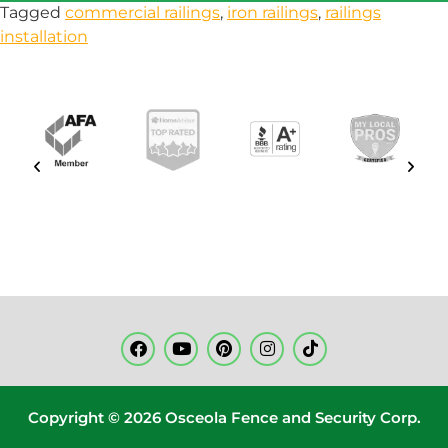
Tagged
commercial railings
,
iron railings
,
railings
installation
Copyright © 2026 Osceola Fence and Security Corp.