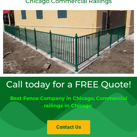
Chicago Commercial Railings
Call today for a FREE Quote!
Best Fence Company in Chicago,
Commercial
railings in Chicago
Contact Us