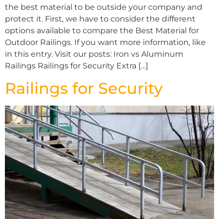
the best material to be outside your company and
protect it. First, we have to consider the different
options available to compare the Best Material for
Outdoor Railings. If you want more information, like
in this entry. Visit our posts: Iron vs Aluminum
Railings Railings for Security Extra […]
Railings for Security