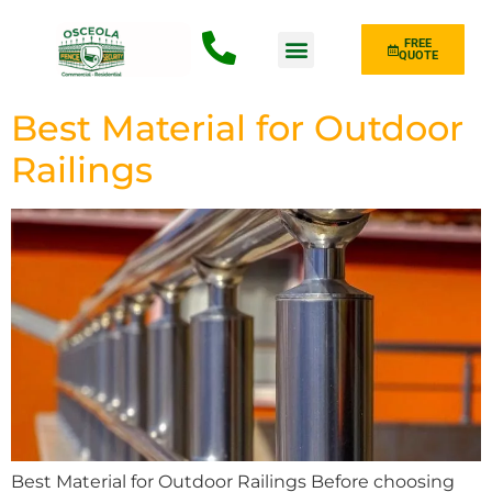
FREE
QUOTE
Fence Type
Best Material for Outdoor
Railings
Best Material for Outdoor Railings Before choosing