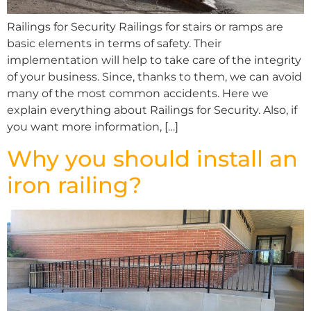
Railings for Security Railings for stairs or ramps are
basic elements in terms of safety. Their
implementation will help to take care of the integrity
of your business. Since, thanks to them, we can avoid
many of the most common accidents. Here we
explain everything about Railings for Security. Also, if
you want more information, […]
Why you should install an
iron railing?