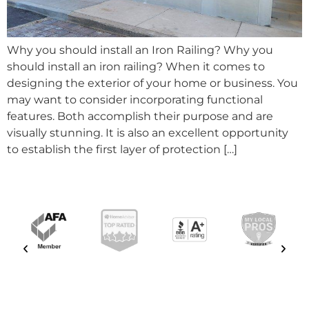
Why you should install an Iron Railing? Why you
should install an iron railing? When it comes to
designing the exterior of your home or business. You
may want to consider incorporating functional
features. Both accomplish their purpose and are
visually stunning. It is also an excellent opportunity
to establish the first layer of protection […]