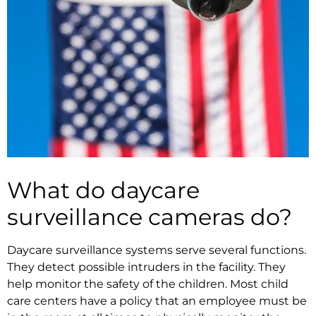
What do daycare
surveillance cameras do?
Daycare surveillance systems serve several functions.
They detect possible intruders in the facility. They
help monitor the safety of the children. Most child
care centers have a policy that an employee must be