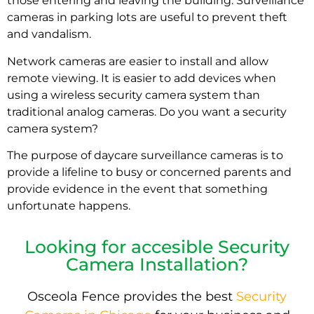
those entering and leaving the building. Surveillance
cameras in parking lots are useful to prevent theft
and vandalism.
Network cameras are easier to install and allow
remote viewing. It is easier to add devices when
using a wireless security camera system than
traditional analog cameras. Do you want a security
camera system?
The purpose of daycare surveillance cameras is to
provide a lifeline to busy or concerned parents and
provide evidence in the event that something
unfortunate happens.
Looking for accesible Security
Camera Installation?
Osceola Fence provides the best
Security