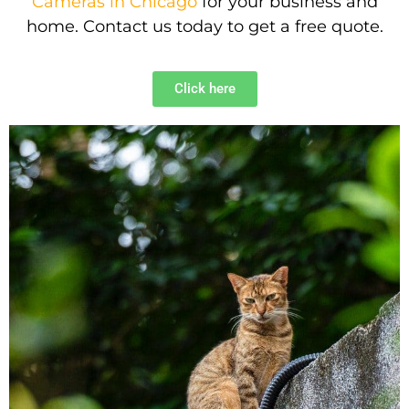
Cameras in Chicago
for your business and
home. Contact us today to get a free quote.
Click here