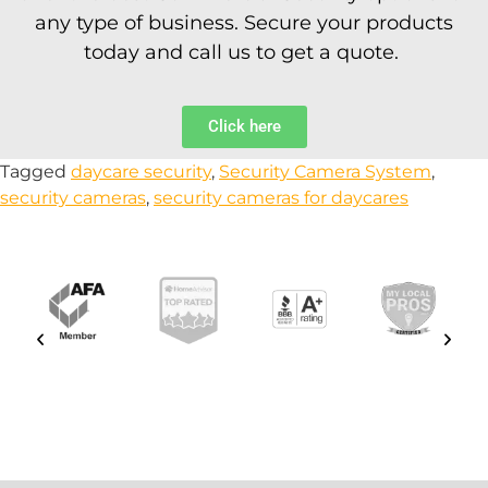
any type of business. Secure your products
today and call us to get a quote.
Click here
Tagged
daycare security
,
Security Camera System
,
security cameras
,
security cameras for daycares