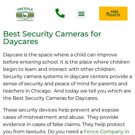
FREE
QUOTE
Fence Type
Best Security Cameras for
Daycares
Daycare is the space where a child can improve
before entering school. It is the place where children
begin to learn and interact with other children.
Security camera systems
in daycare centers provide a
sense of security and peace of mind for parents and
teachers in Chicago. And today we tell you which are
the Best Security Cameras for Daycares.
These security devices help prevent and expose
cases of mistreatment and abuse. They provide
evidence in cases of false claims. They help protect
you from lawsuits.
Do you need a
Fence Company in