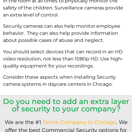
in the room at all times to physically monitor the
safety of the children. Surveillance cameras provide
an extra level of control.
Security cameras can also help monitor employee
behavior. They can also help provide information
about possible cases of abuse and neglect.
You should select devices that can record in an HD
video resolution, not less than 1080p HD. Use high-
quality equipment for your recordings.
Consider these aspects when installing
Security
camera systems
in daycare centers in Chicago.
Do you need to add an extra layer
of security to your company?
We are the #1
Fence Company in Chicago
. We
offer the best Commercial Security options for