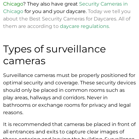
Chicago
? They also have great
Security Cameras in
Chicago
for you and your daycare.
Today we tell you
about the Best Security Cameras for Daycares. All of
them are according to
daycare regulations
.
Types of surveillance
cameras
Surveillance cameras must be properly positioned for
optimal security and coverage. These security devices
should only be placed in common rooms such as
play areas, hallways and corridors. Never in
bathrooms or exchange rooms for privacy and legal
reasons.
It is recommended that cameras be placed in front of
all entrances and exits to capture clear images of