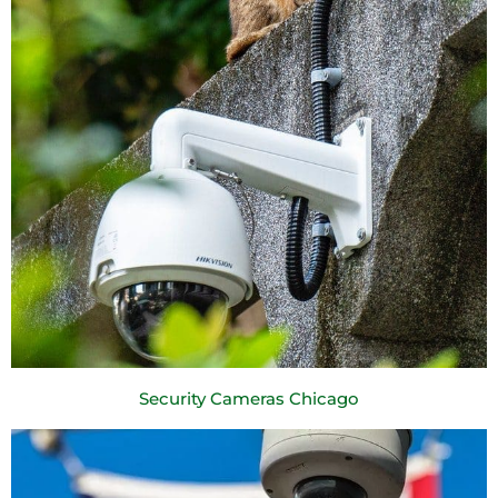
Security Cameras Chicago