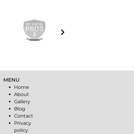
MENU
Home
About
Gallery
Blog
Contact
Privacy
policy