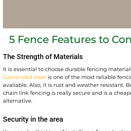
5 Fence Features to Co
The Strength of Materials
It is essential
to choose durable fencing material
Galvanized steel
is one of the most reliable fenc
available. Also, it is rust and weather resistant. B
chain link fencing is
really
secure and is a cheap
alternative.
Security in the area