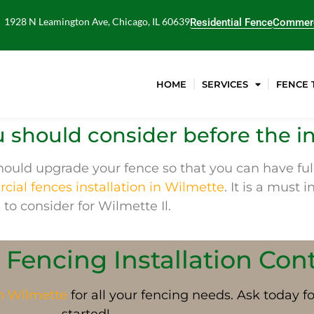
1928 N Leamington Ave, Chicago, IL 60639
Residential Fence
Commerc
HOME
SERVICES
FENCE 
 should consider before the in
ould upgrade your fence so that you can have full
ial fences installation in Wilmette
. It is a must 
 to consider for Wilmette Il.
 Fencing Installation Con
in
Wilmette
for all your fencing needs. Ask today f
started!