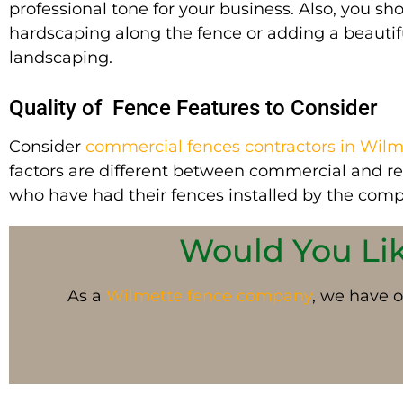
professional tone for your business. Also, you sh
hardscaping along the fence or adding a beautif
landscaping.
Quality of Fence Features to Consider
Consider
commercial fences contractors in Wilm
factors are different between commercial and r
who have had their fences installed by the comp
Would You Like
As a
Wilmette
fence company
, we have o