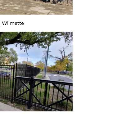
 Wilmette