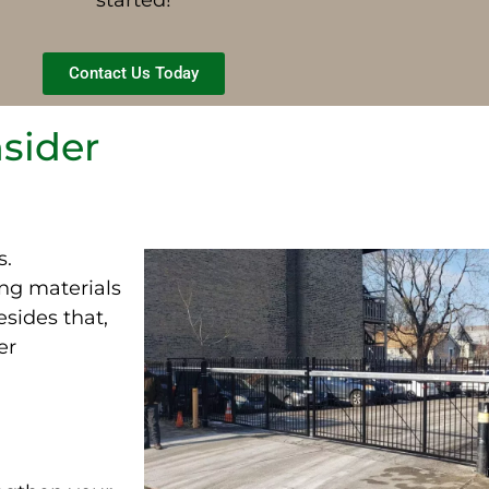
Contact Us Today
nsider
s.
ing materials
esides that,
er