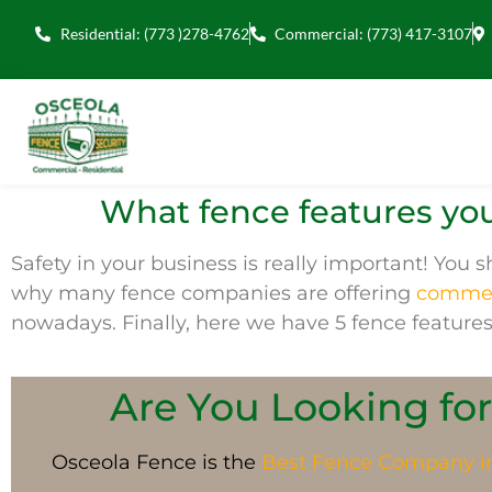
Residential: (773 )278-4762
Commercial: (773) 417-3107
What fence features you
Safety in your business is
really
important! You sh
why many
fence companies
are offering
commerc
nowadays.
Finally, here we have 5 fence features
Are You Looking for
Osceola Fence is the
Best Fence Company 