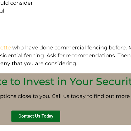
ould consider
ul
ette
who have done commercial fencing before.
esidential fencing. Ask for recommendations.
Then,
any that you are considering
.
 to Invest in Your Securi
ptions close to you. Call us today to find out more
Contact Us Today