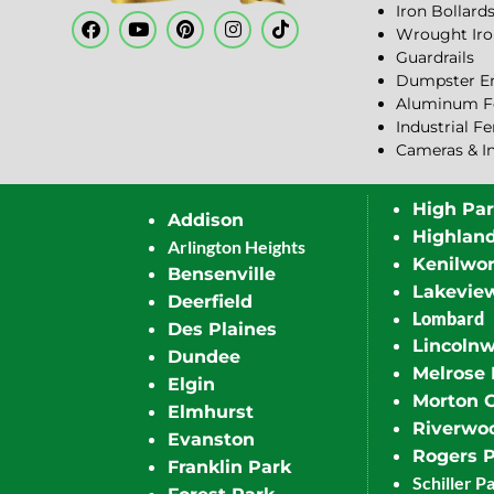
Iron Bollard
Wrought Iro
Guardrails
Dumpster En
Aluminum F
Industrial F
Cameras & I
High Pa
Addison
Highlan
Arlington Heights
Kenilwor
Bensenville
Lakevie
Deerfield
Lombard
Des Plaines
Lincoln
Dundee
Melrose 
Elgin
Morton 
Elmhurst
Riverwo
Evanston
Rogers 
Franklin Park
Schiller P