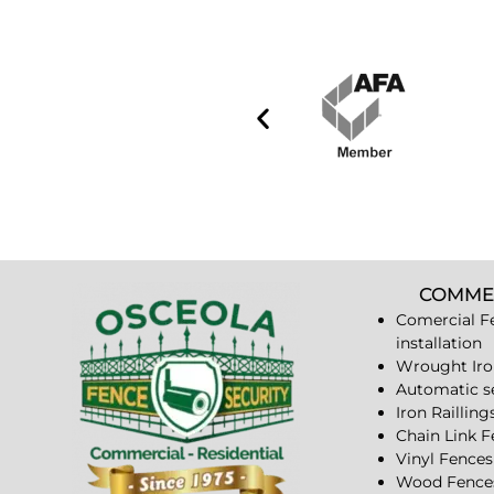
COMME
Comercial F
installation
Wrought Iro
Automatic s
Iron Railling
Chain Link 
Vinyl Fences
Wood Fence