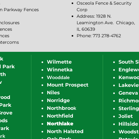
s
Osceola Fence & Security
n Parkway Fences
Corp
Address: 1928 N.
closures
Leamington Ave.
Chicago,
ences
IL 60639
ences
Phone: 773 278-4762
ntercoms
rk
Wilmette
South S
d Park
Winnetka
Englew
th
Wooddale
Kenwo
w
Mount Prospect
Lakevi
Niles
Geneva
wood
Norridge
Richmo
Park
k
Northbroo
Sterling
Grove
Northfield
Joliet
ods
Northlake
Hillside
Park
North Halsted
Woodst
ark