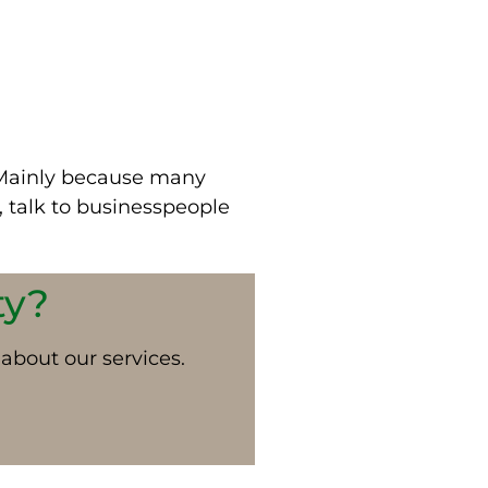
Mainly
because many
 talk to businesspeople
ty?
 about our services.