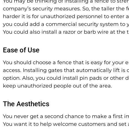
You may be thinking of installing a fence to str
company’s security measures. So, the taller the f
harder it is for unauthorized personnel to enter a
you could add a commercial security system to y
You could also install a razor or barb wire at the 
Ease of Use
You should choose a fence that is easy for your 
access. Installing gates that
automatically
lift is
option. Also, you could install pin pads or other 
keep unauthorized people out of the area.
The Aesthetics
You never get a second chance to make a first i
You want it to help welcome customers and set 