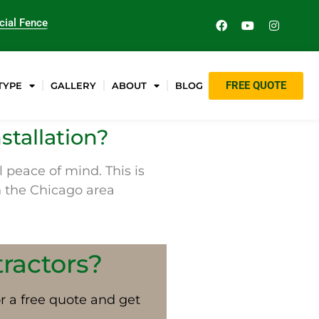
ial Fence
FREE QUOTE
TYPE
GALLERY
ABOUT
BLOG
stallation?
 peace of mind. This is
in the Chicago area
tractors?
or a free quote and get