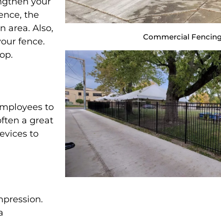
engthen your
ence, the
n area. Also,
Commercial Fencing
our fence.
top.
employees to
 often a great
devices to
mpression.
a