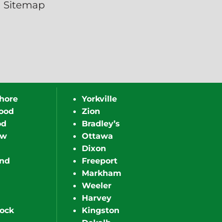
Sitemap
hore
Yorkville
ood
Zion
od
Bradley’s
ew
Ottawa
Dixon
nd
Freeport
Markham
Weeler
Harvey
ock
Kingston