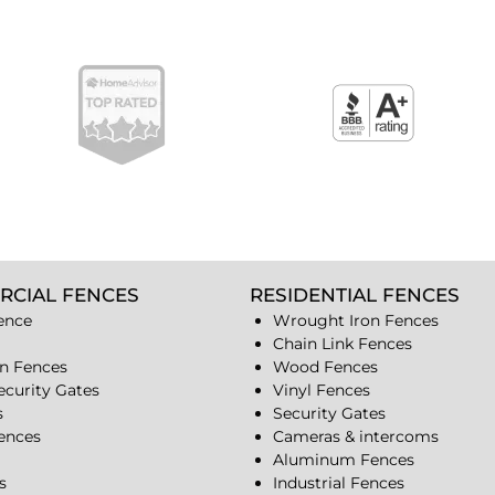
RCIAL FENCES
RESIDENTIAL FENCES
ence
Wrought Iron Fences
Chain Link Fences
n Fences
Wood Fences
ecurity Gates
Vinyl Fences
s
Security Gates
Fences
Cameras & intercoms
Aluminum Fences
s
Industrial Fences