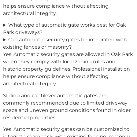
helps ensure compliance without affecting
architectural integrity.
What type of automatic gate works best for Oak
Park driveways?
Can automatic security gates be integrated with
existing fences or masonry?
Yes. Automatic security gates are allowed in Oak Park
when they comply with local zoning rules and
historic property guidelines. Professional installation
helps ensure compliance without affecting
architectural integrity.
Sliding and cantilever automatic gates are
commonly recommended due to limited driveway
space and uneven ground conditions found in older
residential properties.
Yes. Automatic security gates can be customized to
integrate seamlessly with existing fencing, masonry