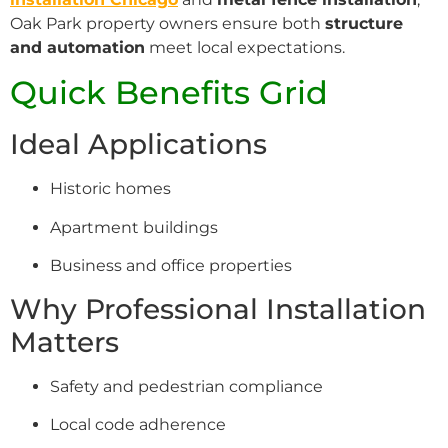
Oak Park property owners ensure both
structure
and automation
meet local expectations.
Quick Benefits Grid
Ideal Applications
Historic homes
Apartment buildings
Business and office properties
Why Professional Installation
Matters
Safety and pedestrian compliance
Local code adherence