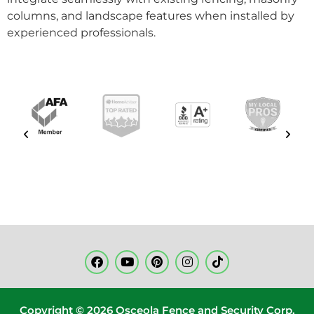
columns, and landscape features when installed by
experienced professionals.
Copyright © 2026 Osceola Fence and Security Corp.