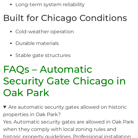
Long-term system reliability
Built for Chicago Conditions
Cold-weather operation
Durable materials
Stable gate structures
FAQs – Automatic
Security Gate Chicago in
Oak Park
Are automatic security gates allowed on historic
properties in Oak Park?
Yes. Automatic security gates are allowed in Oak Park
when they comply with local zoning rules and
historic property guidelines. Professional installation