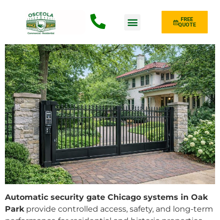
FREE
QUOTE
Fence Type
Automatic security gate Chicago systems in Oak
Park
provide controlled access, safety, and long-term