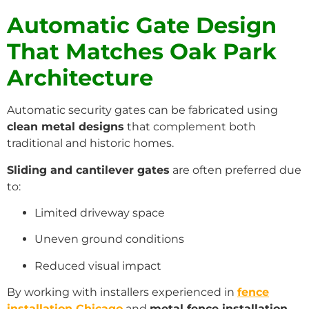
Automatic Gate Design
That Matches Oak Park
Architecture
Automatic security gates can be fabricated using
clean metal designs
that complement both
traditional and historic homes.
Sliding and cantilever gates
are often preferred due
to:
Limited driveway space
Uneven ground conditions
Reduced visual impact
By working with installers experienced in
fence
installation Chicago
and
metal fence installation
,