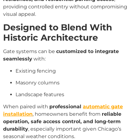
providing controlled entry without compromising
visual appeal.
Designed to Blend With
Historic Architecture
Gate systems can be
customized to integrate
seamlessly
with:
Existing fencing
Masonry columns
Landscape features
When paired with
professional
automatic gate
installation
, homeowners benefit from
reliable
operation, safe access control, and long-term
durability
, especially important given Chicago’s
seasonal weather conditions.