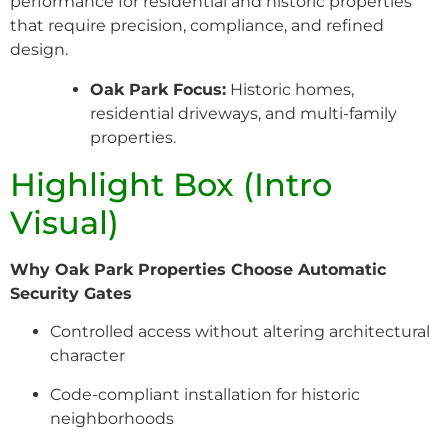
performance for residential and historic properties
that require precision, compliance, and refined
design.
Oak Park Focus:
Historic homes,
residential driveways, and multi-family
properties.
Highlight Box (Intro
Visual)
Why Oak Park Properties Choose Automatic
Security Gates
Controlled access without altering architectural
character
Code-compliant installation for historic
neighborhoods