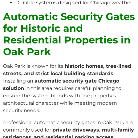
Durable systems designed for Chicago weather
Automatic Security Gates
for Historic and
Residential Properties in
Oak Park
Oak Park is known for its
historic homes, tree-lined
streets, and strict local building standards
.
Installing an
automatic security gate Chicago
solution
in this area requires careful planning to
ensure the system blends with the property’s
architectural character while meeting modern
security needs.
Professional automatic security gates in Oak Park are
commonly used for
private driveways, multi-family
residences, and residential parking access
,