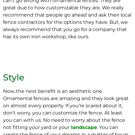
can’t go wrong with ornamental fences. They are
great due to how customizable they are. We really
recommend that people go ahead and ask their local
fence contractors for the options they have. But, we
always recommend that you go for a company that
has its own iron workshop, like ours.
Style
Now, the next benefit is an aesthetic one.
Ornamental fences are amazing and they look great
on almost every property. If you’re scared about it,
don’t worry, you can customize the fence. At least
you can with us. No need to worry about the fence
not fitting your yard or your
landscape
. You can
create the fence of your dreams in a matter of hours.