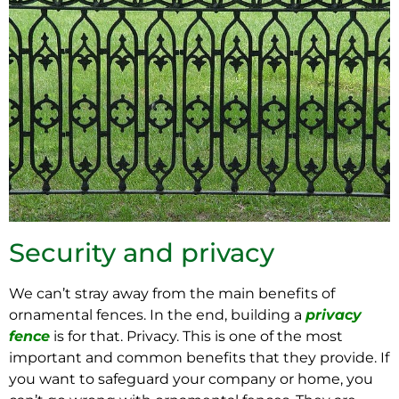
Security and privacy
We can’t stray away from the main benefits of
ornamental fences. In the end, building a
privacy
fence
is for that. Privacy. This is one of the most
important and common benefits that they provide. If
you want to safeguard your company or home, you