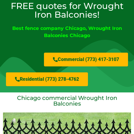
FREE quotes for Wrought
Iron Balconies!
Best fence company Chicago
,
Wrought Iron
Balconies Chicago
Commercial (773) 417-3107
Residential (773) 278-4762
Chicago commercial Wrought Iron
Balconies