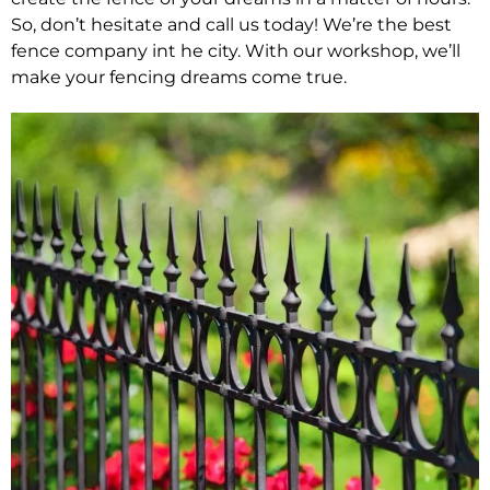
So, don’t hesitate and call us today! We’re the best
fence company int he city. With our workshop, we’ll
make your fencing dreams come true.