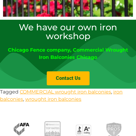
We have our own iron
workshop
Chicago Fence company
, Commercial Wrought
Iron Balconies Chicago
Contact Us
Tagged
COMMERCIAL wrought iron balconies
,
iron
balconies
,
wrought iron balconies