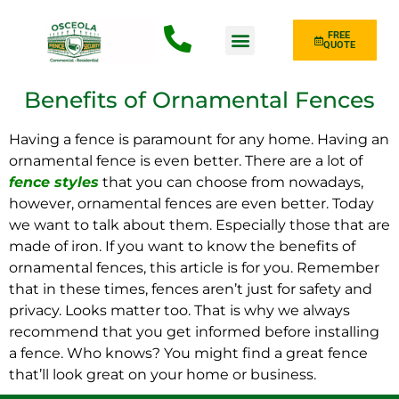
FREE
QUOTE
Fence Type
Benefits of Ornamental Fences
Having a fence is paramount for any home. Having an
ornamental fence is even better. There are a lot of
fence styles
that you can choose from nowadays,
however, ornamental fences are even better. Today
we want to talk about them. Especially those that are
made of iron. If you want to know the benefits of
ornamental fences, this article is for you. Remember
that in these times, fences aren’t just for safety and
privacy. Looks matter too. That is why we always
recommend that you get informed before installing
a fence. Who knows? You might find a great fence
that’ll look great on your home or business.