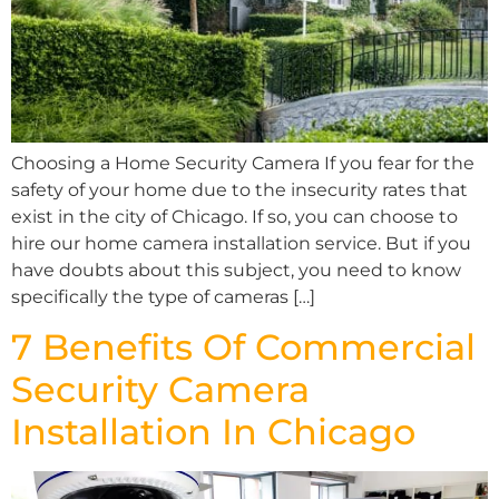
Choosing a Home Security Camera If you fear for the
safety of your home due to the insecurity rates that
exist in the city of Chicago. If so, you can choose to
hire our home camera installation service. But if you
have doubts about this subject, you need to know
specifically the type of cameras […]
7 Benefits Of Commercial
Security Camera
Installation In Chicago