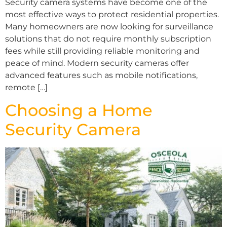
Security camera systems have become one of the
most effective ways to protect residential properties.
Many homeowners are now looking for surveillance
solutions that do not require monthly subscription
fees while still providing reliable monitoring and
peace of mind. Modern security cameras offer
advanced features such as mobile notifications,
remote […]
Choosing a Home
Security Camera