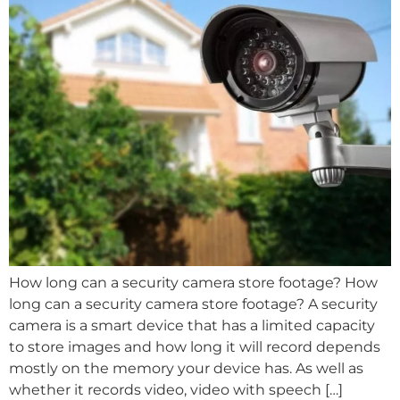
How long can a security camera store footage? How
long can a security camera store footage? A security
camera is a smart device that has a limited capacity
to store images and how long it will record depends
mostly on the memory your device has. As well as
whether it records video, video with speech […]