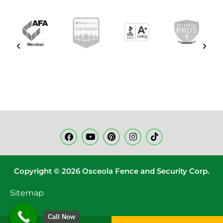
Copyright © 2026 Osceola Fence and Security Corp.
Sitemap
Call Now