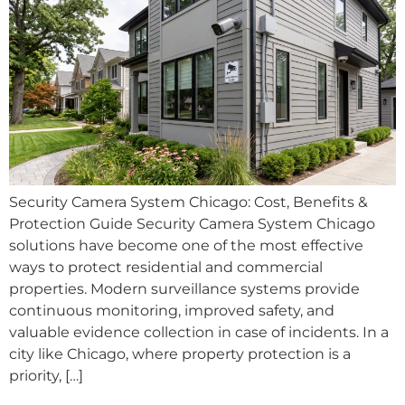
Security Camera System Chicago: Cost, Benefits &
Protection Guide Security Camera System Chicago
solutions have become one of the most effective
ways to protect residential and commercial
properties. Modern surveillance systems provide
continuous monitoring, improved safety, and
valuable evidence collection in case of incidents. In a
city like Chicago, where property protection is a
priority, […]