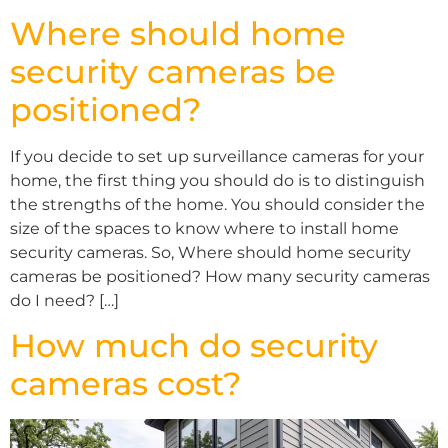
Where should home
security cameras be
positioned?
If you decide to set up surveillance cameras for your
home, the first thing you should do is to distinguish
the strengths of the home. You should consider the
size of the spaces to know where to install home
security cameras. So, Where should home security
cameras be positioned? How many security cameras
do I need? […]
How much do security
cameras cost?