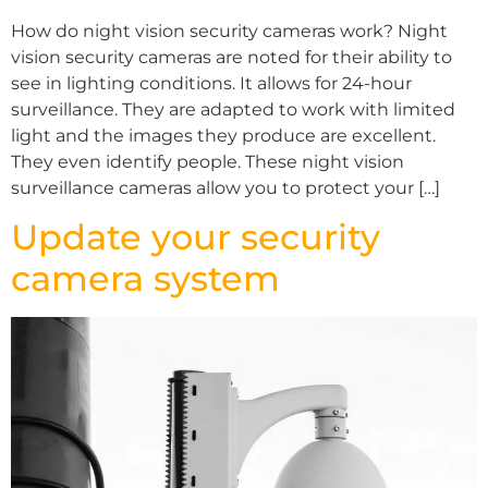
How do night vision security cameras work? Night
vision security cameras are noted for their ability to
see in lighting conditions. It allows for 24-hour
surveillance. They are adapted to work with limited
light and the images they produce are excellent.
They even identify people. These night vision
surveillance cameras allow you to protect your […]
Update your security
camera system