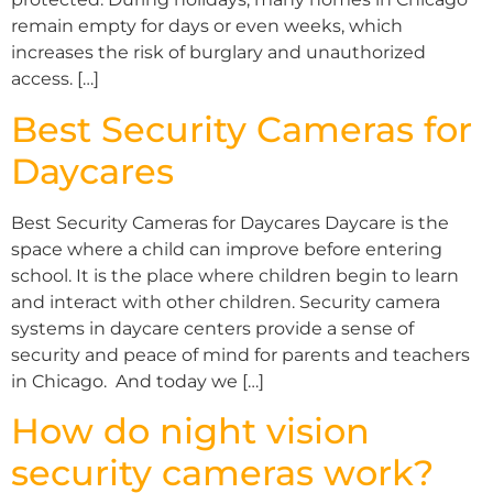
remain empty for days or even weeks, which
increases the risk of burglary and unauthorized
access. […]
Best Security Cameras for
Daycares
Best Security Cameras for Daycares Daycare is the
space where a child can improve before entering
school. It is the place where children begin to learn
and interact with other children. Security camera
systems in daycare centers provide a sense of
security and peace of mind for parents and teachers
in Chicago. And today we […]
How do night vision
security cameras work?