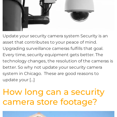
Update your security camera system Security is an
asset that contributes to your peace of mind.
Upgrading surveillance cameras fulfills that goal.
Every time, security equipment gets better. The
technology changes, the resolution of the cameras is
better. So why not update your security camera
system in Chicago. These are good reasons to
update your […]
How long can a security
camera store footage?