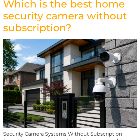
Which is the best home
security camera without
subscription?
Security Camera Systems Without Subscription