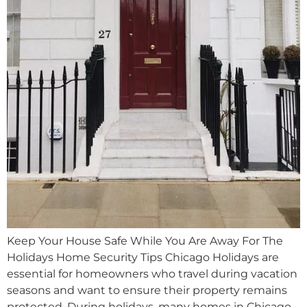
Keep Your House Safe While You Are Away For The
Holidays Home Security Tips Chicago Holidays are
essential for homeowners who travel during vacation
seasons and want to ensure their property remains
protected. During holidays, many homes in Chicago