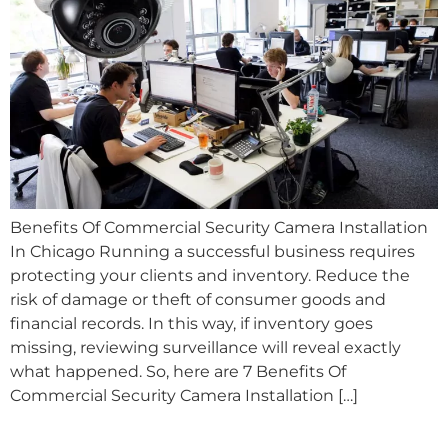
Benefits Of Commercial Security Camera Installation
In Chicago Running a successful business requires
protecting your clients and inventory. Reduce the
risk of damage or theft of consumer goods and
financial records. In this way, if inventory goes
missing, reviewing surveillance will reveal exactly
what happened. So, here are 7 Benefits Of
Commercial Security Camera Installation […]