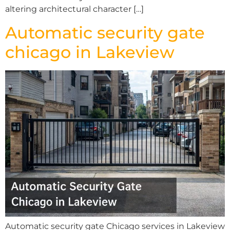
altering architectural character […]
Automatic security gate
chicago in Lakeview
Automatic security gate Chicago services in Lakeview