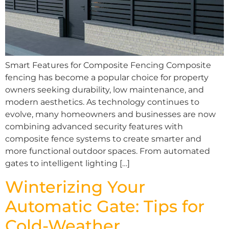
Smart Features for Composite Fencing Composite
fencing has become a popular choice for property
owners seeking durability, low maintenance, and
modern aesthetics. As technology continues to
evolve, many homeowners and businesses are now
combining advanced security features with
composite fence systems to create smarter and
more functional outdoor spaces. From automated
gates to intelligent lighting […]
Winterizing Your
Automatic Gate: Tips for
Cold-Weather