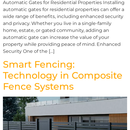
Automatic Gates for Residential Properties Installing
automatic gates for residential properties can offer a
wide range of benefits, including enhanced security
and privacy. Whether you live in a single-family
home, estate, or gated community, adding an
automatic gate can increase the value of your
property while providing peace of mind. Enhanced
Security One of the […]
Smart Fencing:
Technology in Composite
Fence Systems