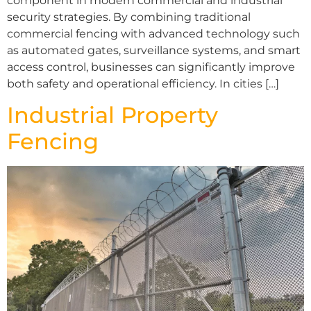
component in modern commercial and industrial
security strategies. By combining traditional
commercial fencing with advanced technology such
as automated gates, surveillance systems, and smart
access control, businesses can significantly improve
both safety and operational efficiency. In cities […]
Industrial Property
Fencing