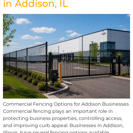
in Addison, IL
Commercial Fencing Options for Addison Businesses
Commercial fencing plays an important role in
protecting business properties, controlling access,
and improving curb appeal. Businesses in Addison,
Illinois, have several fencing options available