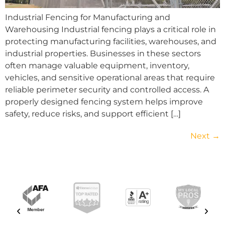
Industrial Fencing for Manufacturing and
Warehousing Industrial fencing plays a critical role in
protecting manufacturing facilities, warehouses, and
industrial properties. Businesses in these sectors
often manage valuable equipment, inventory,
vehicles, and sensitive operational areas that require
reliable perimeter security and controlled access. A
properly designed fencing system helps improve
safety, reduce risks, and support efficient […]
Next
→