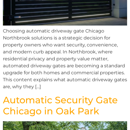
Choosing automatic driveway gate Chicago
Northbrook solutions is a strategic decision for
property owners who want security, convenience,
and modern curb appeal. In Northbrook, where
residential privacy and property value matter,
automated driveway gates are becoming a standard
upgrade for both homes and commercial properties.
This content explains what automatic driveway gates
are, why they […]
Automatic Security Gate
Chicago in Oak Park