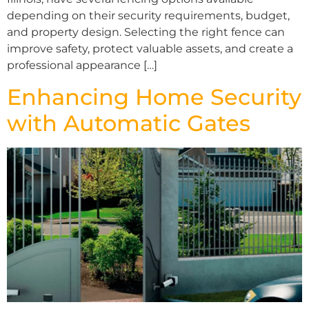
depending on their security requirements, budget,
and property design. Selecting the right fence can
improve safety, protect valuable assets, and create a
professional appearance […]
Enhancing Home Security
with Automatic Gates