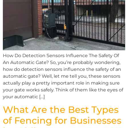
How Do Detection Sensors Influence The Safety Of
An Automatic Gate? So, you’re probably wondering,
how do detection sensors influence the safety of an
automatic gate? Well, let me tell you, these sensors
actually play a pretty important role in making sure
your gate works safely. Think of them like the eyes of
your automatic […]
What Are the Best Types
of Fencing for Businesses