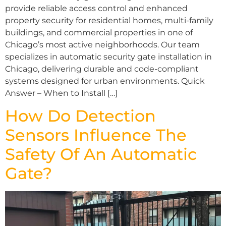
provide reliable access control and enhanced
property security for residential homes, multi-family
buildings, and commercial properties in one of
Chicago’s most active neighborhoods. Our team
specializes in automatic security gate installation in
Chicago, delivering durable and code-compliant
systems designed for urban environments. Quick
Answer – When to Install […]
How Do Detection
Sensors Influence The
Safety Of An Automatic
Gate?