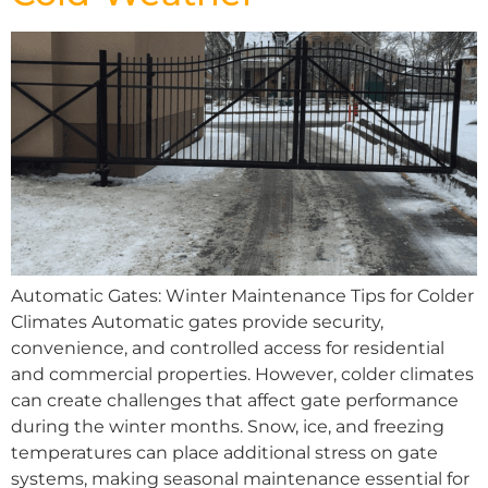
Automatic Gates: Winter Maintenance Tips for Colder
Climates Automatic gates provide security,
convenience, and controlled access for residential
and commercial properties. However, colder climates
can create challenges that affect gate performance
during the winter months. Snow, ice, and freezing
temperatures can place additional stress on gate
systems, making seasonal maintenance essential for