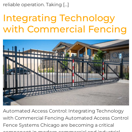
reliable operation. Taking […]
Integrating Technology
with Commercial Fencing
Automated Access Control: Integrating Technology
with Commercial Fencing Automated Access Control
Fence Systems Chicago are becoming a critical