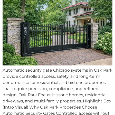
Automatic security gate Chicago systems in Oak Park
provide controlled access, safety, and long-term
performance for residential and historic properties
that require precision, compliance, and refined
design. Oak Park Focus: Historic homes, residential
driveways, and multi-family properties. Highlight Box
(Intro Visual) Why Oak Park Properties Choose
Automatic Security Gates Controlled access without