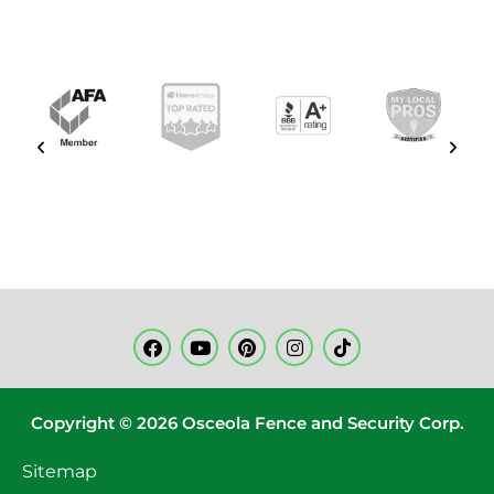
Copyright © 2026 Osceola Fence and Security Corp.
Sitemap