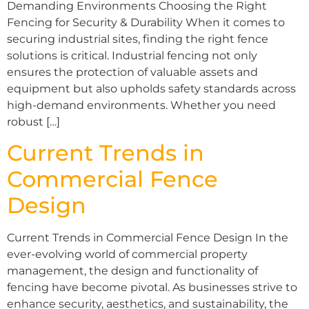
Demanding Environments Choosing the Right
Fencing for Security & Durability When it comes to
securing industrial sites, finding the right fence
solutions is critical. Industrial fencing not only
ensures the protection of valuable assets and
equipment but also upholds safety standards across
high-demand environments. Whether you need
robust […]
Current Trends in
Commercial Fence
Design
Current Trends in Commercial Fence Design In the
ever-evolving world of commercial property
management, the design and functionality of
fencing have become pivotal. As businesses strive to
enhance security, aesthetics, and sustainability, the