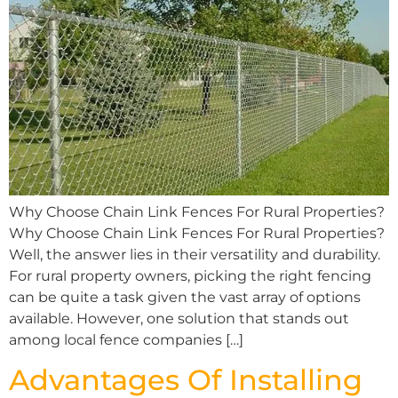
Why Choose Chain Link Fences For Rural Properties?
Why Choose Chain Link Fences For Rural Properties?
Well, the answer lies in their versatility and durability.
For rural property owners, picking the right fencing
can be quite a task given the vast array of options
available. However, one solution that stands out
among local fence companies […]
Advantages Of Installing