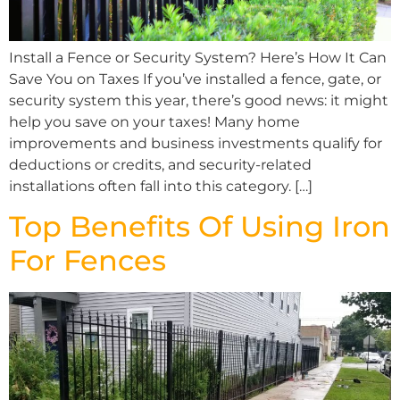
Install a Fence or Security System? Here’s How It Can
Save You on Taxes If you’ve installed a fence, gate, or
security system this year, there’s good news: it might
help you save on your taxes! Many home
improvements and business investments qualify for
deductions or credits, and security-related
installations often fall into this category. […]
Top Benefits Of Using Iron
For Fences