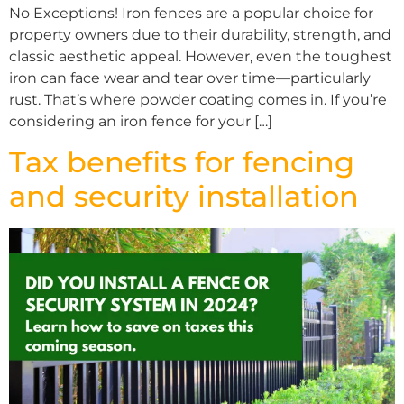
No Exceptions! Iron fences are a popular choice for
property owners due to their durability, strength, and
classic aesthetic appeal. However, even the toughest
iron can face wear and tear over time—particularly
rust. That’s where powder coating comes in. If you’re
considering an iron fence for your […]
Tax benefits for fencing
and security installation