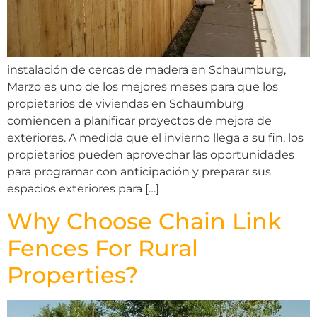
instalación de cercas de madera en Schaumburg,
Marzo es uno de los mejores meses para que los
propietarios de viviendas en Schaumburg
comiencen a planificar proyectos de mejora de
exteriores. A medida que el invierno llega a su fin, los
propietarios pueden aprovechar las oportunidades
para programar con anticipación y preparar sus
espacios exteriores para […]
Why Choose Chain Link
Fences For Rural
Properties?