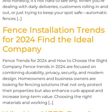
And honestly, it’s not hard to see why. When you’re
dealing with daily deliveries, customers rolling in and
out, or just trying to keep your spot safe—automatic
fences […]
Fence Installation Trends
for 2024 Find the Ideal
Company
Fence Trends for 2024 and How to Choose the Right
Company Fence trends in 2024 are focused on
combining durability, privacy, security, and modern
design. Homeowners and business owners are
looking for fencing solutions that not only protect
their properties but also enhance curb appeal and
increase long-term value. Choosing the right
materials and working […]