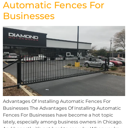
Automatic Fences For
Businesses
Advantages Of Installing Automatic Fences For
Businesses The Advantages Of Installing Automatic
Fences For Businesses have become a hot topic
lately, especially among business owners in Chicago.