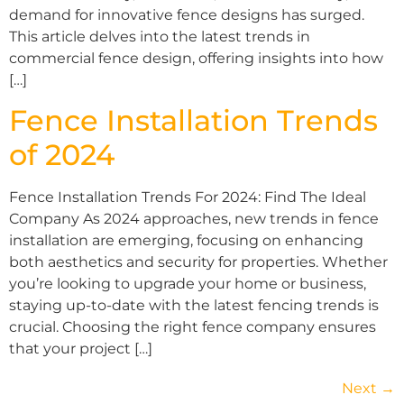
demand for innovative fence designs has surged.
This article delves into the latest trends in
commercial fence design, offering insights into how
[…]
Fence Installation Trends
of 2024
Fence Installation Trends For 2024: Find The Ideal
Company As 2024 approaches, new trends in fence
installation are emerging, focusing on enhancing
both aesthetics and security for properties. Whether
you’re looking to upgrade your home or business,
staying up-to-date with the latest fencing trends is
crucial. Choosing the right fence company ensures
that your project […]
Next
→