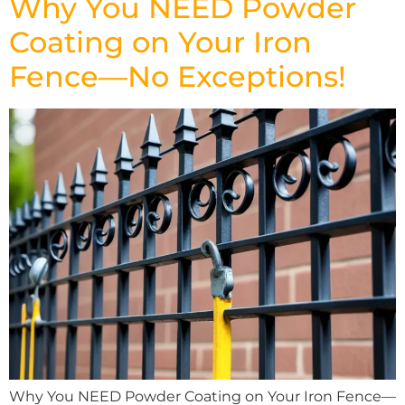
Why You NEED Powder
Coating on Your Iron
Fence—No Exceptions!
Why You NEED Powder Coating on Your Iron Fence—