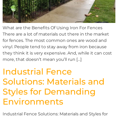
What are the Benefits Of Using Iron For Fences
There are a lot of materials out there in the market
for fences. The most common ones are wood and
vinyl. People tend to stay away from iron because
they think it is very expensive. And, while it can cost
more, that doesn’t mean you’ll run […]
Industrial Fence
Solutions: Materials and
Styles for Demanding
Environments
Industrial Fence Solutions: Materials and Styles for