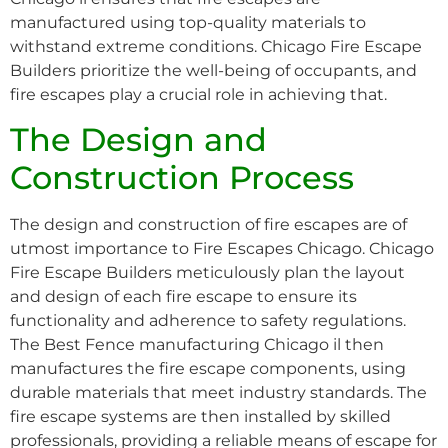
manufactured using top-quality materials to
withstand extreme conditions. Chicago Fire Escape
Builders prioritize the well-being of occupants, and
fire escapes play a crucial role in achieving that.
The Design and
Construction Process
The design and construction of fire escapes are of
utmost importance to Fire Escapes Chicago. Chicago
Fire Escape Builders meticulously plan the layout
and design of each fire escape to ensure its
functionality and adherence to safety regulations.
The Best Fence manufacturing Chicago il then
manufactures the fire escape components, using
durable materials that meet industry standards. The
fire escape systems are then installed by skilled
professionals, providing a reliable means of escape for