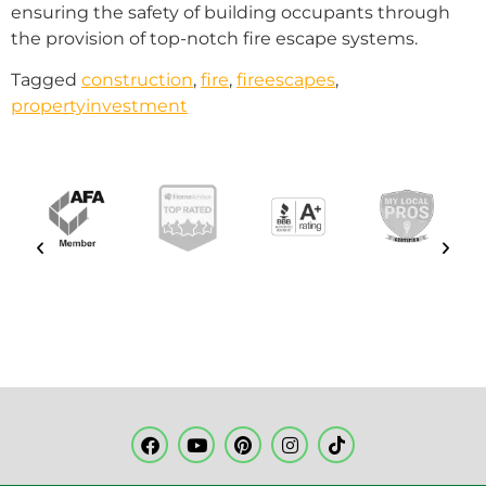
ensuring the safety of building occupants through
the provision of top-notch fire escape systems.
Tagged
construction
,
fire
,
fireescapes
,
propertyinvestment