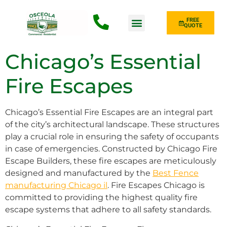
FREE
QUOTE
Fence Type
Chicago’s Essential
Fire Escapes
Chicago’s Essential Fire Escapes are an integral part
of the city’s architectural landscape. These structures
play a crucial role in ensuring the safety of occupants
in case of emergencies. Constructed by Chicago Fire
Escape Builders, these fire escapes are meticulously
designed and manufactured by the
Best Fence
manufacturing Chicago il
. Fire Escapes Chicago is
committed to providing the highest quality fire
escape systems that adhere to all safety standards.