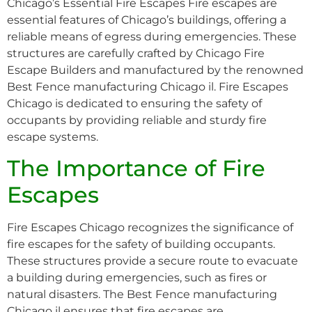
Chicago’s Essential Fire Escapes Fire escapes are
essential features of Chicago’s buildings, offering a
reliable means of egress during emergencies. These
structures are carefully crafted by Chicago Fire
Escape Builders and manufactured by the renowned
Best Fence manufacturing Chicago il. Fire Escapes
Chicago is dedicated to ensuring the safety of
occupants by providing reliable and sturdy fire
escape systems.
The Importance of Fire
Escapes
Fire Escapes Chicago recognizes the significance of
fire escapes for the safety of building occupants.
These structures provide a secure route to evacuate
a building during emergencies, such as fires or
natural disasters. The Best Fence manufacturing
Chicago il ensures that fire escapes are