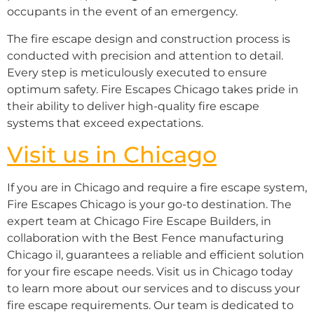
occupants in the event of an emergency.
The fire escape design and construction process is
conducted with precision and attention to detail.
Every step is meticulously executed to ensure
optimum safety. Fire Escapes Chicago takes pride in
their ability to deliver high-quality fire escape
systems that exceed expectations.
Visit us in Chicago
If you are in Chicago and require a fire escape system,
Fire Escapes Chicago is your go-to destination. The
expert team at Chicago Fire Escape Builders, in
collaboration with the Best Fence manufacturing
Chicago il, guarantees a reliable and efficient solution
for your fire escape needs. Visit us in Chicago today
to learn more about our services and to discuss your
fire escape requirements. Our team is dedicated to