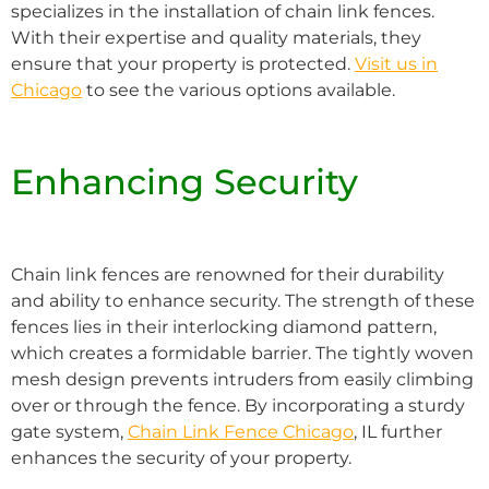
specializes in the installation of chain link fences.
With their expertise and quality materials, they
ensure that your property is protected.
Visit us in
Chicago
to see the various options available.
Enhancing Security
Chain link fences are renowned for their durability
and ability to enhance security. The strength of these
fences lies in their interlocking diamond pattern,
which creates a formidable barrier. The tightly woven
mesh design prevents intruders from easily climbing
over or through the fence. By incorporating a sturdy
gate system,
Chain Link Fence Chicago
, IL further
enhances the security of your property.