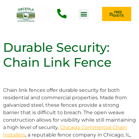
FREE
QUOTE
Fence Type
Durable Security:
Chain Link Fence
Chain link fences offer durable security for both
residential and commercial properties. Made from
galvanized steel, these fences provide a strong
barrier that is difficult to breach. The open weave
construction allows for visibility while still maintaining
a high level of security.
Chicago Commercial Chain
Installers
, a reputable fence company in Chicago, IL,