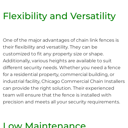
Flexibility and Versatility
One of the major advantages of chain link fences is
their flexibility and versatility. They can be
customized to fit any property size or shape.
Additionally, various heights are available to suit
different security needs. Whether you need a fence
for a residential property, commercial building, or
industrial facility, Chicago Commercial Chain Installers
can provide the right solution. Their experienced
team will ensure that the fence is installed with
precision and meets all your security requirements.
Low Maintenance