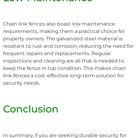
Chain link fences also boast low maintenance
requirements, making them a practical choice for
property owners. The galvanized steel material is
resistant to rust and corrosion, reducing the need for
frequent repairs and replacements. Regular
inspections and cleaning are all that is needed to
keep the fence in top condition. This makes chain
link fences a cost-effective long-term solution for
security needs.
Conclusion
In summary, if you are seeking durable security for