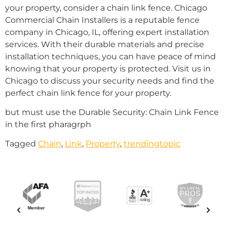
your property, consider a chain link fence. Chicago
Commercial Chain Installers is a reputable fence
company in Chicago, IL, offering expert installation
services. With their durable materials and precise
installation techniques, you can have peace of mind
knowing that your property is protected. Visit us in
Chicago to discuss your security needs and find the
perfect chain link fence for your property.
but must use the Durable Security: Chain Link Fence
in the first pharagrph
Tagged
Chain
,
Link
,
Property
,
trendingtopic