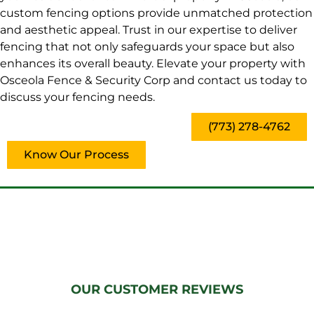
custom fencing options provide unmatched protection
and aesthetic appeal. Trust in our expertise to deliver
fencing that not only safeguards your space but also
enhances its overall beauty. Elevate your property with
Osceola Fence & Security Corp and contact us today to
discuss your fencing needs.
(773) 278-4762
Know Our Process
OUR CUSTOMER REVIEWS