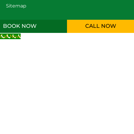
Sitemap
BOOK NOW
CALL NOW
Call Now