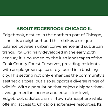
ABOUT EDGEBROOK CHICAGO IL
Edgebrook, nestled in the northern part of Chicago,
Illinois, is a neighborhood that strikes a unique
balance between urban convenience and suburban
tranquility. Originally developed in the early 20th
century, it is bounded by the lush landscapes of the
Cook County Forest Preserves, providing residents
with ample green space rarely found in a bustling
city. This setting not only enhances the community s
aesthetic appeal but also supports a diverse range of
wildlife. With a population that enjoys a higher-than-
average median income and education level,
Edgebrook radiates a small-town atmosphere while
offering access to Chicago s extensive resources. Its