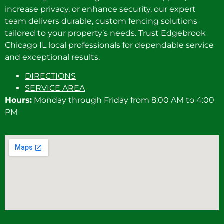
increase privacy, or enhance security, our expert
team delivers durable, custom fencing solutions
tailored to your property’s needs. Trust Edgebrook
Chicago IL local professionals for dependable service
and exceptional results.
DIRECTIONS
SERVICE AREA
Hours:
Monday through Friday from 8:00 AM to 4:00
PM