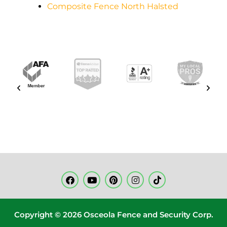
Composite Fence North Halsted
Copyright © 2026 Osceola Fence and Security Corp.