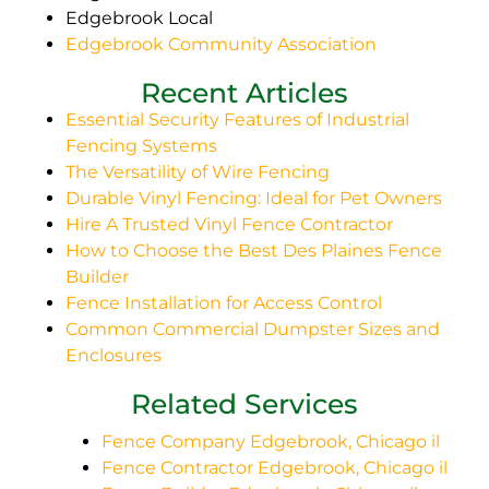
Edgebrook Local
Edgebrook Community Association
Recent Articles
Essential Security Features of Industrial
Fencing Systems
The Versatility of Wire Fencing
Durable Vinyl Fencing: Ideal for Pet Owners
Hire A Trusted Vinyl Fence Contractor
How to Choose the Best Des Plaines Fence
Builder
Fence Installation for Access Control
Common Commercial Dumpster Sizes and
Enclosures
Related Services
Fence Company Edgebrook, Chicago il
Fence Contractor Edgebrook, Chicago il