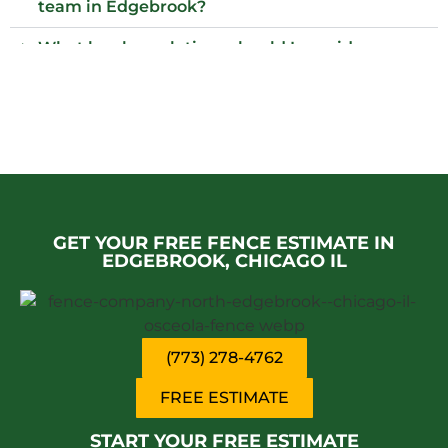
team in Edgebrook?
What local regulations should I consider
before installing a fence?
Is Edgebrook a safe place to visit?
Who installs wood fences in Edgebrook,
Chicago il?
Why choose an iron fence for my property?
GET YOUR FREE FENCE ESTIMATE IN
EDGEBROOK, CHICAGO IL
(773) 278-4762
FREE ESTIMATE
START YOUR FREE ESTIMATE