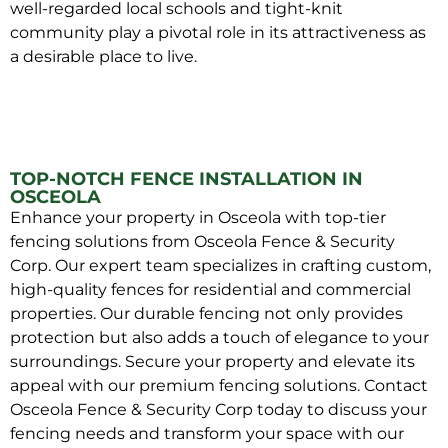
well-regarded local schools and tight-knit
community play a pivotal role in its attractiveness as
a desirable place to live.
TOP-NOTCH FENCE INSTALLATION IN
OSCEOLA
Enhance your property in Osceola with top-tier
fencing solutions from Osceola Fence & Security
Corp. Our expert team specializes in crafting custom,
high-quality fences for residential and commercial
properties. Our durable fencing not only provides
protection but also adds a touch of elegance to your
surroundings. Secure your property and elevate its
appeal with our premium fencing solutions. Contact
Osceola Fence & Security Corp today to discuss your
fencing needs and transform your space with our