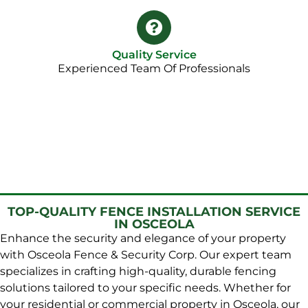
Quality Service
Experienced Team Of Professionals
TOP-QUALITY FENCE INSTALLATION SERVICE
IN OSCEOLA
Enhance the security and elegance of your property
with Osceola Fence & Security Corp. Our expert team
specializes in crafting high-quality, durable fencing
solutions tailored to your specific needs. Whether for
your residential or commercial property in Osceola, our