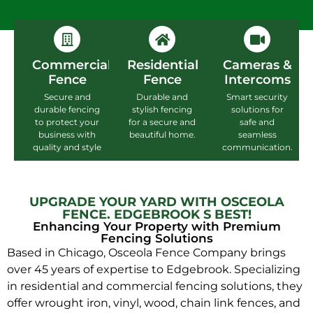
Commercial
Residential
Cameras &
Fence
Fence
Intercoms
Secure and
Durable and
Smart security
durable fencing
stylish fencing
solutions for
to protect your
for a secure and
safe and
business with
beautiful home.
seamless
quality and style
communication.
UPGRADE YOUR YARD WITH OSCEOLA
FENCE. EDGEBROOK S BEST!
Enhancing Your Property with Premium
Fencing Solutions
Based in Chicago, Osceola Fence Company brings
over 45 years of expertise to Edgebrook. Specializing
in residential and commercial fencing solutions, they
offer wrought iron, vinyl, wood, chain link fences, and