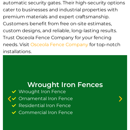
automatic security gates. Their high-security options
cater to businesses and industrial properties with
premium materials and expert craftsmanship.
Customers benefit from free on-site estimates,
custom designs, and reliable, long-lasting results.
Trust Osceola Fence Company for your fencing
needs. Visit
Osceola Fence Company
for top-notch
installations.
Wrought Iron Fences
Wrought Iron Fence
Ornamental Iron Fence
Residential Iron Fence
Commercial Iron Fence