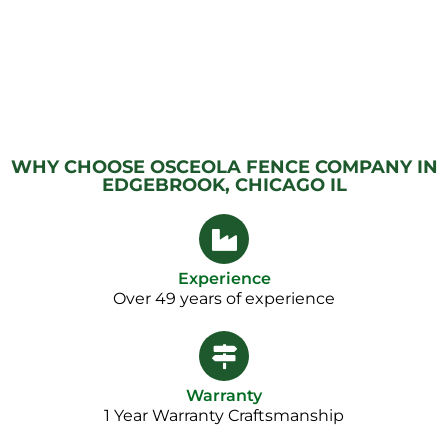
WHY CHOOSE OSCEOLA FENCE COMPANY IN
EDGEBROOK, CHICAGO IL
Experience
Over 49 years of experience
Warranty
1 Year Warranty Craftsmanship​