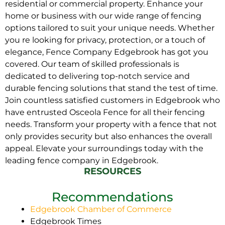
residential or commercial property. Enhance your
home or business with our wide range of fencing
options tailored to suit your unique needs. Whether
you re looking for privacy, protection, or a touch of
elegance, Fence Company Edgebrook has got you
covered. Our team of skilled professionals is
dedicated to delivering top-notch service and
durable fencing solutions that stand the test of time.
Join countless satisfied customers in Edgebrook who
have entrusted Osceola Fence for all their fencing
needs. Transform your property with a fence that not
only provides security but also enhances the overall
appeal. Elevate your surroundings today with the
leading fence company in Edgebrook.
RESOURCES
Recommendations
Edgebrook Chamber of Commerce
Edgebrook Times