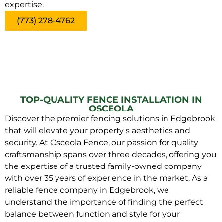
expertise.
(773) 278-4762
TOP-QUALITY FENCE INSTALLATION IN
OSCEOLA
Discover the premier fencing solutions in Edgebrook
that will elevate your property s aesthetics and
security. At Osceola Fence, our passion for quality
craftsmanship spans over three decades, offering you
the expertise of a trusted family-owned company
with over 35 years of experience in the market. As a
reliable fence company in Edgebrook, we
understand the importance of finding the perfect
balance between function and style for your