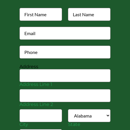
Address
Address Line 1
Address Line 2
City
State