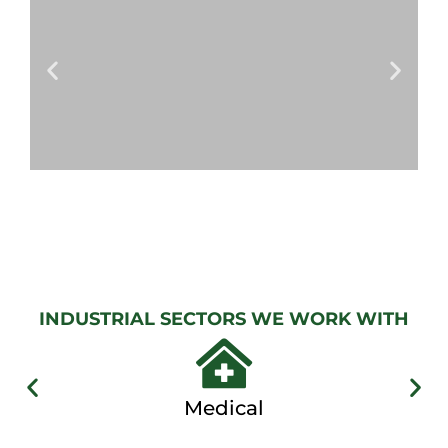
View
Gallery
AUTOMATIC
GATES
View
Gallery
INDUSTRIAL SECTORS WE WORK WITH
Medical