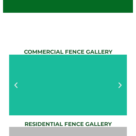
COMMERCIAL FENCE GALLERY
RESIDENTIAL FENCE GALLERY
AUTOMATIC
GATE