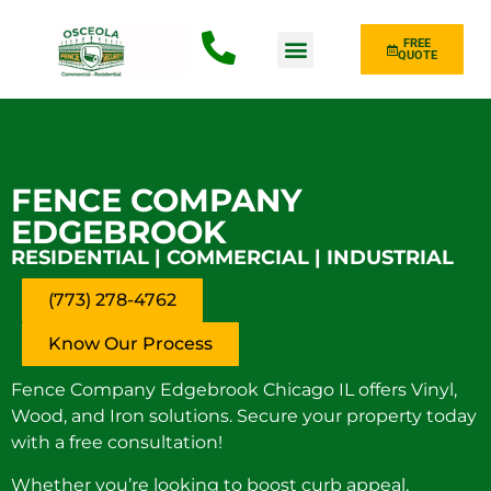
FREE
QUOTE
Fence Type
FENCE COMPANY
EDGEBROOK
RESIDENTIAL | COMMERCIAL | INDUSTRIAL
(773) 278-4762
Know Our Process
Fence Company Edgebrook Chicago IL offers Vinyl,
Wood, and Iron solutions. Secure your property today
with a free consultation!
Whether you’re looking to boost curb appeal,