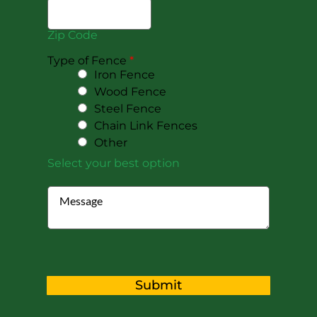
Zip Code
Type of Fence
*
Iron Fence
Wood Fence
Steel Fence
Chain Link Fences
Other
Select your best option
Submit