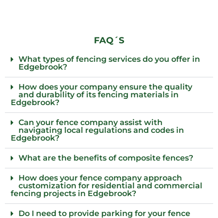
FAQ´S
What types of fencing services do you offer in
Edgebrook?
How does your company ensure the quality
and durability of its fencing materials in
Edgebrook?
Can your fence company assist with
navigating local regulations and codes in
Edgebrook?
What are the benefits of composite fences?
How does your fence company approach
customization for residential and commercial
fencing projects in Edgebrook?
Do I need to provide parking for your fence