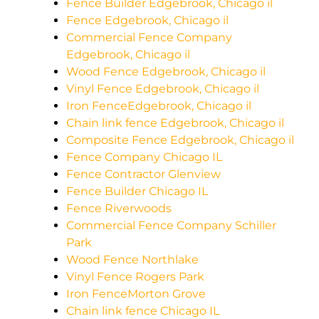
Fence Builder Edgebrook, Chicago il
Fence Edgebrook, Chicago il
Commercial Fence Company
Edgebrook, Chicago il
Wood Fence Edgebrook, Chicago il
Vinyl Fence Edgebrook, Chicago il
Iron FenceEdgebrook, Chicago il
Chain link fence Edgebrook, Chicago il
Composite Fence Edgebrook, Chicago il
Fence Company Chicago IL
Fence Contractor Glenview
Fence Builder Chicago IL
Fence Riverwoods
Commercial Fence Company Schiller
Park
Wood Fence Northlake
Vinyl Fence Rogers Park
Iron FenceMorton Grove
Chain link fence Chicago IL